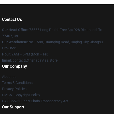
Contact Us
Our Head Office
: 75555 Long Prairie Trce Apt 928 Richmond, Tx
77407, Us
Our Warehouse
: No. 1588, Huanqing Road, Daqing City, Jiangsu
Province
Hour
: 9AM – 5PM (Mon – Fri)
Email
: contact@trishapaytas.store
Our Company
About us
Terms & Conditions
Privacy Policies
DMCA - Copyright Policy
CA SB657: Supply Chain Transparency Act
Our Support