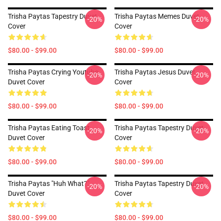
Trisha Paytas Tapestry Duvet
Trisha Paytas Memes Duvet
-20%
-20%
Cover
Cover
$80.00 - $99.00
$80.00 - $99.00
Trisha Paytas Crying Youtube
Trisha Paytas Jesus Duvet
-20%
-20%
Duvet Cover
Cover
$80.00 - $99.00
$80.00 - $99.00
Trisha Paytas Eating Toast
Trisha Paytas Tapestry Duvet
-20%
-20%
Duvet Cover
Cover
$80.00 - $99.00
$80.00 - $99.00
Trisha Paytas "Huh What?"
Trisha Paytas Tapestry Duvet
-20%
-20%
Duvet Cover
Cover
$80.00 - $99.00
$80.00 - $99.00