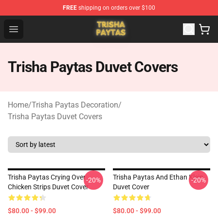
FREE
shipping on orders over $100
Trisha Paytas Store - Official Trisha Paytas Merchandis
Open menu
Trisha Paytas Duvet Covers
Home
/
Trisha Paytas Decoration
/
Trisha Paytas Duvet Covers
Trisha Paytas Crying Over
Trisha Paytas And Ethan Klein
-20%
-20%
Chicken Strips Duvet Cover
Duvet Cover
$80.00 - $99.00
$80.00 - $99.00