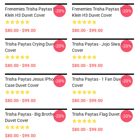
Frenemies Trisha Paytas Ethan
Frenemies Trisha Paytas Ethan
-20%
-20%
Klein H3 Duvet Cover
Klein H3 Duvet Cover
$80.00 - $99.00
$80.00 - $99.00
Trisha Paytas Crying Duvet
Trisha Paytas - Jojo Siwa Duvet
-20%
-20%
Cover
Cover
$80.00 - $99.00
$80.00 - $99.00
Trisha Paytas Jesus IPhone
Trisha Paytas - 1 Fan Duvet
-20%
-20%
Case Duvet Cover
Cover
$80.00 - $99.00
$80.00 - $99.00
Trisha Paytas - Big Brother
Trisha Paytas Flag Duvet Cover
-20%
-20%
Duvet Cover
$80.00 - $99.00
$80.00 - $99.00