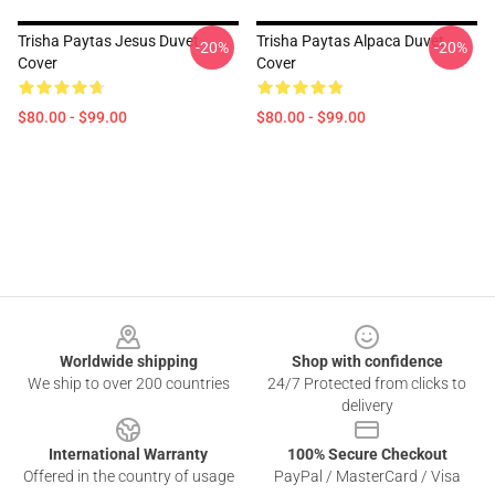
Trisha Paytas Jesus Duvet
Trisha Paytas Alpaca Duvet
-20%
-20%
Cover
Cover
$80.00 - $99.00
$80.00 - $99.00
Footer
Worldwide shipping
Shop with confidence
We ship to over 200 countries
24/7 Protected from clicks to
delivery
International Warranty
100% Secure Checkout
Offered in the country of usage
PayPal / MasterCard / Visa