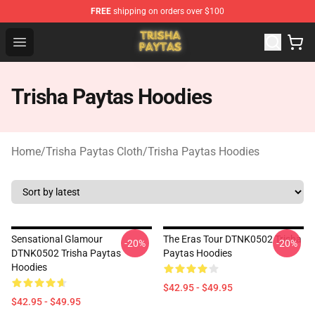
FREE
shipping on orders over $100
Trisha Paytas Store - Official Trisha Paytas Merchandis
Open menu
Trisha Paytas Hoodies
Home
/
Trisha Paytas Cloth
/
Trisha Paytas Hoodies
Sensational Glamour
The Eras Tour DTNK0502 Trisha
-20%
-20%
DTNK0502 Trisha Paytas
Paytas Hoodies
Hoodies
$42.95 - $49.95
$42.95 - $49.95