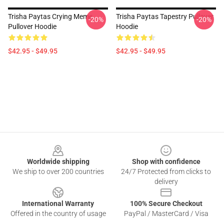
Trisha Paytas Crying Meme
Trisha Paytas Tapestry Pullover
-20%
-20%
Pullover Hoodie
Hoodie
$42.95 - $49.95
$42.95 - $49.95
Footer
Worldwide shipping
Shop with confidence
We ship to over 200 countries
24/7 Protected from clicks to
delivery
International Warranty
100% Secure Checkout
Offered in the country of usage
PayPal / MasterCard / Visa