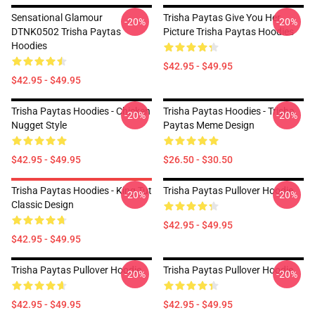
Sensational Glamour
Trisha Paytas Give You Her
-20%
-20%
DTNK0502 Trisha Paytas
Picture Trisha Paytas Hoodies
Hoodies
$42.95 - $49.95
$42.95 - $49.95
Trisha Paytas Hoodies - Chicken
Trisha Paytas Hoodies - Trisha
-20%
-20%
Nugget Style
Paytas Meme Design
$42.95 - $49.95
$26.50 - $30.50
Trisha Paytas Hoodies - King Tut
Trisha Paytas Pullover Hoodie
-20%
-20%
Classic Design
$42.95 - $49.95
$42.95 - $49.95
Trisha Paytas Pullover Hoodie
Trisha Paytas Pullover Hoodie
-20%
-20%
$42.95 - $49.95
$42.95 - $49.95