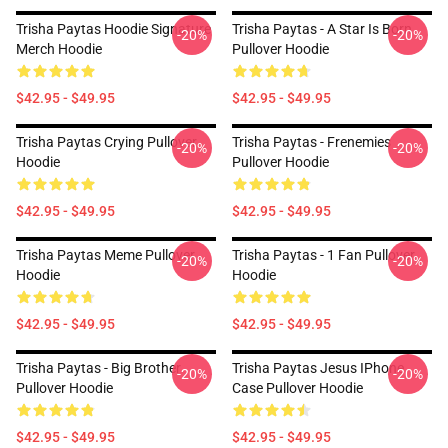
Trisha Paytas Hoodie Signature
Trisha Paytas - A Star Is Born
-20%
-20%
Merch Hoodie
Pullover Hoodie
$42.95 - $49.95
$42.95 - $49.95
Trisha Paytas Crying Pullover
Trisha Paytas - Frenemies
-20%
-20%
Hoodie
Pullover Hoodie
$42.95 - $49.95
$42.95 - $49.95
Trisha Paytas Meme Pullover
Trisha Paytas - 1 Fan Pullover
-20%
-20%
Hoodie
Hoodie
$42.95 - $49.95
$42.95 - $49.95
Trisha Paytas - Big Brother
Trisha Paytas Jesus IPhone
-20%
-20%
Pullover Hoodie
Case Pullover Hoodie
$42.95 - $49.95
$42.95 - $49.95