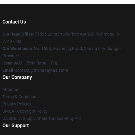
Contact Us
Our Head Office
: 75555 Long Prairie Trce Apt 928 Richmond, Tx
77407, Us
Our Warehouse
: No. 1588, Huanqing Road, Daqing City, Jiangsu
Province
Hour
: 9AM – 5PM (Mon – Fri)
Email
: contact@trishapaytas.store
Our Company
About us
Terms & Conditions
Privacy Policies
DMCA - Copyright Policy
CA SB657: Supply Chain Transparency Act
Our Support