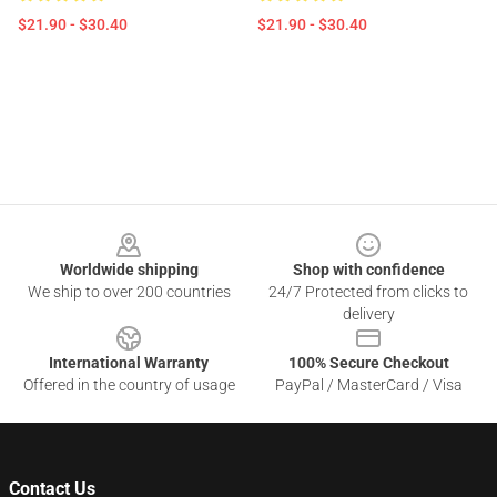
$21.90 - $30.40
$21.90 - $30.40
Footer
Worldwide shipping
Shop with confidence
We ship to over 200 countries
24/7 Protected from clicks to
delivery
International Warranty
100% Secure Checkout
Offered in the country of usage
PayPal / MasterCard / Visa
Contact Us