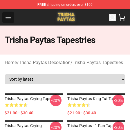
FREE
shipping on orders over $100
Trisha Paytas Store - Official Trisha Paytas Merchandis
Open menu
Trisha Paytas Tapestries
Home
/
Trisha Paytas Decoration
/
Trisha Paytas Tapestries
Trisha Paytas Crying Tapestry
Trisha Paytas King Tut Tapestry
-20%
-20%
$21.90 - $30.40
$21.90 - $30.40
Trisha Paytas Crying
Trisha Paytas - 1 Fan Tapestry
-20%
-20%