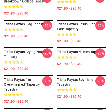
Breakdown Collage Tapestry
$21.90 - $30.40
$21.90 - $30.40
Trisha Paytas Flag Tapestry
Trisha Paytas Jesus IPhone
-20%
-20%
Case Tapestry
$21.90 - $30.40
$21.90 - $30.40
Trisha Paytas Crying Youtube
Trisha Paytas Memes Tapestry
-20%
-20%
Tapestry
$21.90 - $30.40
$21.90 - $30.40
Trisha Paytas "i'm
Trisha Paytas Boyfriend
-20%
-20%
Overwhelmed" Tapestry
Tapestry
Tapestry
$21.90 - $30.40
$21.90 - $30.40