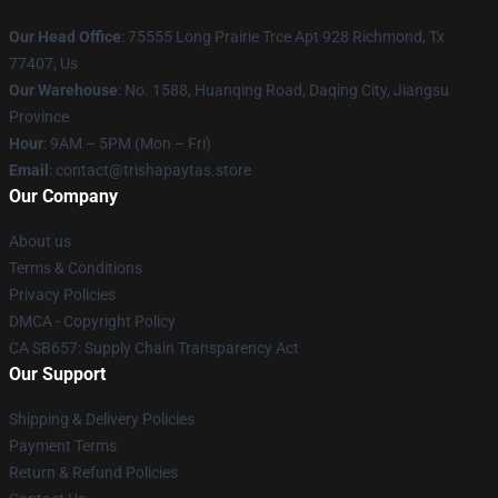
Our Head Office
: 75555 Long Prairie Trce Apt 928 Richmond, Tx
77407, Us
Our Warehouse
: No. 1588, Huanqing Road, Daqing City, Jiangsu
Province
Hour
: 9AM – 5PM (Mon – Fri)
Email
: contact@trishapaytas.store
Our Company
About us
Terms & Conditions
Privacy Policies
DMCA - Copyright Policy
CA SB657: Supply Chain Transparency Act
Our Support
Shipping & Delivery Policies
Payment Terms
Return & Refund Policies