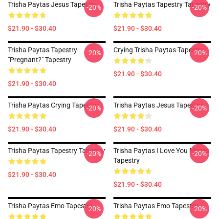
Trisha Paytas Jesus Tapestry
Trisha Paytas Tapestry Tapestry
-20%
-20%
$21.90 - $30.40
$21.90 - $30.40
Trisha Paytas Tapestry
Crying Trisha Paytas Tapestry
-20%
-20%
"pregnant?" Tapestry
$21.90 - $30.40
$21.90 - $30.40
Trisha Paytas Crying Tapestry
Trisha Paytas Jesus Tapestry
-20%
-20%
$21.90 - $30.40
$21.90 - $30.40
Trisha Paytas Tapestry Tapestry
Trisha Paytas I Love You Moses
-20%
-20%
Tapestry
$21.90 - $30.40
$21.90 - $30.40
Trisha Paytas Emo Tapestry
Trisha Paytas Emo Tapestry
-20%
-20%