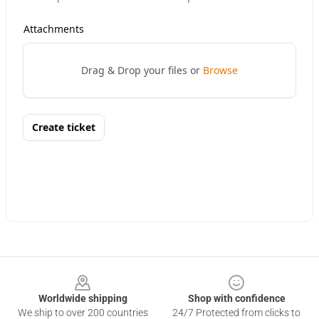
Footer
Worldwide shipping
Shop with confidence
We ship to over 200 countries
24/7 Protected from clicks to