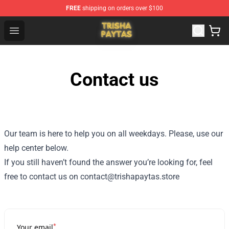
FREE
shipping on orders over $100
Trisha Paytas Store - Official Trisha Paytas Merchandis
Open menu
Contact us
Our team is here to help you on all weekdays. Please, use our
help center below.
If you still haven’t found the answer you’re looking for, feel
free to contact us on contact@trishapaytas.store