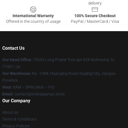
delivery
International Warranty
100% Secure Checkout
Offered in the country of usage
PayPal / MasterCard / Visa
Contact Us
Our Head Office
: 75555 Long Prairie Trce Apt 928 Richmond, Tx
77407, Us
Our Warehouse
: No. 1588, Huanqing Road, Daqing City, Jiangsu
Province
Hour
: 9AM – 5PM (Mon – Fri)
Email
: contact@trishapaytas.store
Our Company
About us
Terms & Conditions
Privacy Policies