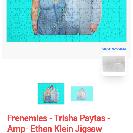
blank template
Frenemies - Trisha Paytas -
Amp- Ethan Klein Jigsaw