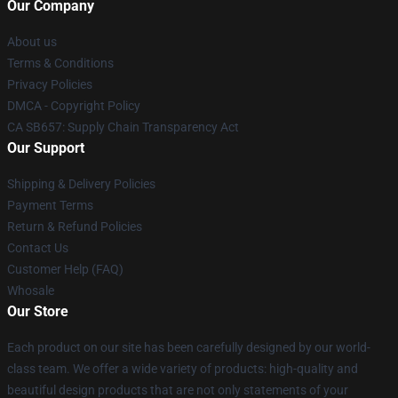
Our Company
About us
Terms & Conditions
Privacy Policies
DMCA - Copyright Policy
CA SB657: Supply Chain Transparency Act
Our Support
Shipping & Delivery Policies
Payment Terms
Return & Refund Policies
Contact Us
Customer Help (FAQ)
Whosale
Our Store
Each product on our site has been carefully designed by our world-
class team. We offer a wide variety of products: high-quality and
beautiful design products that are not only statements of your