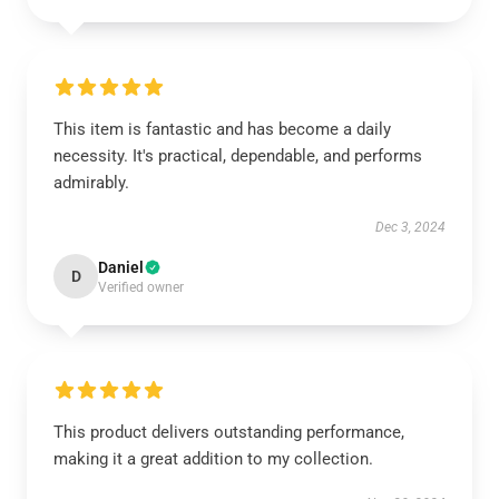
This item is fantastic and has become a daily
necessity. It's practical, dependable, and performs
admirably.
Dec 3, 2024
Daniel
D
Verified owner
This product delivers outstanding performance,
making it a great addition to my collection.