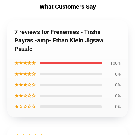
What Customers Say
7 reviews for Frenemies - Trisha
Paytas -amp- Ethan Klein Jigsaw
Puzzle
★★★★★
100%
★★★★☆
0%
★★★☆☆
0%
★★☆☆☆
0%
★☆☆☆☆
0%