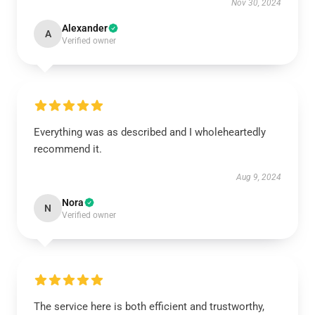
Nov 30, 2024
Alexander
A
Verified owner
Everything was as described and I wholeheartedly
recommend it.
Aug 9, 2024
Nora
N
Verified owner
The service here is both efficient and trustworthy,