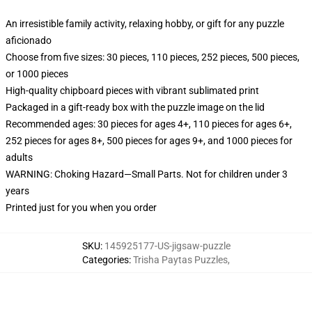
An irresistible family activity, relaxing hobby, or gift for any puzzle
aficionado
Choose from five sizes: 30 pieces, 110 pieces, 252 pieces, 500 pieces,
or 1000 pieces
High-quality chipboard pieces with vibrant sublimated print
Packaged in a gift-ready box with the puzzle image on the lid
Recommended ages: 30 pieces for ages 4+, 110 pieces for ages 6+,
252 pieces for ages 8+, 500 pieces for ages 9+, and 1000 pieces for
adults
WARNING: Choking Hazard—Small Parts. Not for children under 3
years
Printed just for you when you order
SKU
:
145925177-US-jigsaw-puzzle
Categories
:
Trisha Paytas Puzzles
,