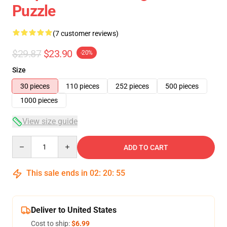
Puzzle
(7 customer reviews)
$29.87
$23.90
-20%
Size
30 pieces
110 pieces
252 pieces
500 pieces
1000 pieces
View size guide
Quantity
ADD TO CART
This sale ends in
02
:
20
:
54
Deliver to United States
Cost to ship:
$6.99