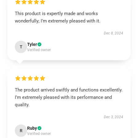
This product is expertly made and works
wonderfully; I’m extremely pleased with it.
Dec 8, 2024
Tyler
T
Verified owner
The product arrived swiftly and functions excellently.
I’m extremely pleased with its performance and
quality.
Dec 3, 2024
Ruby
R
Verified owner