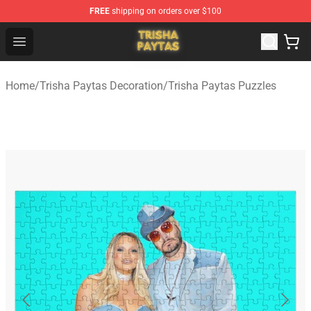
FREE
shipping on orders over $100
Trisha Paytas Store - Official Trisha Paytas Merchandis
Open menu
Home
/
Trisha Paytas Decoration
/
Trisha Paytas Puzzles