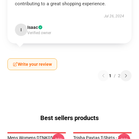
contributing to a great shopping experience.
Jul 26, 2024
Isaac
I
Verified owner
Write your review
1
/
2
Best sellers products
Mens Womens DTNK0502
Trisha Paytas T-Shirts - Trisha