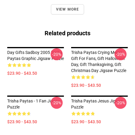
VIEW MORE
Related products
Day Gifts Sadboy 2005 Trisha
Trisha Paytas Crying Meme
-20%
-20%
Paytas Graphic Jigsaw Puzzle
Gift For Fans, Gift Halloween
Day, Gift Thanksgiving, Gift
Christmas Day Jigsaw Puzzle
$23.90 - $43.50
$23.90 - $43.50
Trisha Paytas - 1 Fan Jigsaw
Trisha Paytas Jesus Jigsaw
-20%
-20%
Puzzle
Puzzle
$23.90 - $43.50
$23.90 - $43.50