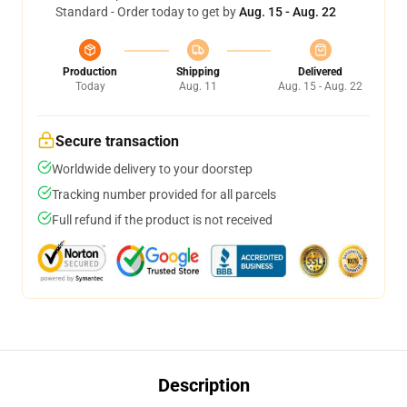
Standard - Order today to get by
Aug. 15 - Aug. 22
Production
Shipping
Delivered
Today
Aug. 11
Aug. 15 - Aug. 22
Secure transaction
Worldwide delivery to your doorstep
Tracking number provided for all parcels
Full refund if the product is not received
Description