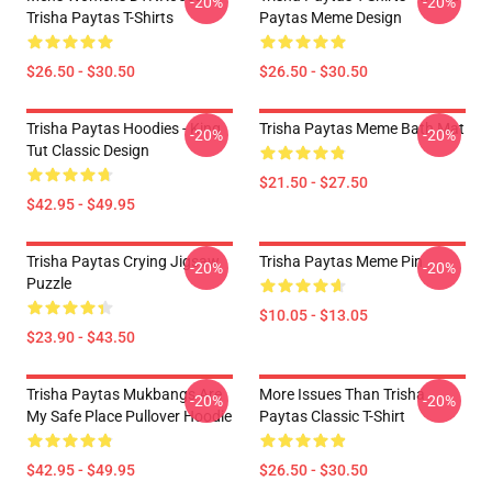
-20%
-20%
Trisha Paytas T-Shirts
Paytas Meme Design
$26.50 - $30.50
$26.50 - $30.50
Trisha Paytas Hoodies - King
Trisha Paytas Meme Bath Mat
-20%
-20%
Tut Classic Design
$21.50 - $27.50
$42.95 - $49.95
Trisha Paytas Crying Jigsaw
Trisha Paytas Meme Pin
-20%
-20%
Puzzle
$10.05 - $13.05
$23.90 - $43.50
Trisha Paytas Mukbangs Are
More Issues Than Trisha
-20%
-20%
My Safe Place Pullover Hoodie
Paytas Classic T-Shirt
$42.95 - $49.95
$26.50 - $30.50