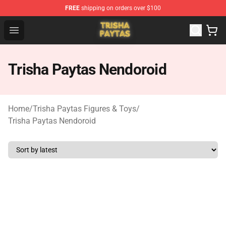
FREE
shipping on orders over $100
Trisha Paytas Store - Official Trisha Paytas Merchandis
Open menu
Trisha Paytas Nendoroid
Home
/
Trisha Paytas Figures & Toys
/
Trisha Paytas Nendoroid