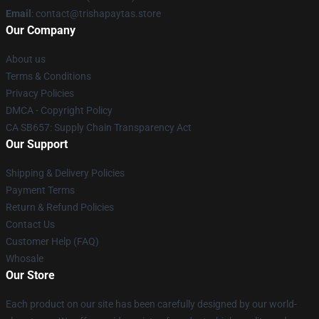
Email
: contact@trishapaytas.store
Our Company
About us
Terms & Conditions
Privacy Policies
DMCA - Copyright Policy
CA SB657: Supply Chain Transparency Act
Our Support
Shipping & Delivery Policies
Payment Terms
Return & Refund Policies
Contact Us
Customer Help (FAQ)
Whosale
Our Store
Each product on our site has been carefully designed by our world-