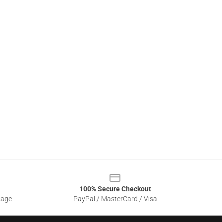
100% Secure Checkout
sage
PayPal / MasterCard / Visa