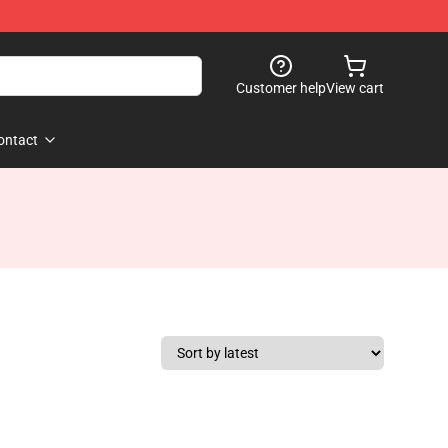
Customer help
View cart
ontact