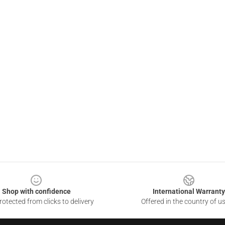
Shop with confidence
International Warranty
otected from clicks to delivery
Offered in the country of u