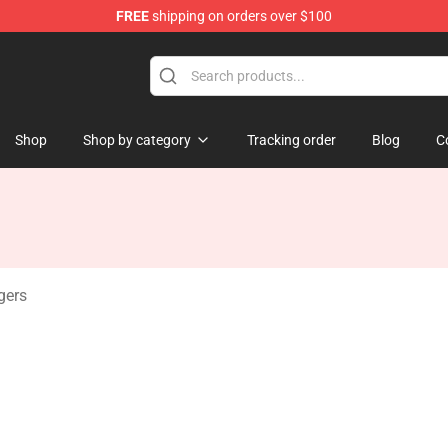
FREE
shipping on orders over $100
ise Shop
Shop
Shop by category
Tracking order
Blog
C
gers