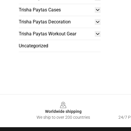
Trisha Paytas Cases
Trisha Paytas Decoration
Trisha Paytas Workout Gear
Uncategorized
Footer
Worldwide shipping
We ship to over 200 countries
24/7 Pr