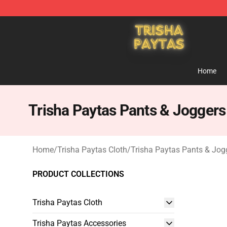
Trisha Paytas Store - Official Trisha Paytas Merchand
Home
Trisha Paytas Pants & Joggers
Home
/
Trisha Paytas Cloth
/
Trisha Paytas Pants & Jog
PRODUCT COLLECTIONS
Trisha Paytas Cloth
Trisha Paytas Accessories