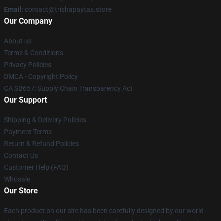
Email
: contact@trishapaytas.store
Our Company
About us
Terms & Conditions
Privacy Policies
DMCA - Copyright Policy
CA SB657: Supply Chain Transparency Act
Our Support
Shipping & Delivery Policies
Payment Terms
Return & Refund Policies
Contact Us
Customer Help (FAQ)
Whosale
Our Store
Each product on our site has been carefully designed by our world-