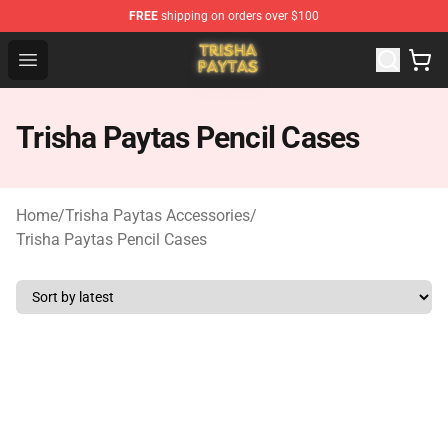
FREE
shipping on orders over $100
Trisha Paytas Store - Official Trisha Paytas Merchandis
Open menu
Trisha Paytas Pencil Cases
Home
/
Trisha Paytas Accessories
/
Trisha Paytas Pencil Cases