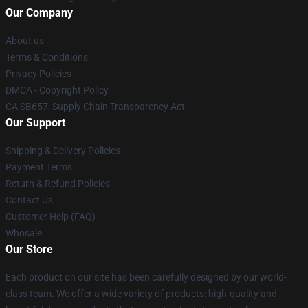
Our Company
About us
Terms & Conditions
Privacy Policies
DMCA - Copyright Policy
CA SB657: Supply Chain Transparency Act
Our Support
Shipping & Delivery Policies
Payment Terms
Return & Refund Policies
Contact Us
Customer Help (FAQ)
Whosale
Our Store
Each product on our site has been carefully designed by our world-
class team. We offer a wide variety of products: high-quality and