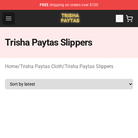
FREE
shipping on orders over $100
Trisha Paytas Store - Official Trisha Paytas Merchandis
Open menu
Trisha Paytas Slippers
Home
/
Trisha Paytas Cloth
/
Trisha Paytas Slippers