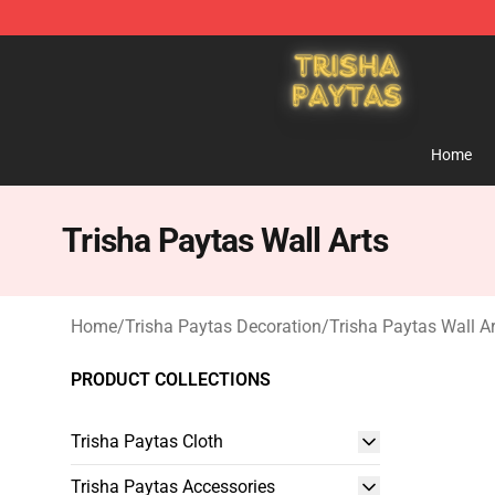
Trisha Paytas Store - Official Trisha Paytas Merchand
Home
Trisha Paytas Wall Arts
Home
/
Trisha Paytas Decoration
/
Trisha Paytas Wall Ar
PRODUCT COLLECTIONS
Trisha Paytas Cloth
Trisha Paytas Accessories