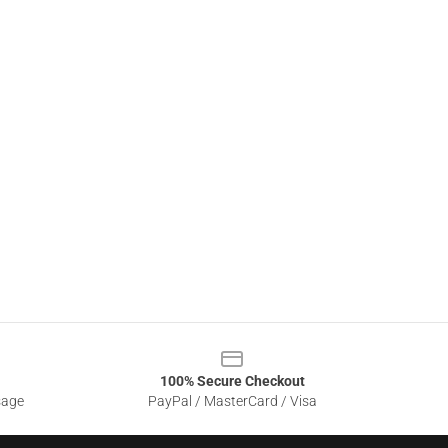
100% Secure Checkout
sage
PayPal / MasterCard / Visa