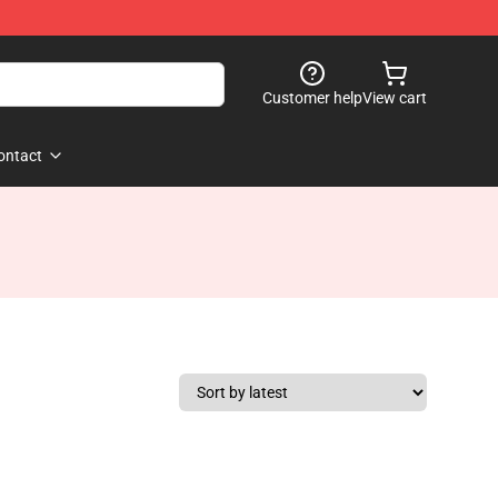
Customer help
View cart
ontact