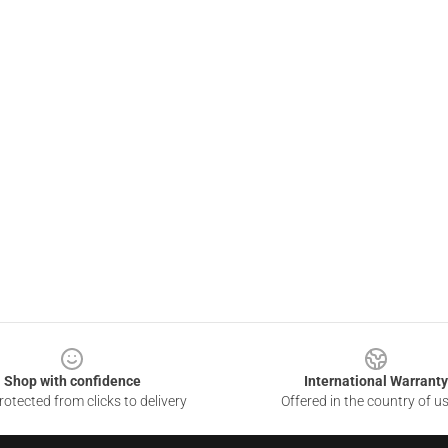
Shop with confidence
International Warranty
otected from clicks to delivery
Offered in the country of u