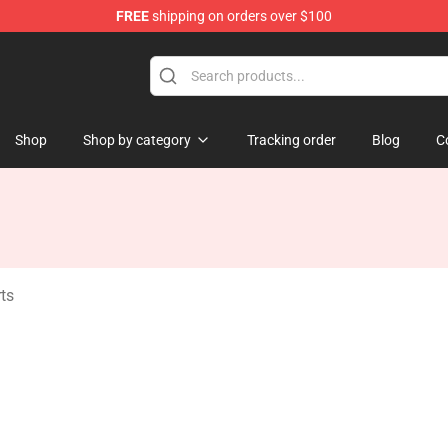
FREE
shipping on orders over $100
ise Shop
Shop
Shop by category
Tracking order
Blog
C
ts