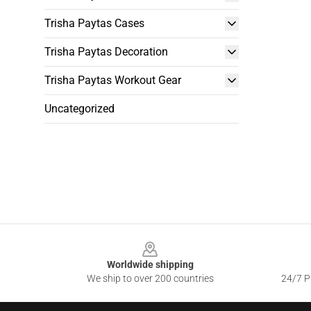
Trisha Paytas Cases
Trisha Paytas Decoration
Trisha Paytas Workout Gear
Uncategorized
Footer
Worldwide shipping
We ship to over 200 countries
24/7 Pr