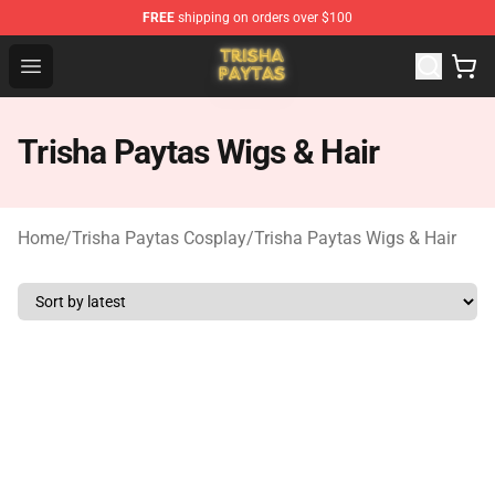
FREE
shipping on orders over $100
Trisha Paytas Store - Official Trisha Paytas Merchandis
Open menu
Trisha Paytas Wigs & Hair
Home
/
Trisha Paytas Cosplay
/
Trisha Paytas Wigs & Hair