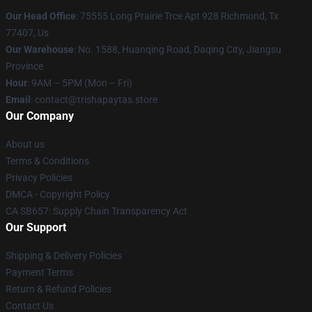
Our Head Office
: 75555 Long Prairie Trce Apt 928 Richmond, Tx
77407, Us
Our Warehouse
: No. 1588, Huanqing Road, Daqing City, Jiangsu
Province
Hour
: 9AM – 5PM (Mon – Fri)
Email
: contact@trishapaytas.store
Our Company
About us
Terms & Conditions
Privacy Policies
DMCA - Copyright Policy
CA SB657: Supply Chain Transparency Act
Our Support
Shipping & Delivery Policies
Payment Terms
Return & Refund Policies
Contact Us