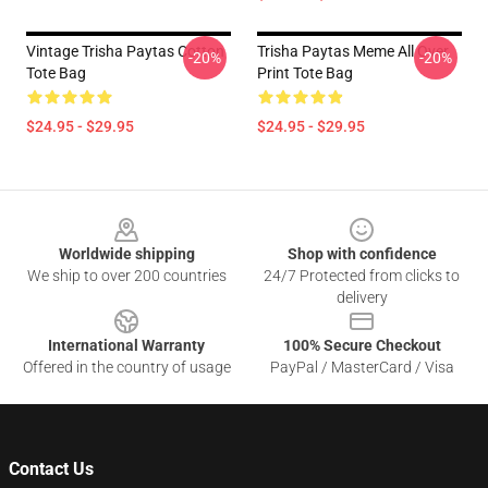
Vintage Trisha Paytas Cotton
Trisha Paytas Meme All Over
-20%
-20%
Tote Bag
Print Tote Bag
$24.95 - $29.95
$24.95 - $29.95
Footer
Worldwide shipping
Shop with confidence
We ship to over 200 countries
24/7 Protected from clicks to
delivery
International Warranty
100% Secure Checkout
Offered in the country of usage
PayPal / MasterCard / Visa
Contact Us