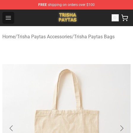
FREE
shipping on orders over $100
Trisha Paytas Store - Official Trisha Paytas Merchandis
Open menu
Home
/
Trisha Paytas Accessories
/
Trisha Paytas Bags