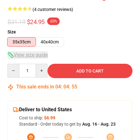
(4 customer reviews)
$31.19
$24.95
-20%
Size
35x35cm
40x40cm
View size guide
Quantity
ADD TO CART
This sale ends in
04
:
04
:
54
Deliver to United States
Cost to ship:
$6.99
Standard - Order today to get by
Aug. 16 - Aug. 23