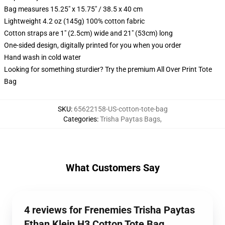
Bag measures 15.25" x 15.75" / 38.5 x 40 cm
Lightweight 4.2 oz (145g) 100% cotton fabric
Cotton straps are 1" (2.5cm) wide and 21" (53cm) long
One-sided design, digitally printed for you when you order
Hand wash in cold water
Looking for something sturdier? Try the premium All Over Print Tote
Bag
SKU
:
65622158-US-cotton-tote-bag
Categories
:
Trisha Paytas Bags
,
What Customers Say
4 reviews for Frenemies Trisha Paytas
Ethan Klein H3 Cotton Tote Bag