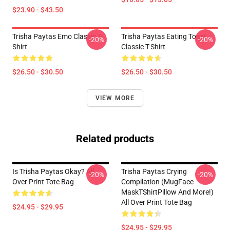
$23.90 - $43.50
Trisha Paytas Emo Classic T-
Trisha Paytas Eating Toast
-20%
-20%
Shirt
Classic T-Shirt
$26.50 - $30.50
$26.50 - $30.50
VIEW MORE
Related products
Is Trisha Paytas Okay? All
Trisha Paytas Crying
-20%
-20%
Over Print Tote Bag
Compilation (MugFace
MaskTShirtPillow And More!)
All Over Print Tote Bag
$24.95 - $29.95
$24.95 - $29.95