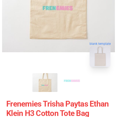
blank template
Frenemies Trisha Paytas Ethan
Klein H3 Cotton Tote Bag