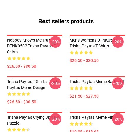
Best sellers products
Nobody Knows Me Truly
Mens Womens DTNK0502
-20%
-20%
DTNK0502 Trisha Paytas T-
Trisha Paytas T-Shirts
Shirts
$26.50 - $30.50
$26.50 - $30.50
Trisha Paytas T-Shirts - Trisha
Trisha Paytas Meme Bath Mat
-20%
-20%
Paytas Meme Design
$21.50 - $27.50
$26.50 - $30.50
Trisha Paytas Crying Jigsaw
Trisha Paytas Meme Pin
-20%
-20%
Puzzle
$10.05 - $13.05