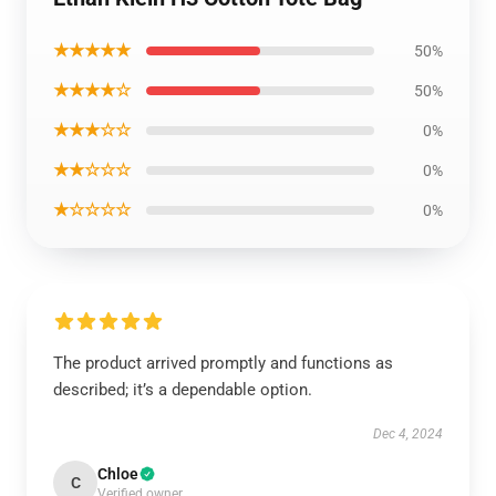
★★★★★
50%
★★★★☆
50%
★★★☆☆
0%
★★☆☆☆
0%
★☆☆☆☆
0%
The product arrived promptly and functions as
described; it’s a dependable option.
Dec 4, 2024
Chloe
C
Verified owner