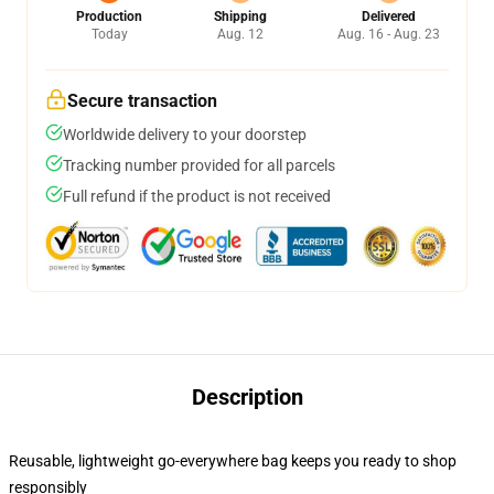
Production
Shipping
Delivered
Today
Aug. 12
Aug. 16 - Aug. 23
Secure transaction
Worldwide delivery to your doorstep
Tracking number provided for all parcels
Full refund if the product is not received
Description
Reusable, lightweight go-everywhere bag keeps you ready to shop
responsibly