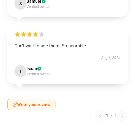
Samuel
S
Verified owner
Can’t wait to use them! So adorable
Aug 6, 2024
Isaac
I
Verified owner
Write your review
1
/
1