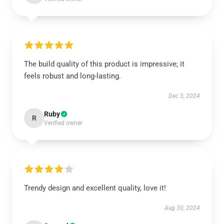
The build quality of this product is impressive; it
feels robust and long-lasting.
Dec 3, 2024
Ruby
R
Verified owner
Trendy design and excellent quality, love it!
Aug 30, 2024