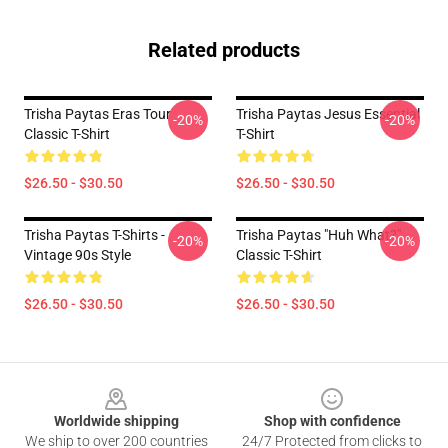
Related products
Trisha Paytas Eras Tour
Trisha Paytas Jesus Essential
-20%
-20%
Classic T-Shirt
T-Shirt
$26.50 - $30.50
$26.50 - $30.50
Trisha Paytas T-Shirts -
Trisha Paytas "Huh What?"
-20%
-20%
Vintage 90s Style
Classic T-Shirt
$26.50 - $30.50
$26.50 - $30.50
Footer
Worldwide shipping
Shop with confidence
We ship to over 200 countries
24/7 Protected from clicks to