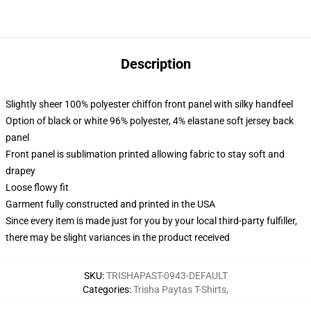
Description
Slightly sheer 100% polyester chiffon front panel with silky handfeel
Option of black or white 96% polyester, 4% elastane soft jersey back
panel
Front panel is sublimation printed allowing fabric to stay soft and
drapey
Loose flowy fit
Garment fully constructed and printed in the USA
Since every item is made just for you by your local third-party fulfiller,
there may be slight variances in the product received
SKU
:
TRISHAPAST-0943-DEFAULT
Categories
:
Trisha Paytas T-Shirts
,