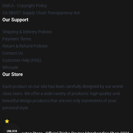
DMCA - Copyright Policy
CA SB657: Supply Chain Transparency Act
Our Support
Shipping & Delivery Policies
Payment Terms
Return & Refund Policies
Contact Us
Customer Help (FAQ)
Whosale
Our Store
Each product on our site has been carefully designed by our world-
class team. We offer a wide variety of products: high-quality and
beautiful design products that are not only statements of your
personal style.
UNLOCK