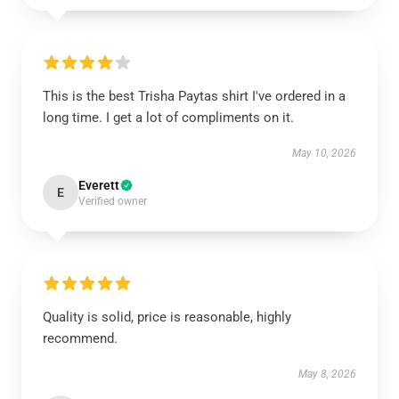
This is the best Trisha Paytas shirt I've ordered in a
long time. I get a lot of compliments on it.
May 10, 2026
Everett
E
Verified owner
Quality is solid, price is reasonable, highly
recommend.
May 8, 2026