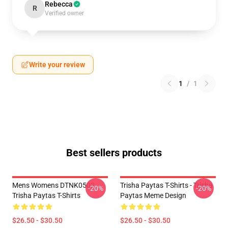
Rebecca
R
Verified owner
Write your review
1
/
1
Best sellers products
Mens Womens DTNK0502
Trisha Paytas T-Shirts - Trisha
-20%
-20%
Trisha Paytas T-Shirts
Paytas Meme Design
$26.50 - $30.50
$26.50 - $30.50