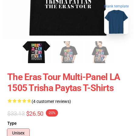
blank template
The Eras Tour Multi-Panel LA
1505 Trisha Paytas T-Shirts
(4 customer reviews)
$33.13
$26.50
-20%
Type
Unisex