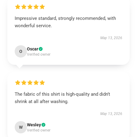
Impressive standard, strongly recommended, with
wonderful service.
May 13, 2026
Oscar
O
Verified owner
The fabric of this shirt is high-quality and didn’t
shrink at all after washing.
May 13, 2026
Wesley
W
Verified owner