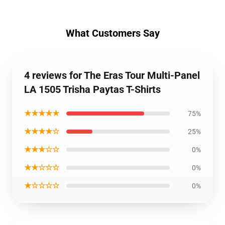
What Customers Say
4 reviews for The Eras Tour Multi-Panel
LA 1505 Trisha Paytas T-Shirts
★★★★★
75%
★★★★☆
25%
★★★☆☆
0%
★★☆☆☆
0%
★☆☆☆☆
0%