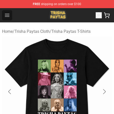
FREE
shipping on orders over $100
Trisha Paytas Store - Official Trisha Paytas Merchandis
Open menu
Home
/
Trisha Paytas Cloth
/
Trisha Paytas T-Shirts