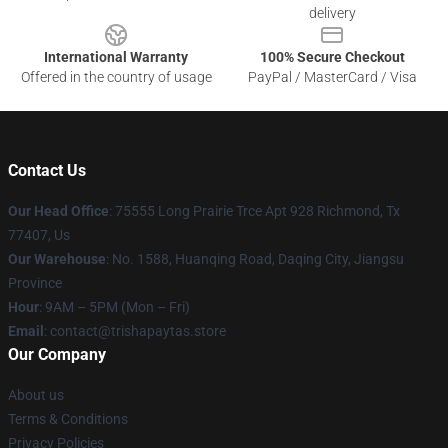
delivery
International Warranty
100% Secure Checkout
Offered in the country of usage
PayPal / MasterCard / Visa
Contact Us
Our Head Office
: 75555 Long Prairie Trce Apt 928 Richmond, Tx
77407, Us
Our Warehouse
: No. 1588, Huanqing Road, Daqing City, Jiangsu
Province
Hour
: 9AM – 5PM (Mon – Fri)
Email
: contact@trishapaytas.store
Our Company
About us
Terms & Conditions
Privacy Policies