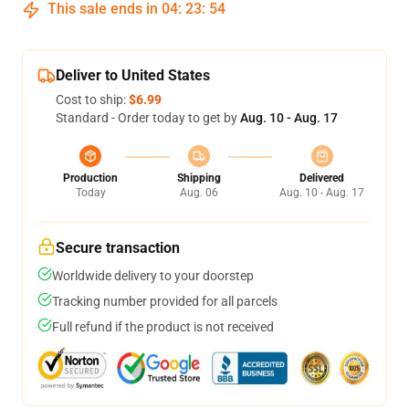
This sale ends in
04
:
23
:
54
Deliver to United States
Cost to ship:
$6.99
Standard - Order today to get by
Aug. 10 - Aug. 17
Production
Shipping
Delivered
Today
Aug. 06
Aug. 10 - Aug. 17
Secure transaction
Worldwide delivery to your doorstep
Tracking number provided for all parcels
Full refund if the product is not received