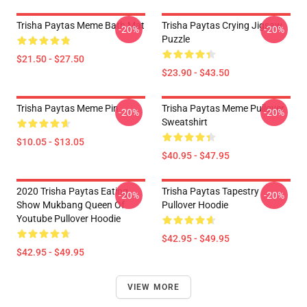
Trisha Paytas Meme Bath Mat
Trisha Paytas Crying Jigsaw
-20%
-20%
Puzzle
$21.50 - $27.50
$23.90 - $43.50
Trisha Paytas Meme Pin
Trisha Paytas Meme Pullover
-20%
-20%
Sweatshirt
$10.05 - $13.05
$40.95 - $47.95
2020 Trisha Paytas Eating
Trisha Paytas Tapestry
-20%
-20%
Show Mukbang Queen Of
Pullover Hoodie
Youtube Pullover Hoodie
$42.95 - $49.95
$42.95 - $49.95
VIEW MORE