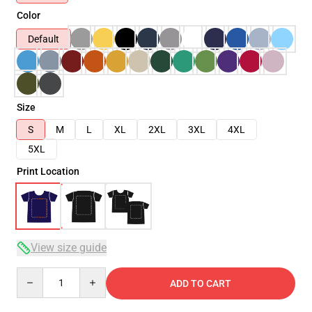
Color
Default
Size
S
M
L
XL
2XL
3XL
4XL
5XL
Print Location
View size guide
Quantity
ADD TO CART