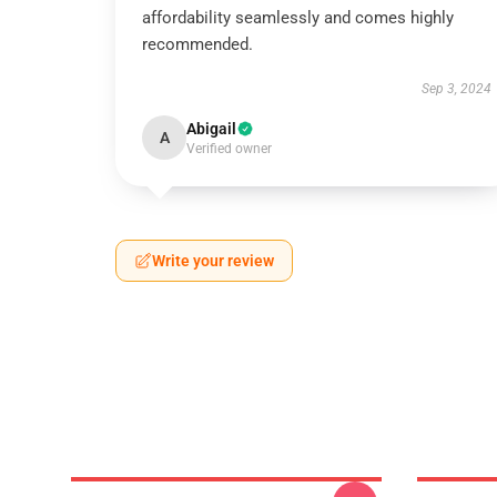
affordability seamlessly and comes highly
recommended.
Sep 3, 2024
Abigail
A
Verified owner
Write your review