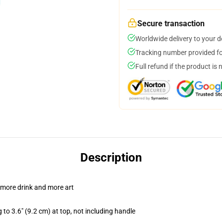
Secure transaction
Worldwide delivery to your 
Tracking number provided for
Full refund if the product is 
Description
 more drink and more art
 to 3.6" (9.2 cm) at top, not including handle