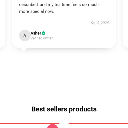
described, and my tea time feels so much
more special now.
Sep 3, 2024
Asher
A
Verified owner
Best sellers products