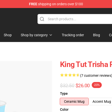
FREE
shipping on orders over $100
ise Shop
Shop
Shop by category
Tracking order
Blog
C
King Tut Trisha 
(7 customer reviews
$32.50
$26.00
-20%
Type
Ceramic Mug
Accent Mug
Color