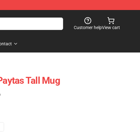
Customer help
View cart
ontact
Paytas Tall Mug
)