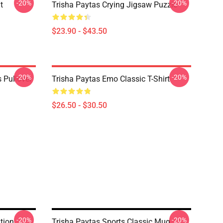
-20%
-20%
t
Trisha Paytas Crying Jigsaw Puzzle
$23.90 - $43.50
-20%
-20%
 Pullover
Trisha Paytas Emo Classic T-Shirt
$26.50 - $30.50
-20%
-20%
tion
Trisha Paytas Sports Classic Mug