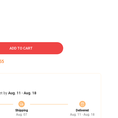
ADD TO CART
54
et by
Aug. 11 - Aug. 18
Shipping
Delivered
Aug. 07
Aug. 11 - Aug. 18