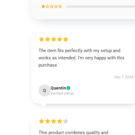
★☆☆☆☆
The item fits perfectly with my setup and
works as intended. I’m very happy with this
purchase.
Dec 7, 2024
Quentin
Q
Verified owner
This product combines quality and