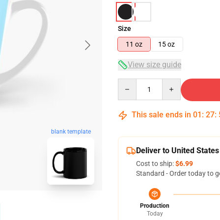
Size
11 oz
15 oz
View size guide
Quantity
This sale ends in
01
:
27
:
blank template
Deliver to United States
Cost to ship:
$6.99
Standard - Order today to g
Production
Today