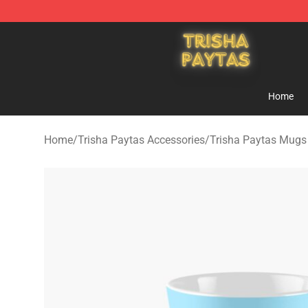
Trisha Paytas Store - Official Trisha Paytas Merchand
Home
Home
/
Trisha Paytas Accessories
/
Trisha Paytas Mugs