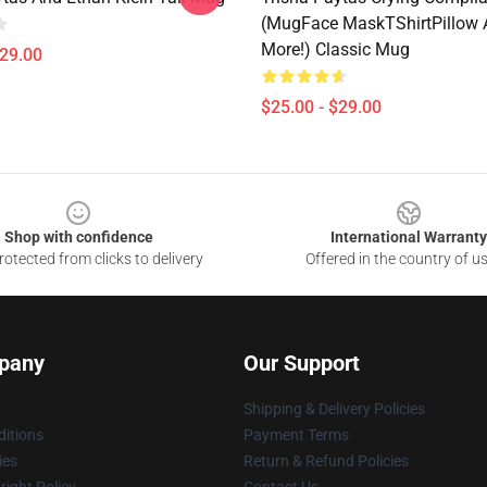
(MugFace MaskTShirtPillow 
More!) Classic Mug
$29.00
$25.00 - $29.00
Shop with confidence
International Warranty
otected from clicks to delivery
Offered in the country of u
pany
Our Support
Shipping & Delivery Policies
itions
Payment Terms
ies
Return & Refund Policies