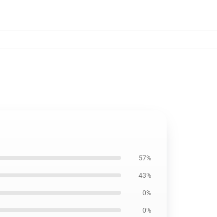
57%
43%
0%
0%