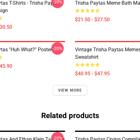
-20%
tas T-Shirts - Trisha Paytas
Trisha Paytas Meme Bath Ma
ign
$21.50 - $27.50
$30.50
-20%
ytas "Huh What?" Poster
Vintage Trisha Paytas Memes
Sweatshirt
$45.90
$40.95 - $47.95
VIEW MORE
Related products
-20%
ytas And Ethan Klein Tall Mug
Trisha Paytas Crying Compila