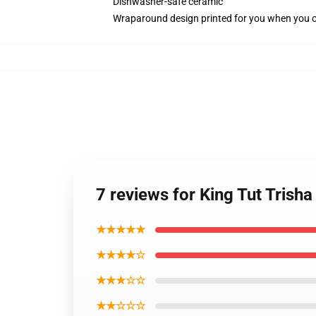
Dishwasher-safe ceramic
Wraparound design printed for you when you 
7 reviews for King Tut Trisha
★★★★★
★★★★☆
★★★☆☆
★★☆☆☆