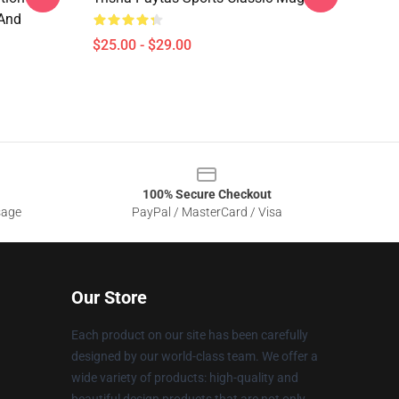
And
$25.00 - $29.00
100% Secure Checkout
sage
PayPal / MasterCard / Visa
Our Store
Each product on our site has been carefully
designed by our world-class team. We offer a
wide variety of products: high-quality and