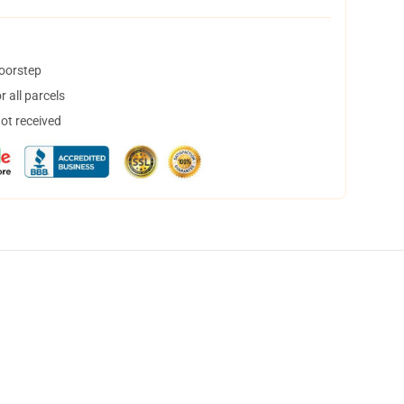
doorstep
 all parcels
not received