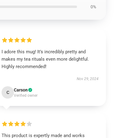
0%
I adore this mug! It’s incredibly pretty and
makes my tea rituals even more delightful.
Highly recommended!
Nov 29, 2024
Carson
C
Verified owner
This product is expertly made and works