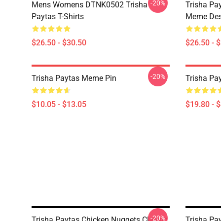
-20%
Mens Womens DTNK0502 Trisha
Trisha Pay
Paytas T-Shirts
Meme Des
$26.50 - $30.50
$26.50 - 
-20%
Trisha Paytas Meme Pin
Trisha Pa
$10.05 - $13.05
$19.80 - 
-20%
Trisha Paytas Chicken Nuggets Classic
Trisha Pa