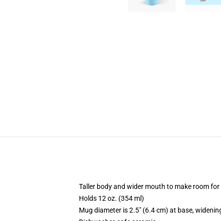
Taller body and wider mouth to make room for
Holds 12 oz. (354 ml)
Mug diameter is 2.5" (6.4 cm) at base, widening