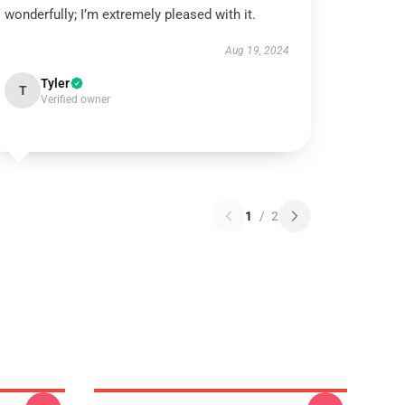
wonderfully; I’m extremely pleased with it.
Aug 19, 2024
Tyler
T
Verified owner
1
/
2