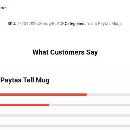
order
SKU
:
77254781-US-mug-BLACK
Categories
:
Trisha Paytas Mugs
,
What Customers Say
 Paytas Tall Mug