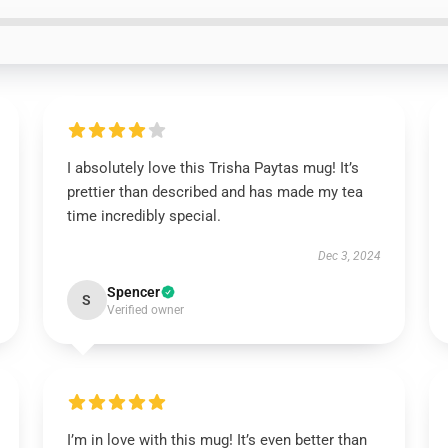
I absolutely love this Trisha Paytas mug! It’s
prettier than described and has made my tea
time incredibly special.
Dec 3, 2024
Spencer
S
Verified owner
I’m in love with this mug! It’s even better than