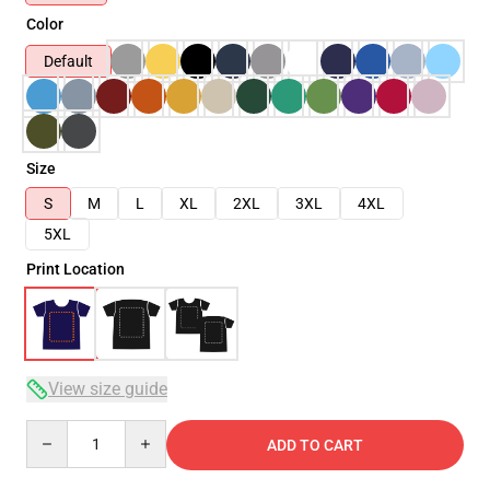
Color
Default
Size
S
M
L
XL
2XL
3XL
4XL
5XL
Print Location
View size guide
Quantity
ADD TO CART