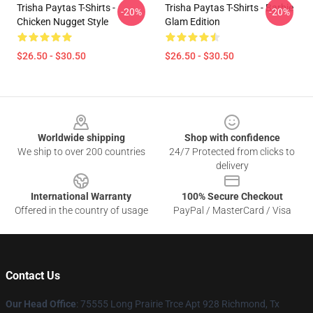
Trisha Paytas T-Shirts -
Trisha Paytas T-Shirts - Barbie
-20%
-20%
Chicken Nugget Style
Glam Edition
$26.50 - $30.50
$26.50 - $30.50
Footer
Worldwide shipping
Shop with confidence
We ship to over 200 countries
24/7 Protected from clicks to
delivery
International Warranty
100% Secure Checkout
Offered in the country of usage
PayPal / MasterCard / Visa
Contact Us
Our Head Office
: 75555 Long Prairie Trce Apt 928 Richmond, Tx