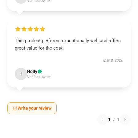
Verified owner
This product performs exceptionally well and offers
great value for the cost.
May 8, 2026
Holly
H
Verified owner
Write your review
1
/
1