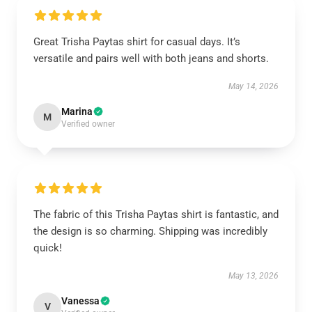
Great Trisha Paytas shirt for casual days. It’s
versatile and pairs well with both jeans and shorts.
May 14, 2026
Marina
M
Verified owner
The fabric of this Trisha Paytas shirt is fantastic, and
the design is so charming. Shipping was incredibly
quick!
May 13, 2026
Vanessa
V