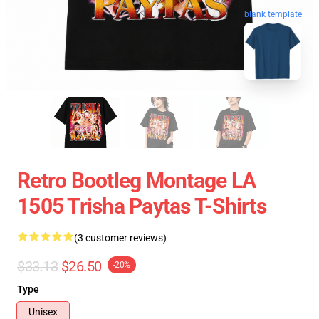
blank template
Retro Bootleg Montage LA
1505 Trisha Paytas T-Shirts
(3 customer reviews)
$33.13
$26.50
-20%
Type
Unisex