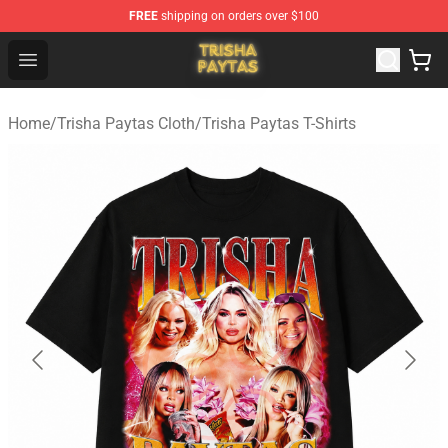
FREE
shipping on orders over $100
Trisha Paytas Store - Official Trisha Paytas Merchandis
Open menu
Home
/
Trisha Paytas Cloth
/
Trisha Paytas T-Shirts