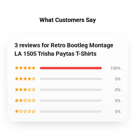
What Customers Say
3 reviews for Retro Bootleg Montage
LA 1505 Trisha Paytas T-Shirts
★★★★★
100%
★★★★☆
0%
★★★☆☆
0%
★★☆☆☆
0%
★☆☆☆☆
0%