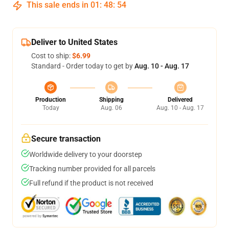
This sale ends in
01
:
48
:
54
Deliver to United States
Cost to ship:
$6.99
Standard - Order today to get by
Aug. 10 - Aug. 17
Production
Shipping
Delivered
Today
Aug. 06
Aug. 10 - Aug. 17
Secure transaction
Worldwide delivery to your doorstep
Tracking number provided for all parcels
Full refund if the product is not received