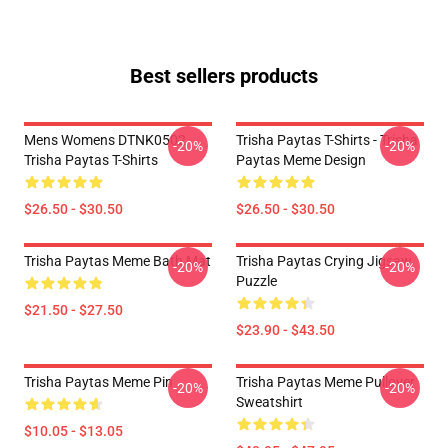
Best sellers products
Mens Womens DTNK0502
Trisha Paytas T-Shirts - Trisha
-20%
-20%
Trisha Paytas T-Shirts
Paytas Meme Design
$26.50 - $30.50
$26.50 - $30.50
Trisha Paytas Meme Bath Mat
Trisha Paytas Crying Jigsaw
-20%
-20%
Puzzle
$21.50 - $27.50
$23.90 - $43.50
Trisha Paytas Meme Pin
Trisha Paytas Meme Pullover
-20%
-20%
Sweatshirt
$10.05 - $13.05