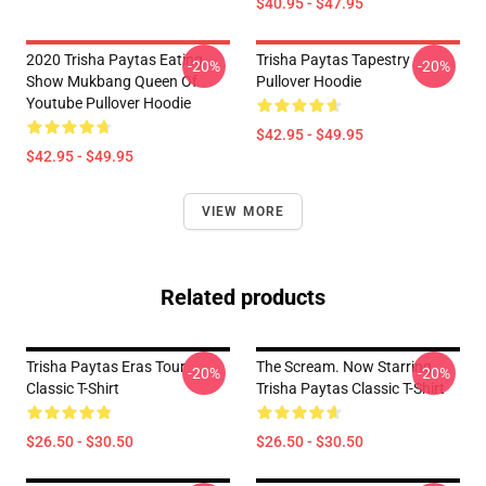
$40.95 - $47.95
2020 Trisha Paytas Eating
Trisha Paytas Tapestry
-20%
-20%
Show Mukbang Queen Of
Pullover Hoodie
Youtube Pullover Hoodie
$42.95 - $49.95
$42.95 - $49.95
VIEW MORE
Related products
Trisha Paytas Eras Tour
The Scream. Now Starring
-20%
-20%
Classic T-Shirt
Trisha Paytas Classic T-Shirt
$26.50 - $30.50
$26.50 - $30.50