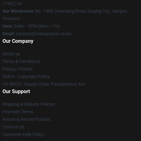
77407, Us
Our Warehouse
: No. 1588, Huanqing Road, Daqing City, Jiangsu
Province
Hour
: 9AM – 5PM (Mon – Fri)
Email
: contact@trishapaytas.store
Our Company
About us
Terms & Conditions
Privacy Policies
DMCA - Copyright Policy
CA SB657: Supply Chain Transparency Act
Our Support
Shipping & Delivery Policies
Payment Terms
Return & Refund Policies
Contact Us
Customer Help (FAQ)