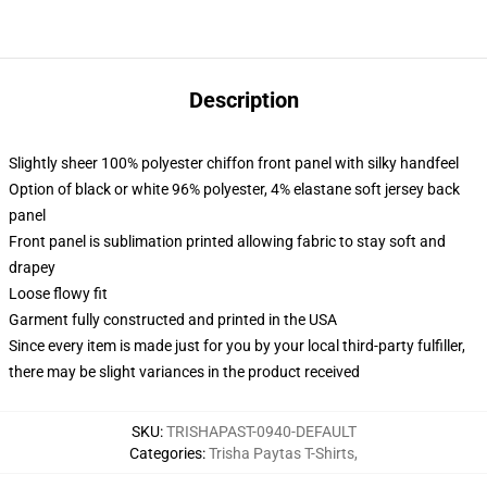
Description
Slightly sheer 100% polyester chiffon front panel with silky handfeel
Option of black or white 96% polyester, 4% elastane soft jersey back
panel
Front panel is sublimation printed allowing fabric to stay soft and
drapey
Loose flowy fit
Garment fully constructed and printed in the USA
Since every item is made just for you by your local third-party fulfiller,
there may be slight variances in the product received
SKU
:
TRISHAPAST-0940-DEFAULT
Categories
:
Trisha Paytas T-Shirts
,