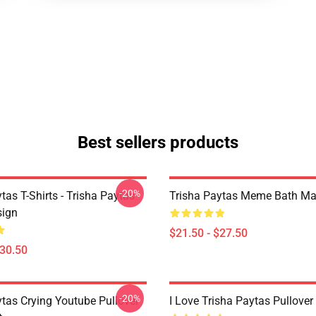
Best sellers products
-20%
tas T-Shirts - Trisha Paytas
Trisha Paytas Meme Bath Ma
ign
$21.50 - $27.50
$30.50
-20%
ytas Crying Youtube Pullover
I Love Trisha Paytas Pullover