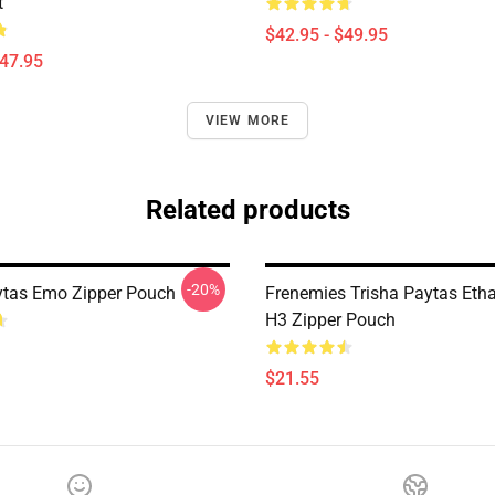
t
$42.95 - $49.95
$47.95
VIEW MORE
Related products
-20%
ytas Emo Zipper Pouch
Frenemies Trisha Paytas Etha
H3 Zipper Pouch
$21.55