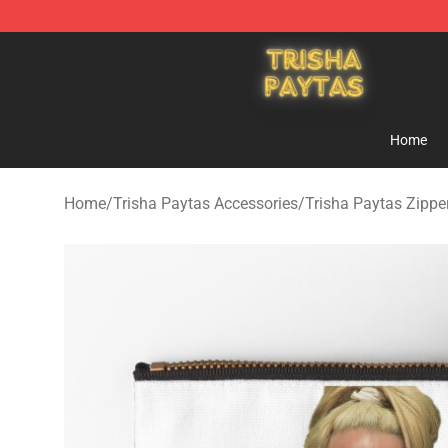
Trisha Paytas Store - Official Trisha Paytas Merchand
Home
Home
/
Trisha Paytas Accessories
/
Trisha Paytas Zipp