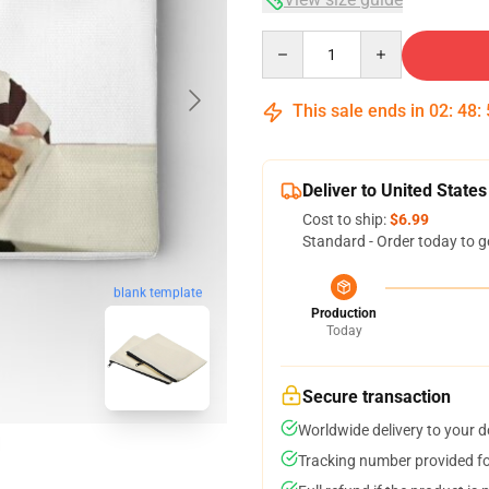
Quantity
This sale ends in
02
:
48
:
Deliver to United States
Cost to ship:
$6.99
Standard - Order today to g
blank template
Production
Today
Secure transaction
Worldwide delivery to your 
Tracking number provided for