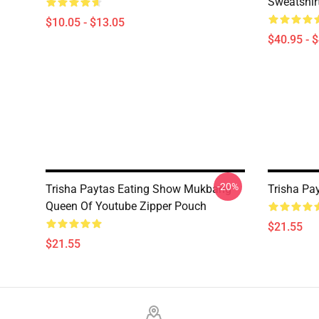
Sweatshir
$10.05 - $13.05
$40.95 - 
-20%
Trisha Paytas Eating Show Mukbang
Trisha Pa
Queen Of Youtube Zipper Pouch
$21.55
$21.55
Footer