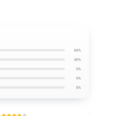
60%
40%
0%
0%
0%