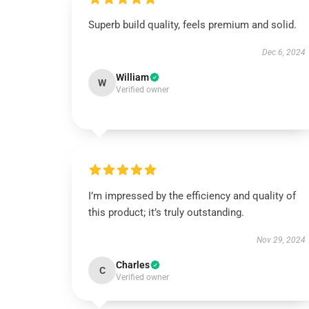
Superb build quality, feels premium and solid.
Dec 6, 2024
William
W
Verified owner
I’m impressed by the efficiency and quality of
this product; it’s truly outstanding.
Nov 29, 2024
Charles
C
Verified owner