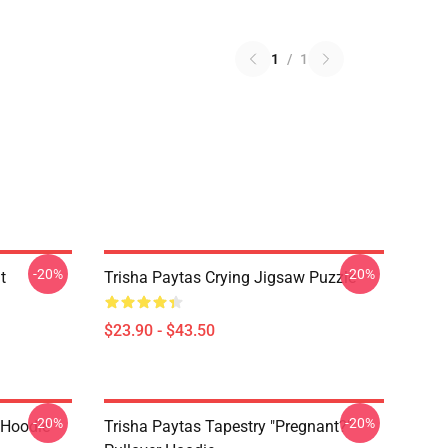
1
/
1
-20%
-20%
t
Trisha Paytas Crying Jigsaw Puzzle
$23.90 - $43.50
-20%
-20%
 Hoodie
Trisha Paytas Tapestry "pregnant?"