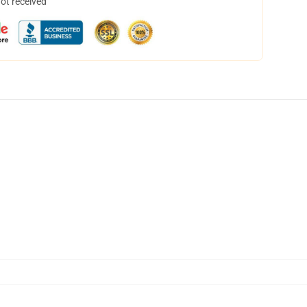
not received