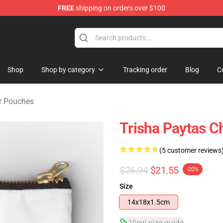
FREE
shipping on orders over $100
ise Shop
Shop
Shop by category
Tracking order
Blog
C
er Pouches
Trisha Paytas C
(5 customer reviews
$26.94
$21.55
-20%
Size
14x18x1.5cm
View size guide