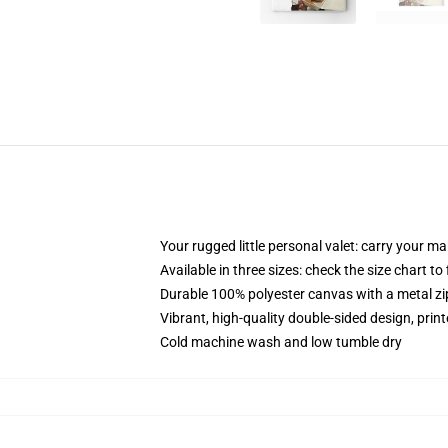
Your rugged little personal valet: carry your m
Available in three sizes: check the size chart to
Durable 100% polyester canvas with a metal zip
Vibrant, high-quality double-sided design, prin
Cold machine wash and low tumble dry