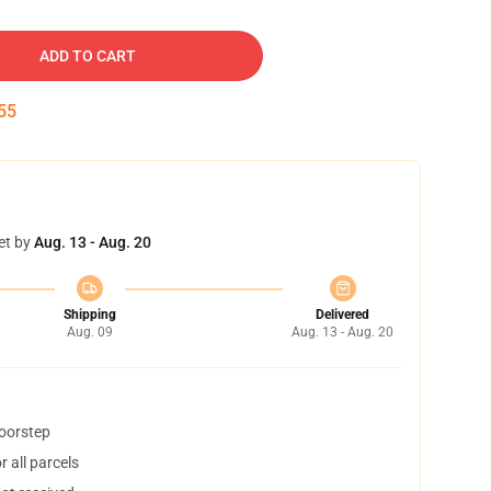
ADD TO CART
54
et by
Aug. 13 - Aug. 20
Shipping
Delivered
Aug. 09
Aug. 13 - Aug. 20
doorstep
 all parcels