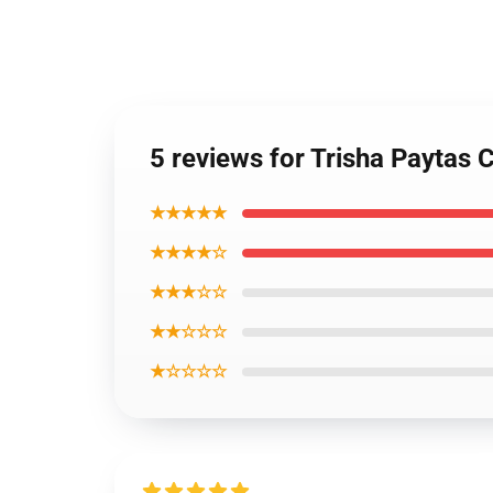
5 reviews for Trisha Paytas
★★★★★
★★★★☆
★★★☆☆
★★☆☆☆
★☆☆☆☆