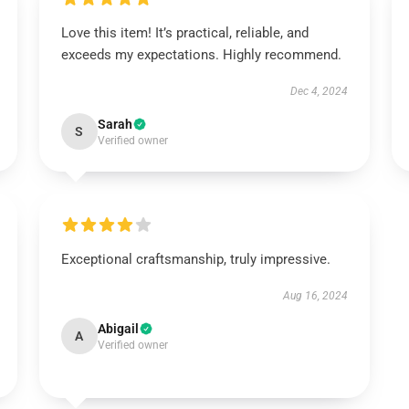
Love this item! It’s practical, reliable, and
exceeds my expectations. Highly recommend.
Dec 4, 2024
Sarah
S
Verified owner
Exceptional craftsmanship, truly impressive.
Aug 16, 2024
Abigail
A
Verified owner