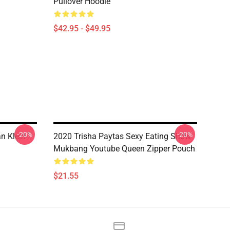
Pullover Hoodie
$42.95 - $49.95
-20%
-20%
n Klein
2020 Trisha Paytas Sexy Eating Show
Mukbang Youtube Queen Zipper Pouch
$21.55