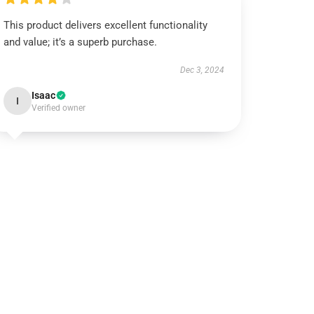
This product delivers excellent functionality
and value; it’s a superb purchase.
Dec 3, 2024
Isaac
I
Verified owner