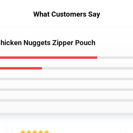
What Customers Say
 Chicken Nuggets Zipper Pouch