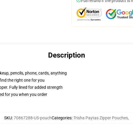
Full refund if the product is 
Description
akeup, pencils, phone, cards, anything
 find the right one for you
per. Fully lined for added strength
ted for you when you order
SKU
:
70867288-US-pouch
Categories
:
Trisha Paytas Zipper Pouches
,