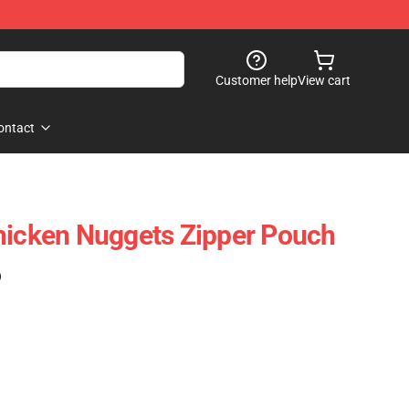
Customer help
View cart
ontact
hicken Nuggets Zipper Pouch
)