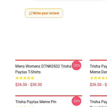
Write your review
-20%
Mens Womens DTNK0502 Trisha
Trisha Pay
Paytas T-Shirts
Meme Des
$26.50 - $30.50
$26.50 - 
-20%
Trisha Paytas Meme Pin
Trisha Pa