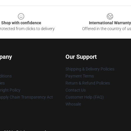
Shop with confidence
International Warranty
otected from clicks to delivery
Offered in the country of u
pany
Our Support
Shipping & Delivery Policies
itions
Payment Terms
ies
Return & Refund Policies
ight Policy
Contact Us
upply Chain Transparency Act
Customer Help (FAQ)
Whosale