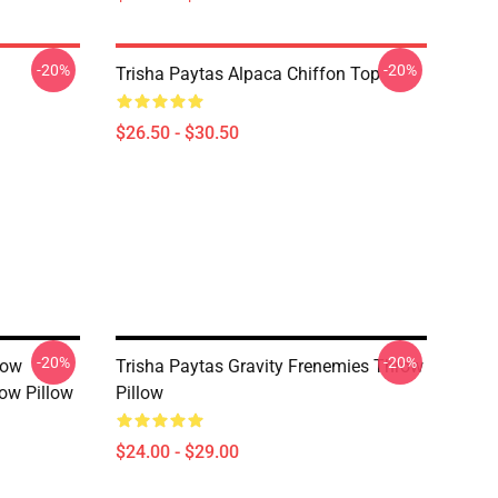
-20%
-20%
Trisha Paytas Alpaca Chiffon Top
$26.50 - $30.50
-20%
-20%
how
Trisha Paytas Gravity Frenemies Throw
ow Pillow
Pillow
$24.00 - $29.00