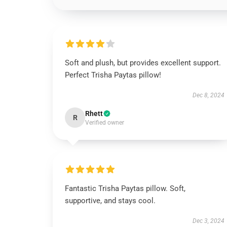
Soft and plush, but provides excellent support.
Perfect Trisha Paytas pillow!
Dec 8, 2024
Rhett
R
Verified owner
Fantastic Trisha Paytas pillow. Soft,
supportive, and stays cool.
Dec 3, 2024