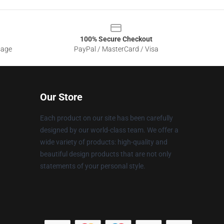
100% Secure Checkout
sage
PayPal / MasterCard / Visa
Our Store
Each product on our site has been carefully
designed by our world-class team. We offer a
wide variety of products: high-quality and
beautiful design products that are not only
statements of your personal style.