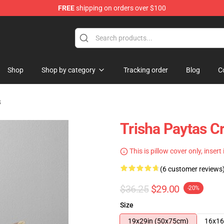
FREE
shipping on orders over $100
ise Shop
Shop
Shop by category
Tracking order
Blog
C
s
Trisha Paytas C
This is pillow cover only, insert
(6 customer reviews
$36.25
$29.00
-20%
Size
19x29in (50x75cm)
16x16