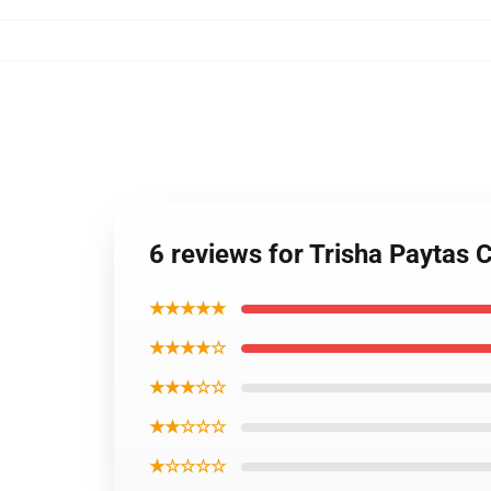
6 reviews for Trisha Paytas 
★★★★★
★★★★☆
★★★☆☆
★★☆☆☆
★☆☆☆☆