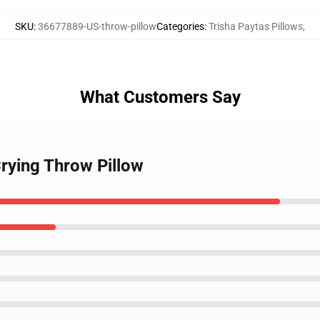
SKU
:
36677889-US-throw-pillow
Categories
:
Trisha Paytas Pillows
,
What Customers Say
Crying Throw Pillow