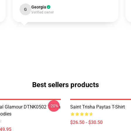
Georgia
G
Verified owner
Best sellers products
-20%
al Glamour DTNK0502 Trisha
Saint Trisha Paytas T-Shirt
odies
$26.50 - $30.50
$49.95