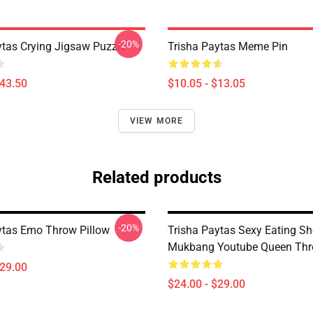
-20%
ytas Crying Jigsaw Puzzle
Trisha Paytas Meme Pin
$43.50
$10.05 - $13.05
VIEW MORE
Related products
-20%
ytas Emo Throw Pillow
Trisha Paytas Sexy Eating S
Mukbang Youtube Queen Thr
$29.00
$24.00 - $29.00