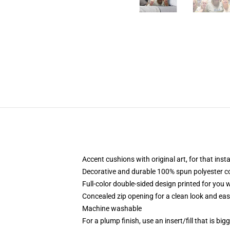
Accent cushions with original art, for that ins
Decorative and durable 100% spun polyester cove
Full-color double-sided design printed for you
Concealed zip opening for a clean look and eas
Machine washable
For a plump finish, use an insert/fill that is bi