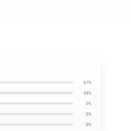
67%
33%
0%
0%
0%