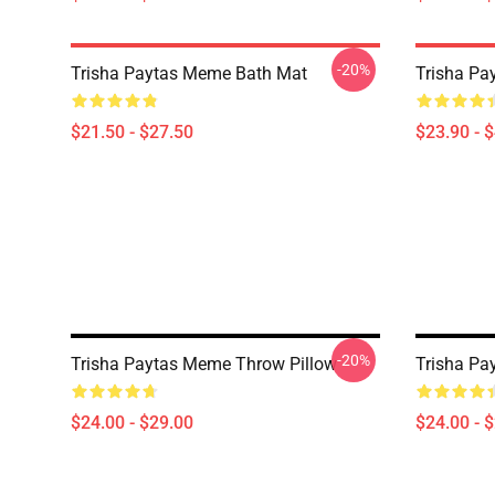
-20%
Trisha Paytas Meme Bath Mat
Trisha Pa
$21.50 - $27.50
$23.90 - 
-20%
Trisha Paytas Meme Throw Pillow
Trisha Pa
$24.00 - $29.00
$24.00 - 