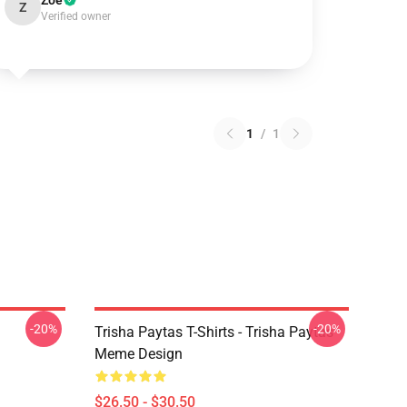
Zoe
Z
Verified owner
1
/
1
-20%
-20%
Trisha Paytas T-Shirts - Trisha Paytas
Meme Design
$26.50 - $30.50