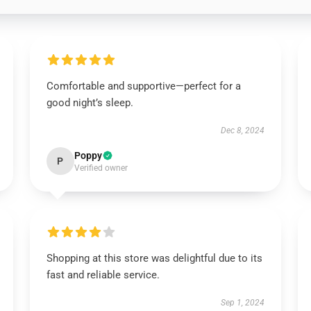
Comfortable and supportive—perfect for a
good night’s sleep.
Dec 8, 2024
Poppy
P
Verified owner
Shopping at this store was delightful due to its
fast and reliable service.
Sep 1, 2024