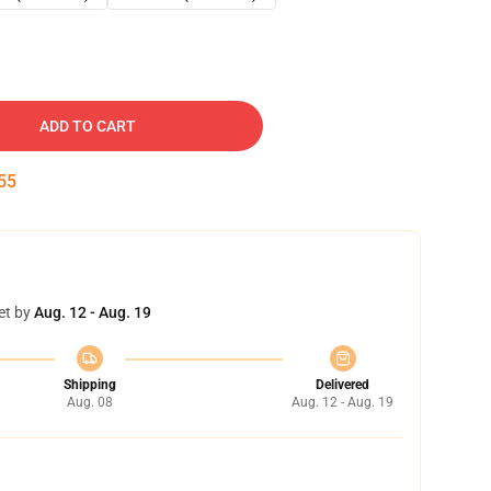
ADD TO CART
54
et by
Aug. 12 - Aug. 19
Shipping
Delivered
Aug. 08
Aug. 12 - Aug. 19