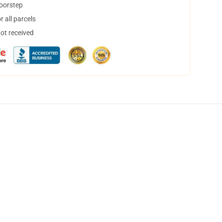
doorstep
 all parcels
not received