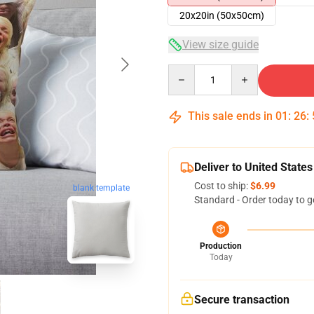
20x20in (50x50cm)
View size guide
Quantity
This sale ends in
01
:
26
:
Deliver to United States
Cost to ship:
$6.99
blank template
Standard - Order today to g
Production
Today
Secure transaction