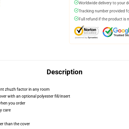
Worldwide delivery to your 
Tracking number provided for
Full refund if the product is 
Description
tant zhuzh factor in any room
r with an optional polyester fill/insert
 when you order
y care
gger than the cover