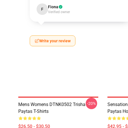
Fiona
F
Verified owner
Write your review
-20%
Mens Womens DTNK0502 Trisha
Sensation
Paytas T-Shirts
Paytas Ho
$26.50 - $30.50
$42.95 - 