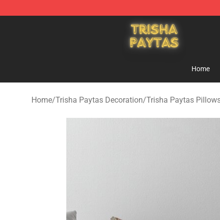
Trisha Paytas Store - Official Trisha Paytas Merchand
Home
Home
/
Trisha Paytas Decoration
/
Trisha Paytas Pillow