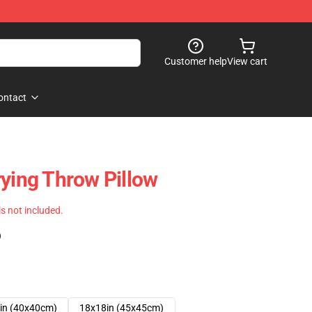
Customer help
View cart
ontact
rying Throw Pillow
 is not included.
)
in (40x40cm)
18x18in (45x45cm)