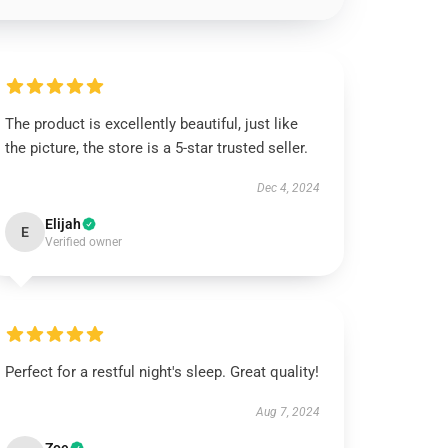
The product is excellently beautiful, just like
the picture, the store is a 5-star trusted seller.
Dec 4, 2024
Elijah
E
Verified owner
Perfect for a restful night's sleep. Great quality!
Aug 7, 2024