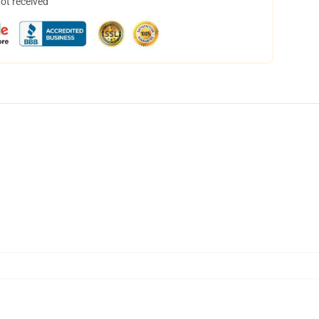
not received