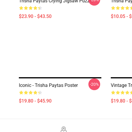
Trisha Paytas Crying Jigsaw Puzzle
Trisha Pa
$23.90 - $43.50
$10.05 - 
-20%
Iconic - Trisha Paytas Poster
Vintage T
$19.80 - $45.90
$19.80 - 
Footer