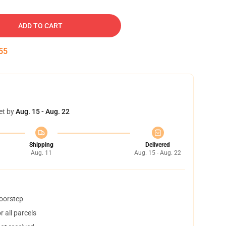
ADD TO CART
54
et by
Aug. 15 - Aug. 22
Shipping
Delivered
Aug. 11
Aug. 15 - Aug. 22
doorstep
 all parcels