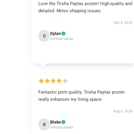
Love the Trisha Paytas poster! High-quality and
detailed. Minor shipping issues.
Dec 5, 2024
Dylan
D
Verified owner
Fantastic print quality. Trisha Paytas poster
really enhances my living space.
Aug 4, 2024
Blake
B
Verified owner