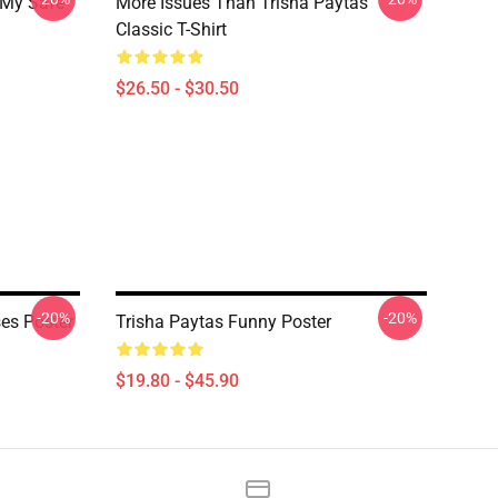
 My Safe
More Issues Than Trisha Paytas
Classic T-Shirt
$26.50 - $30.50
-20%
-20%
es Poster
Trisha Paytas Funny Poster
$19.80 - $45.90