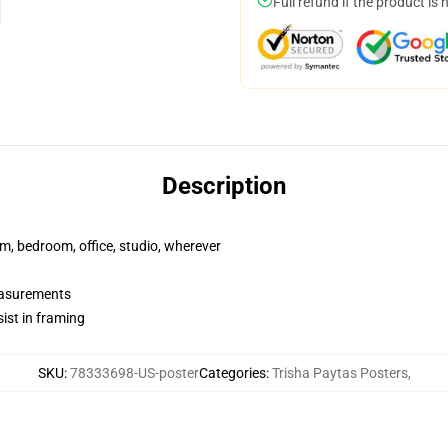
Full refund if the product is 
Description
rm, bedroom, office, studio, wherever
measurements
ist in framing
SKU
:
78333698-US-poster
Categories
:
Trisha Paytas Posters
,