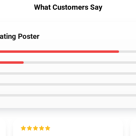
What Customers Say
eating Poster