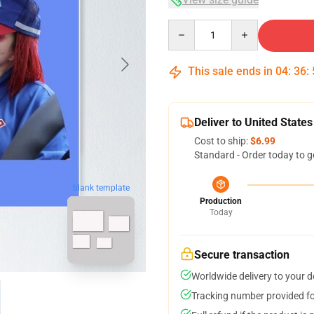
Quantity
This sale ends in
04
:
36
:
Deliver to United States
Cost to ship:
$6.99
Standard - Order today to g
blank template
Production
Today
Secure transaction
Worldwide delivery to your 
Tracking number provided for