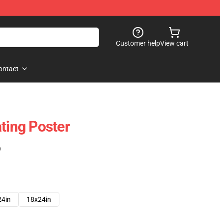
Customer help
View cart
ontact
ting Poster
)
24in
18x24in