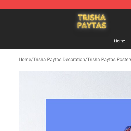
Trisha Paytas Store - Official Trisha Paytas Merchand
Home
Home
/
Trisha Paytas Decoration
/
Trisha Paytas Poster