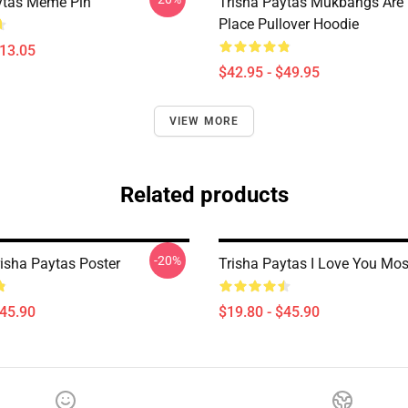
ytas Meme Pin
Trisha Paytas Mukbangs Are
Place Pullover Hoodie
$13.05
$42.95 - $49.95
VIEW MORE
Related products
-20%
risha Paytas Poster
Trisha Paytas I Love You Mos
$45.90
$19.80 - $45.90