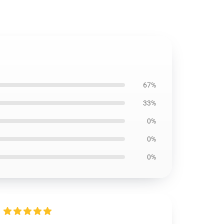
67%
33%
0%
0%
0%