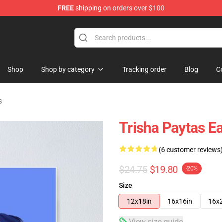
FREE
shipping on orders over $100
ise Shop
Shop
Shop by category
Tracking order
Blog
C
s
Trisha Paytas Ea
(6 customer reviews
$24.75
$19.80
-20%
Size
12x18in
16x16in
16x
View size guide