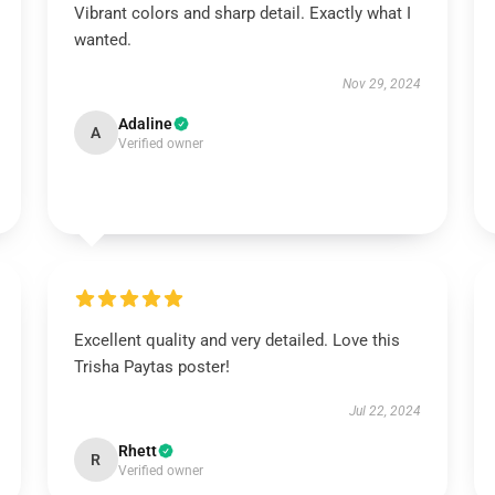
Vibrant colors and sharp detail. Exactly what I
wanted.
Nov 29, 2024
Adaline
A
Verified owner
Excellent quality and very detailed. Love this
Trisha Paytas poster!
Jul 22, 2024
Rhett
R
Verified owner