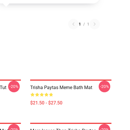
1
/
1
-20%
-20%
 Tut
Trisha Paytas Meme Bath Mat
$21.50 - $27.50
-20%
-20%