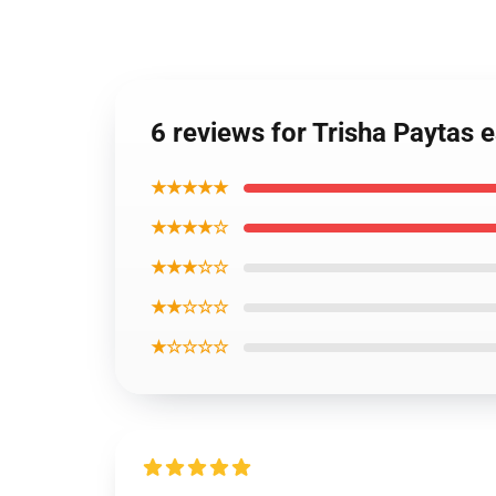
6 reviews for Trisha Paytas 
★★★★★
★★★★☆
★★★☆☆
★★☆☆☆
★☆☆☆☆