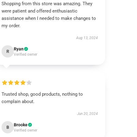
Shopping from this store was amazing. They
were patient and offered enthusiastic
assistance when I needed to make changes to
my order.
Aug 13, 2024
Ryan
R
Verified owner
Trusted shop, good products, nothing to
complain about.
Jun 20, 2024
Brooke
B
Verified owner