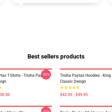
Best sellers products
-20%
tas T-Shirts - Trisha Paytas
Trisha Paytas Hoodies - King
ign
Classic Design
$30.50
$42.95 - $49.95
-20%