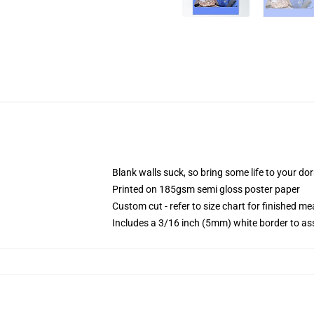
Blank walls suck, so bring some life to your do
Printed on 185gsm semi gloss poster paper
Custom cut - refer to size chart for finished 
Includes a 3/16 inch (5mm) white border to ass