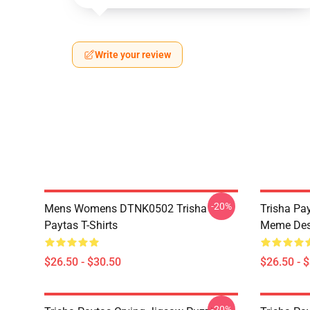
Write your review
-20%
Mens Womens DTNK0502 Trisha
Trisha Pay
Paytas T-Shirts
Meme Des
$26.50 - $30.50
$26.50 - 
-20%