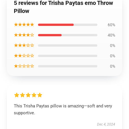
5 reviews for Trisha Paytas emo Throw
Pillow
★★★★★
60%
★★★★☆
40%
★★★☆☆
0%
★★☆☆☆
0%
★☆☆☆☆
0%
This Trisha Paytas pillow is amazing—soft and very
supportive.
Dec 4, 2024