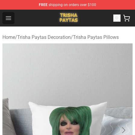
FREE
shipping on orders over $100
Trisha Paytas Store - Official Trisha Paytas Merchandis
Open menu
Home
/
Trisha Paytas Decoration
/
Trisha Paytas Pillows