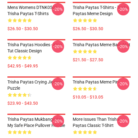
Mens Womens DTNK0502
Trisha Paytas T-Shirts - Trisha
-20%
-20%
Trisha Paytas T-Shirts
Paytas Meme Design
$26.50 - $30.50
$26.50 - $30.50
Trisha Paytas Hoodies - King
Trisha Paytas Meme Bath Mat
-20%
-20%
Tut Classic Design
$21.50 - $27.50
$42.95 - $49.95
Trisha Paytas Crying Jigsaw
Trisha Paytas Meme Pin
-20%
-20%
Puzzle
$10.05 - $13.05
$23.90 - $43.50
Trisha Paytas Mukbangs Are
More Issues Than Trisha
-20%
-20%
My Safe Place Pullover Hoodie
Paytas Classic T-Shirt