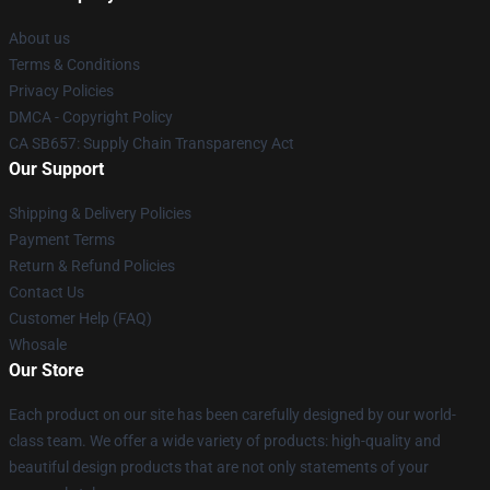
About us
Terms & Conditions
Privacy Policies
DMCA - Copyright Policy
CA SB657: Supply Chain Transparency Act
Our Support
Shipping & Delivery Policies
Payment Terms
Return & Refund Policies
Contact Us
Customer Help (FAQ)
Whosale
Our Store
Each product on our site has been carefully designed by our world-
class team. We offer a wide variety of products: high-quality and
beautiful design products that are not only statements of your