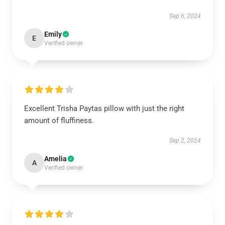
Sep 6, 2024
Emily
E
Verified owner
Excellent Trisha Paytas pillow with just the right
amount of fluffiness.
Sep 2, 2024
Amelia
A
Verified owner