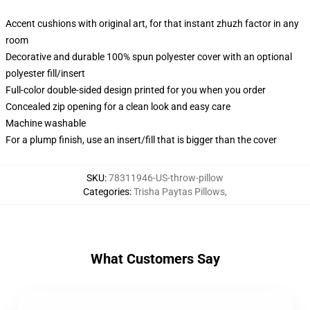
Accent cushions with original art, for that instant zhuzh factor in any
room
Decorative and durable 100% spun polyester cover with an optional
polyester fill/insert
Full-color double-sided design printed for you when you order
Concealed zip opening for a clean look and easy care
Machine washable
For a plump finish, use an insert/fill that is bigger than the cover
SKU
:
78311946-US-throw-pillow
Categories
:
Trisha Paytas Pillows
,
What Customers Say