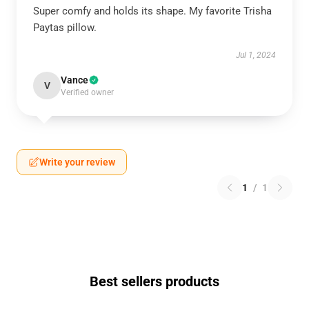
Super comfy and holds its shape. My favorite Trisha
Paytas pillow.
Jul 1, 2024
Vance
V
Verified owner
Write your review
1
/
1
Best sellers products