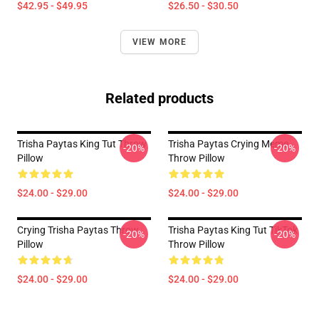
$42.95 - $49.95
$26.50 - $30.50
VIEW MORE
Related products
Trisha Paytas King Tut Throw
Trisha Paytas Crying Meme
-20%
-20%
Pillow
Throw Pillow
$24.00 - $29.00
$24.00 - $29.00
Crying Trisha Paytas Throw
Trisha Paytas King Tut TikTok
-20%
-20%
Pillow
Throw Pillow
$24.00 - $29.00
$24.00 - $29.00