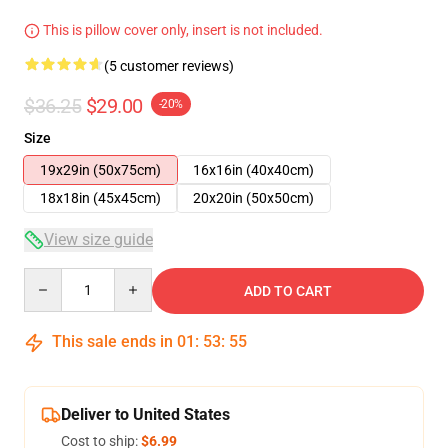
This is pillow cover only, insert is not included.
(5 customer reviews)
$36.25
$29.00
-20%
Size
19x29in (50x75cm)
16x16in (40x40cm)
18x18in (45x45cm)
20x20in (50x50cm)
View size guide
Quantity
ADD TO CART
This sale ends in
01
:
53
:
54
Deliver to United States
Cost to ship:
$6.99