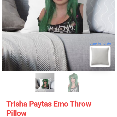
blank template
Trisha Paytas Emo Throw
Pillow