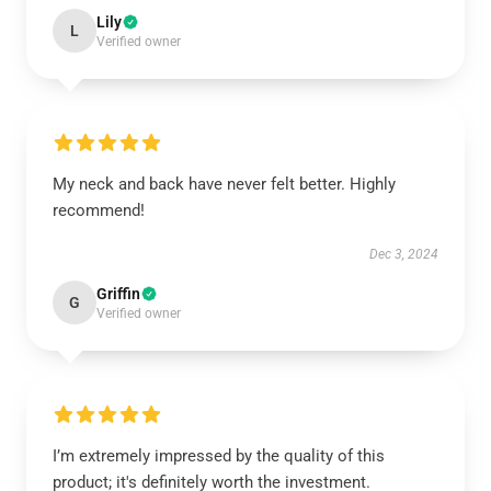
Lily
L
Verified owner
My neck and back have never felt better. Highly
recommend!
Dec 3, 2024
Griffin
G
Verified owner
I’m extremely impressed by the quality of this
product; it's definitely worth the investment.