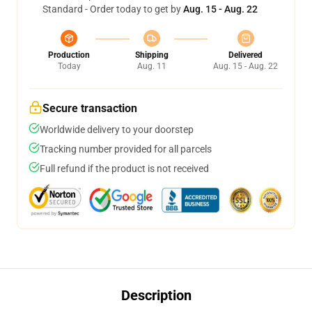
Standard - Order today to get by
Aug. 15 - Aug. 22
Production
Shipping
Delivered
Today
Aug. 11
Aug. 15 - Aug. 22
Secure transaction
Worldwide delivery to your doorstep
Tracking number provided for all parcels
Full refund if the product is not received
Description