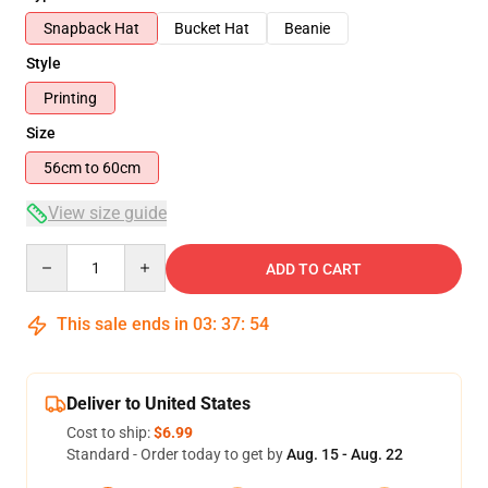
Snapback Hat
Bucket Hat
Beanie
Style
Printing
Size
56cm to 60cm
View size guide
Quantity
ADD TO CART
This sale ends in
03
:
37
:
54
Deliver to United States
Cost to ship:
$6.99
Standard - Order today to get by
Aug. 15 - Aug. 22