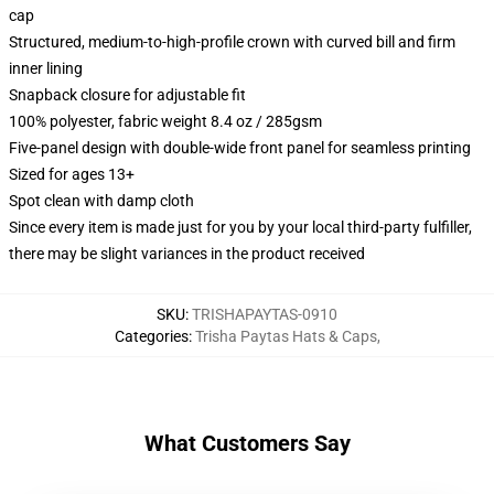
cap
Structured, medium-to-high-profile crown with curved bill and firm
inner lining
Snapback closure for adjustable fit
100% polyester, fabric weight 8.4 oz / 285gsm
Five-panel design with double-wide front panel for seamless printing
Sized for ages 13+
Spot clean with damp cloth
Since every item is made just for you by your local third-party fulfiller,
there may be slight variances in the product received
SKU
:
TRISHAPAYTAS-0910
Categories
:
Trisha Paytas Hats & Caps
,
What Customers Say