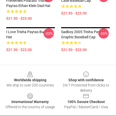
Frenemies Podcast Trisha
Case Baseball Cap
Paytas Ethan Klein Dad Hat
$21.50 - $23.00
$21.50 - $23.00
I Love Trisha Paytas Bucket
Sadboy 2005 Trisha Paytas
-20%
-20%
Hat
Graphic Baseball Cap
$21.50 - $23.00
$21.50 - $23.00
Footer
Worldwide shipping
Shop with confidence
We ship to over 200 countries
24/7 Protected from clicks to
delivery
International Warranty
100% Secure Checkout
Offered in the country of usage
PayPal / MasterCard / Visa