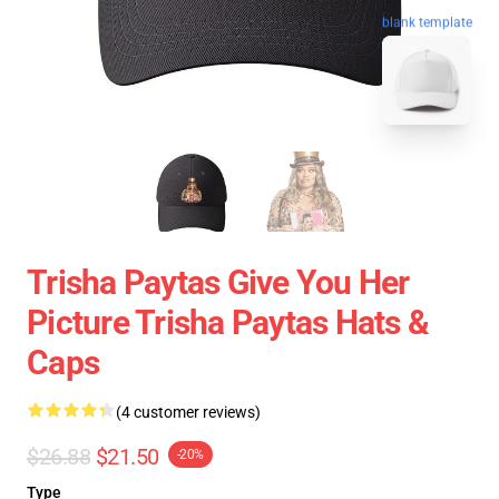
blank template
Trisha Paytas Give You Her
Picture Trisha Paytas Hats &
Caps
(4 customer reviews)
$26.88
$21.50
-20%
Type