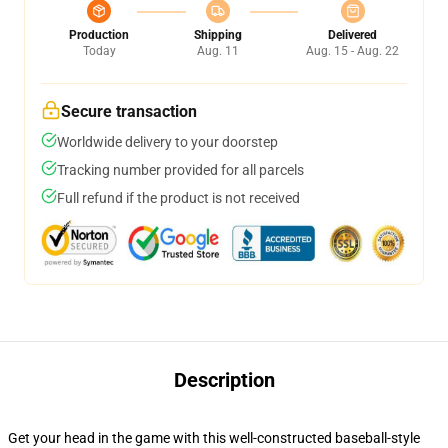
Production
Shipping
Delivered
Today
Aug. 11
Aug. 15 - Aug. 22
Secure transaction
Worldwide delivery to your doorstep
Tracking number provided for all parcels
Full refund if the product is not received
Description
Get your head in the game with this well-constructed baseball-style