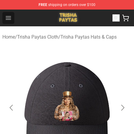
FREE
shipping on orders over $100
Trisha Paytas Store - Official Trisha Paytas Merchandis
Open menu
Home
/
Trisha Paytas Cloth
/
Trisha Paytas Hats & Caps