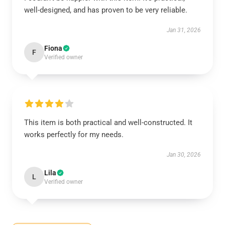
well-designed, and has proven to be very reliable.
Jan 31, 2026
Fiona
F
Verified owner
This item is both practical and well-constructed. It
works perfectly for my needs.
Jan 30, 2026
Lila
L
Verified owner