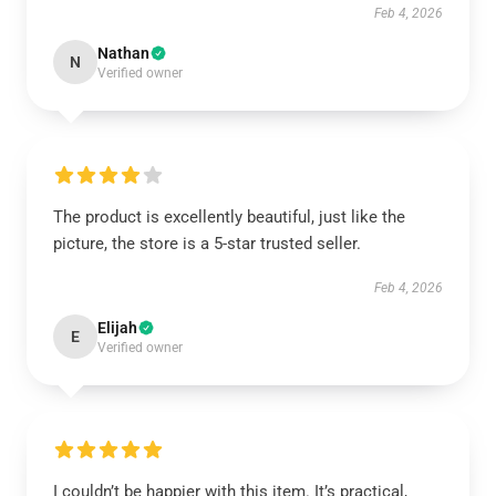
Feb 4, 2026
Nathan
N
Verified owner
The product is excellently beautiful, just like the
picture, the store is a 5-star trusted seller.
Feb 4, 2026
Elijah
E
Verified owner
I couldn’t be happier with this item. It’s practical,