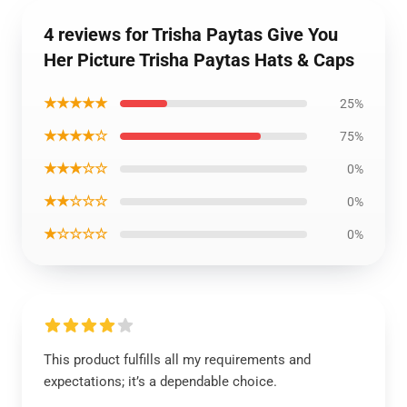
4 reviews for Trisha Paytas Give You
Her Picture Trisha Paytas Hats & Caps
★★★★★
25%
★★★★☆
75%
★★★☆☆
0%
★★☆☆☆
0%
★☆☆☆☆
0%
This product fulfills all my requirements and
expectations; it’s a dependable choice.