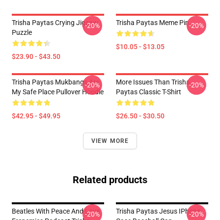
Trisha Paytas Crying Jigsaw
Trisha Paytas Meme Pin
-20%
-20%
Puzzle
$10.05 - $13.05
$23.90 - $43.50
Trisha Paytas Mukbangs Are
More Issues Than Trisha
-20%
-20%
My Safe Place Pullover Hoodie
Paytas Classic T-Shirt
$42.95 - $49.95
$26.50 - $30.50
VIEW MORE
Related products
Beatles With Peace And Love
Trisha Paytas Jesus IPhone
-20%
-20%