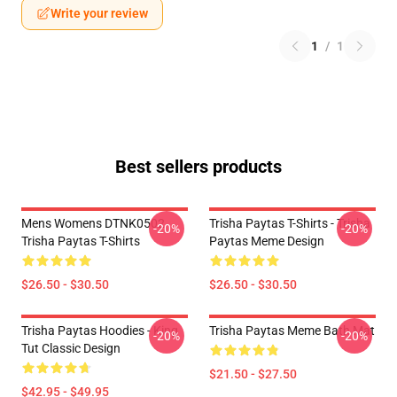
Write your review
1
/
1
Best sellers products
Mens Womens DTNK0502
Trisha Paytas T-Shirts - Trisha
-20%
-20%
Trisha Paytas T-Shirts
Paytas Meme Design
$26.50 - $30.50
$26.50 - $30.50
Trisha Paytas Hoodies - King
Trisha Paytas Meme Bath Mat
-20%
-20%
Tut Classic Design
$21.50 - $27.50
$42.95 - $49.95