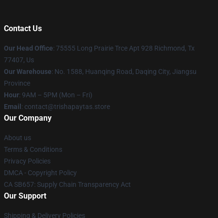
Contact Us
Our Head Office
: 75555 Long Prairie Trce Apt 928 Richmond, Tx
77407, Us
Our Warehouse
: No. 1588, Huanqing Road, Daqing City, Jiangsu
Province
Hour
: 9AM – 5PM (Mon – Fri)
Email
: contact@trishapaytas.store
Our Company
About us
Terms & Conditions
Privacy Policies
DMCA - Copyright Policy
CA SB657: Supply Chain Transparency Act
Our Support
Shipping & Delivery Policies