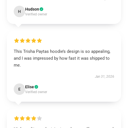
Hudson
H
Verified owner
This Trisha Paytas hoodie’s design is so appealing,
and I was impressed by how fast it was shipped to
me.
Jan 31, 2026
Elise
E
Verified owner