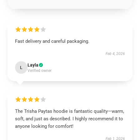
Fast delivery and careful packaging.
Feb 4, 2026
Layla
L
Verified owner
The Trisha Paytas hoodie is fantastic quality—warm,
soft, and just as described. I highly recommend it to
anyone looking for comfort!
Feb 1, 2026