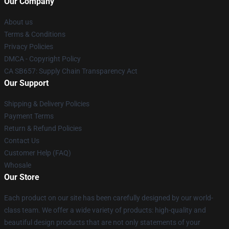
Our Company
About us
Terms & Conditions
Privacy Policies
DMCA - Copyright Policy
CA SB657: Supply Chain Transparency Act
Our Support
Shipping & Delivery Policies
Payment Terms
Return & Refund Policies
Contact Us
Customer Help (FAQ)
Whosale
Our Store
Each product on our site has been carefully designed by our world-
class team. We offer a wide variety of products: high-quality and
beautiful design products that are not only statements of your