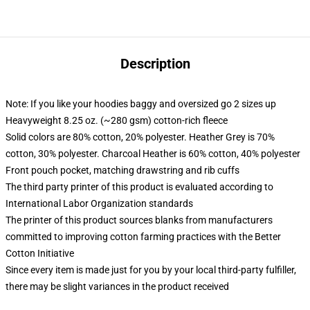
Description
Note: If you like your hoodies baggy and oversized go 2 sizes up
Heavyweight 8.25 oz. (~280 gsm) cotton-rich fleece
Solid colors are 80% cotton, 20% polyester. Heather Grey is 70%
cotton, 30% polyester. Charcoal Heather is 60% cotton, 40% polyester
Front pouch pocket, matching drawstring and rib cuffs
The third party printer of this product is evaluated according to
International Labor Organization standards
The printer of this product sources blanks from manufacturers
committed to improving cotton farming practices with the Better
Cotton Initiative
Since every item is made just for you by your local third-party fulfiller,
there may be slight variances in the product received