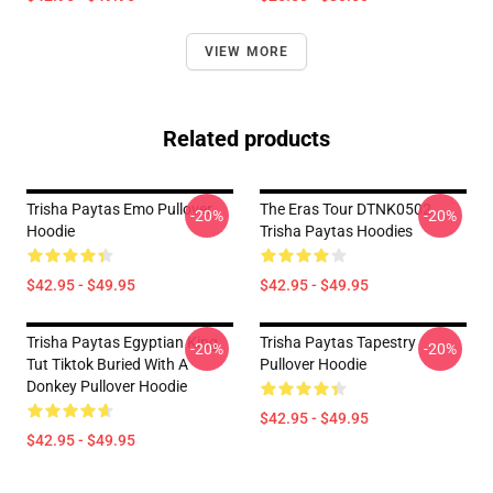
VIEW MORE
Related products
Trisha Paytas Emo Pullover
The Eras Tour DTNK0502
-20%
-20%
Hoodie
Trisha Paytas Hoodies
$42.95 - $49.95
$42.95 - $49.95
Trisha Paytas Egyptian King
Trisha Paytas Tapestry
-20%
-20%
Tut Tiktok Buried With A
Pullover Hoodie
Donkey Pullover Hoodie
$42.95 - $49.95
$42.95 - $49.95