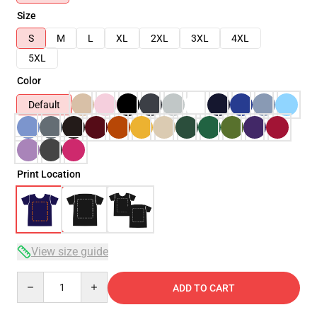
Size
S
M
L
XL
2XL
3XL
4XL
5XL
Color
Default
Print Location
View size guide
Quantity
ADD TO CART