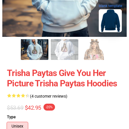
blank template
Trisha Paytas Give You Her
Picture Trisha Paytas Hoodies
(4 customer reviews)
$53.69
$42.95
-20%
Type
Unisex