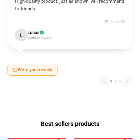
High-quality product, just as shown, will recommend
to friends.
Jan 30, 2026
Lucas
L
Verified owner
Write your review
1
/
1
Best sellers products