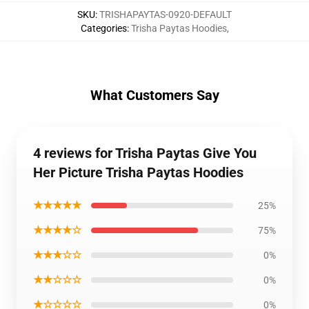
SKU
:
TRISHAPAYTAS-0920-DEFAULT
Categories
:
Trisha Paytas Hoodies
,
What Customers Say
4 reviews for Trisha Paytas Give You
Her Picture Trisha Paytas Hoodies
★★★★★
25%
★★★★☆
75%
★★★☆☆
0%
★★☆☆☆
0%
★☆☆☆☆
0%