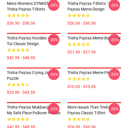
Mens Womens DTNK0502
Trisha Paytas T-Shirts - Trisha
-20%
-20%
Trisha Paytas T-Shirts
Paytas Meme Design
$26.50 - $30.50
$26.50 - $30.50
Trisha Paytas Hoodies - King
Trisha Paytas Meme Bath Mat
-20%
-20%
Tut Classic Design
$21.50 - $27.50
$42.95 - $49.95
Trisha Paytas Crying Jigsaw
Trisha Paytas Meme Pin
-20%
-20%
Puzzle
$10.05 - $13.05
$23.90 - $43.50
Trisha Paytas Mukbangs Are
More Issues Than Trisha
-20%
-20%
My Safe Place Pullover Hoodie
Paytas Classic T-Shirt
$42.95 - $49.95
$26.50 - $30.50