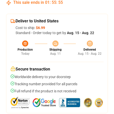
This sale ends in
01
:
55
:
54
Deliver to United States
Cost to ship:
$6.99
Standard - Order today to get by
Aug. 15 - Aug. 22
Production
Shipping
Delivered
Today
Aug. 11
Aug. 15 - Aug. 22
Secure transaction
Worldwide delivery to your doorstep
Tracking number provided for all parcels
Full refund if the product is not received