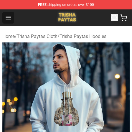
FREE
shipping on orders over $100
Trisha Paytas Store - Official Trisha Paytas Merchandis
Open menu
Home
/
Trisha Paytas Cloth
/
Trisha Paytas Hoodies