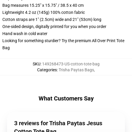
Bag measures 15.25" x 15.75" / 38.5 x 40 cm
Lightweight 4.2 oz (145g) 100% cotton fabric
Cotton straps are 1" (2.5cm) wide and 21" (53cm) long
One-sided design, digitally printed for you when you order
Hand wash in cold water
Looking for something sturdier? Try the premium All Over Print Tote
Bag
SKU
:
149268473-US-cotton-tote-bag
Categories
:
Trisha Paytas Bags
,
What Customers Say
3 reviews for Trisha Paytas Jesus
Cotton Tote Bag