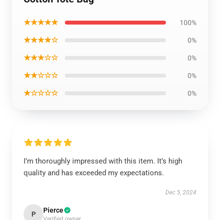
★★★★★
100%
★★★★☆
0%
★★★☆☆
0%
★★☆☆☆
0%
★☆☆☆☆
0%
I’m thoroughly impressed with this item. It’s high
quality and has exceeded my expectations.
Dec 5, 2024
Pierce
P
Verified owner