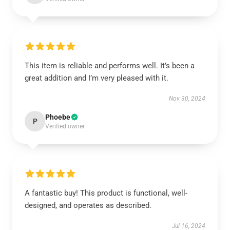
This item is reliable and performs well. It’s been a
great addition and I’m very pleased with it.
Nov 30, 2024
Phoebe
P
Verified owner
A fantastic buy! This product is functional, well-
designed, and operates as described.
Jul 16, 2024