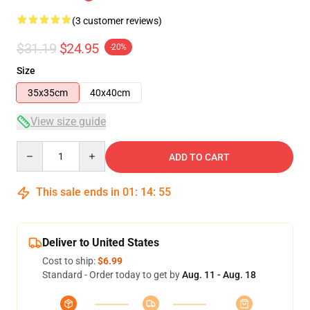
(3 customer reviews)
$31.19
$24.95
-20%
Size
35x35cm
40x40cm
View size guide
Quantity
ADD TO CART
This sale ends in
01
:
14
:
54
Deliver to United States
Cost to ship:
$6.99
Standard - Order today to get by
Aug. 11 - Aug. 18