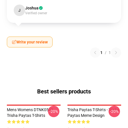
Joshua
J
Verified owner
Write your review
1
/
1
Best sellers products
Mens Womens DTNK0502
Trisha Paytas T-Shirts - Trisha
-20%
-20%
Trisha Paytas T-Shirts
Paytas Meme Design