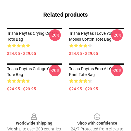
Related products
Trisha Paytas Crying Cotton
Trisha Paytas I Love You
-20%
-20%
Tote Bag
Moses Cotton Tote Bag
$24.95 - $29.95
$24.95 - $29.95
Trisha Paytas Collage Cotton
Trisha Paytas Emo All Over
-20%
-20%
Tote Bag
Print Tote Bag
$24.95 - $29.95
$24.95 - $29.95
Footer
Worldwide shipping
Shop with confidence
We ship to over 200 countries
24/7 Protected from clicks to