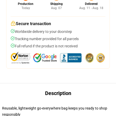
Production
Shipping
Delivered
Today
Aug. 07
Aug. 11 - Aug. 18
Secure transaction
Worldwide delivery to your doorstep
Tracking number provided for all parcels
Full refund if the product is not received
Description
Reusable, lightweight go-everywhere bag keeps you ready to shop
responsibly