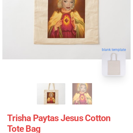
blank template
Trisha Paytas Jesus Cotton
Tote Bag