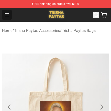
FREE
shipping on orders over $100
Trisha Paytas Store - Official Trisha Paytas Merchandis
Open menu
Home
/
Trisha Paytas Accessories
/
Trisha Paytas Bags