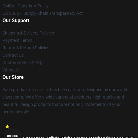
DMCA - Copyright Policy
CA SB657: Supply Chain Transparency Act
Our Support
Shipping & Delivery Policies
Payment Terms
Return & Refund Policies
Contact Us
Customer Help (FAQ)
Whosale
Our Store
Each product on our site has been carefully designed by our world-
class team. We offer a wide variety of products: high-quality and
beautiful design products that are not only statements of your
personal style.
UNLOCK