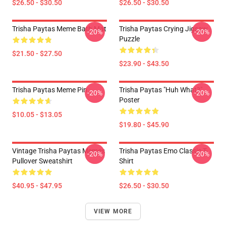
$26.50 - $30.50
$26.50 - $30.50
Trisha Paytas Meme Bath Mat
Trisha Paytas Crying Jigsaw
-20%
-20%
Puzzle
$21.50 - $27.50
$23.90 - $43.50
Trisha Paytas Meme Pin
Trisha Paytas "Huh What?"
-20%
-20%
Poster
$10.05 - $13.05
$19.80 - $45.90
Vintage Trisha Paytas Memes
Trisha Paytas Emo Classic T-
-20%
-20%
Pullover Sweatshirt
Shirt
$40.95 - $47.95
$26.50 - $30.50
VIEW MORE