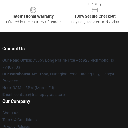
delivery
International Warranty
100% Secure Checkout
Offered in the country of usage
PayPal / MasterCard / Visa
Contact Us
Our Head Office
: 75555 Long Prairie Trce Apt 928 Richmond, Tx
77407, Us
Our Warehouse
: No. 1588, Huanqing Road, Daqing City, Jiangsu
Province
Hour
: 9AM – 5PM (Mon – Fri)
Email
: contact@trishapaytas.store
Our Company
About us
Terms & Conditions
Privacy Policies