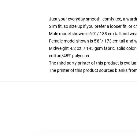
Just your everyday smooth, comfy tee, a ward
Slim fit, so size up if you prefer a looser fit, or 
Male model shown is 6'0" / 183 cm tall and wea
Female model shown is 5'8" / 173 cm tall and w
Midweight 4.2 oz. / 145 gsm fabric, solid color
cotton/48% polyester
The third party printer of this product is eval
The printer of this product sources blanks fro