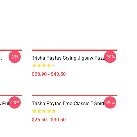
-20%
-20%
t
Trisha Paytas Crying Jigsaw Puzzle
$23.90 - $43.50
-20%
-20%
 Pullover
Trisha Paytas Emo Classic T-Shirt
$26.50 - $30.50