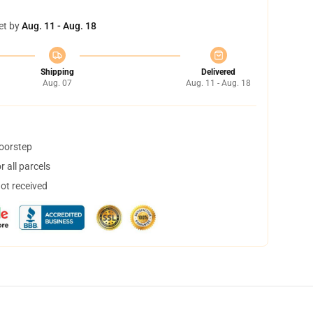
et by
Aug. 11 - Aug. 18
Shipping
Delivered
Aug. 07
Aug. 11 - Aug. 18
doorstep
 all parcels
not received