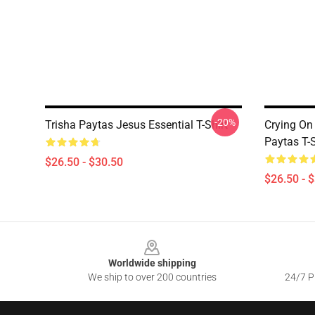
-20%
Trisha Paytas Jesus Essential T-Shirt
Crying On
Paytas T-S
$26.50 - $30.50
$26.50 - 
Footer
Worldwide shipping
We ship to over 200 countries
24/7 Pr