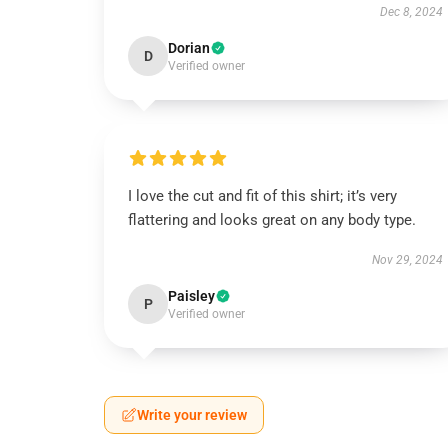
Dec 8, 2024
Dorian
D
Verified owner
I love the cut and fit of this shirt; it’s very
flattering and looks great on any body type.
Nov 29, 2024
Paisley
P
Verified owner
Write your review