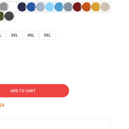
L
3XL
4XL
5XL
ADD TO CART
53