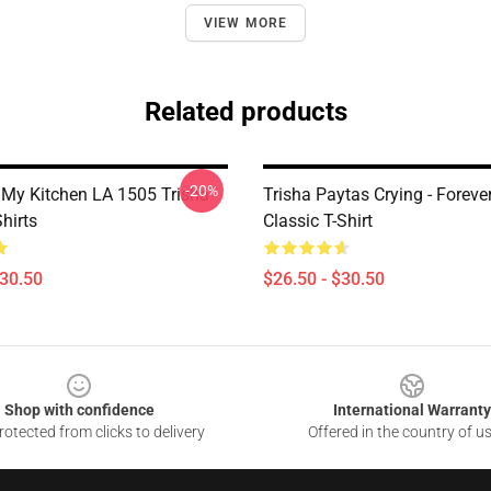
VIEW MORE
Related products
-20%
 My Kitchen LA 1505 Trisha
Trisha Paytas Crying - Forev
hirts
Classic T-Shirt
$30.50
$26.50 - $30.50
Shop with confidence
International Warranty
otected from clicks to delivery
Offered in the country of u