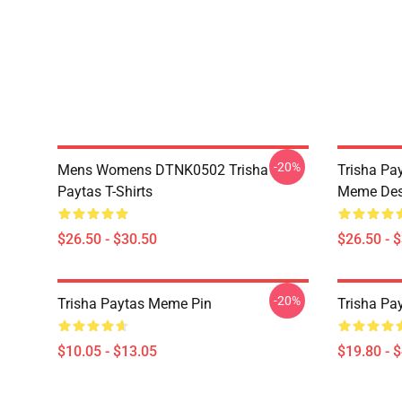
-20%
Mens Womens DTNK0502 Trisha
Trisha Pay
Paytas T-Shirts
Meme Des
$26.50 - $30.50
$26.50 - 
-20%
Trisha Paytas Meme Pin
Trisha Pa
$10.05 - $13.05
$19.80 - 