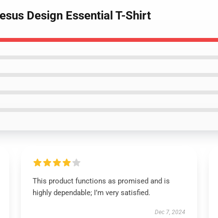
esus Design Essential T-Shirt
This product functions as promised and is
highly dependable; I’m very satisfied.
Dec 7, 2024