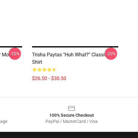
-20%
-20%
er Mood
Trisha Paytas "Huh What?" Classic T-
Shirt
$26.50 - $30.50
100% Secure Checkout
sage
PayPal / MasterCard / Visa