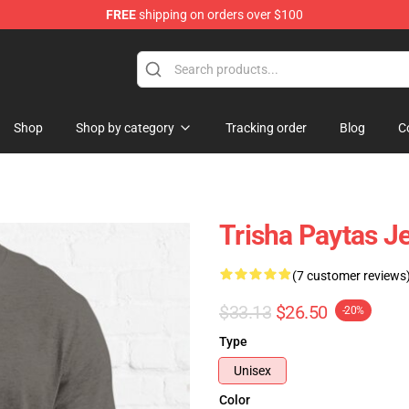
FREE
shipping on orders over $100
ise Shop
Shop
Shop by category
Tracking order
Blog
C
Trisha Paytas Je
(7 customer reviews
$33.13
$26.50
-20%
Type
Unisex
Color