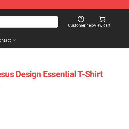
Customer help
View cart
ontact
sus Design Essential T-Shirt
)