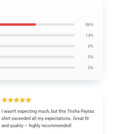
86%
14%
0%
0%
0%
I wasn’t expecting much, but this Trisha Paytas
shirt exceeded all my expectations. Great fit
and quality – highly recommended!