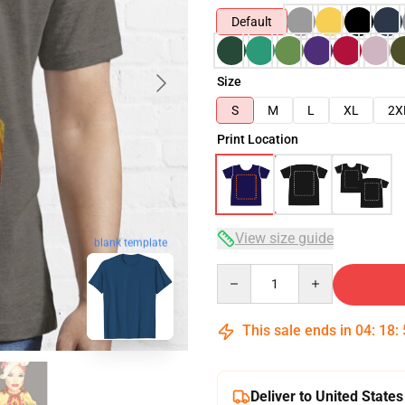
Default
Size
S
M
L
XL
2X
Print Location
View size guide
blank template
Quantity
This sale ends in
04
:
18
:
Deliver to United States