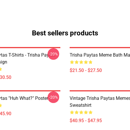
Best sellers products
-20%
tas T-Shirts - Trisha Paytas
Trisha Paytas Meme Bath Ma
ign
$21.50 - $27.50
$30.50
-20%
ytas "Huh What?" Poster
Vintage Trisha Paytas Memes
Sweatshirt
$45.90
$40.95 - $47.95