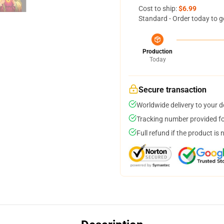
Cost to ship:
$6.99
Standard - Order today to g
Production
Today
Secure transaction
Worldwide delivery to your 
Tracking number provided for
Full refund if the product is 