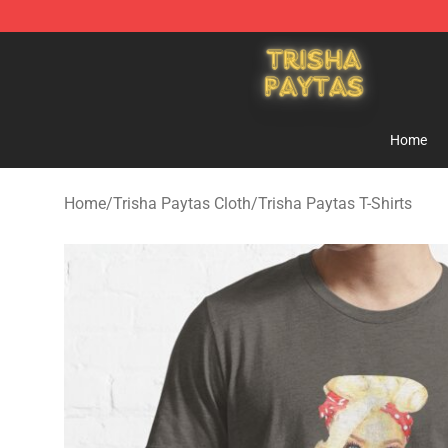
Trisha Paytas Store - Official Trisha Paytas Merchand
Home
Home
/
Trisha Paytas Cloth
/
Trisha Paytas T-Shirts