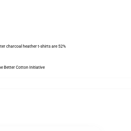
ter charcoal heather t-shirts are 52%
 Better Cotton Initiative