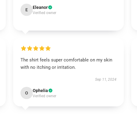
Eleanor
E
Verified owner
The shirt feels super comfortable on my skin
with no itching or irritation.
Sep 11, 2024
Ophelia
O
Verified owner