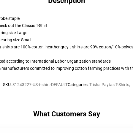
Description
robe staple
check out the Classic T-Shirt
ring size Large
earing size Small
 t-shirts are 100% cotton, heather grey t-shirts are 90% cotton/10% polyes
uated according to International Labor Organization standards
m manufacturers committed to improving cotton farming practices with the
SKU
:
31243227-US-t-shirt-DEFAULT
Categories
:
Trisha Paytas T-Shirts
,
What Customers Say