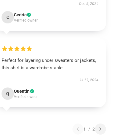
Dec 5, 2024
Cedric
C
Verified owner
Perfect for layering under sweaters or jackets,
this shirt is a wardrobe staple.
Jul 13, 2024
Quentin
Q
Verified owner
1
/
2