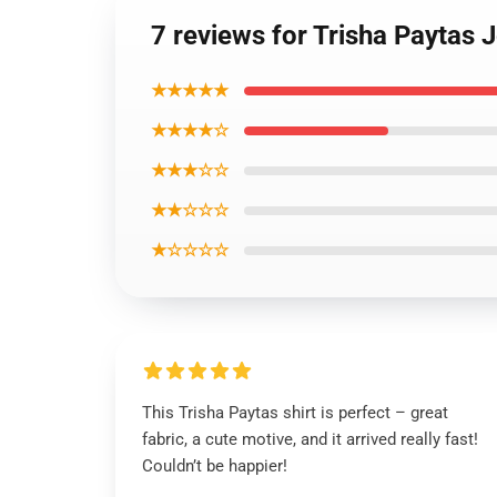
7 reviews for Trisha Paytas J
★★★★★
★★★★☆
★★★☆☆
★★☆☆☆
★☆☆☆☆
This Trisha Paytas shirt is perfect – great
fabric, a cute motive, and it arrived really fast!
Couldn’t be happier!