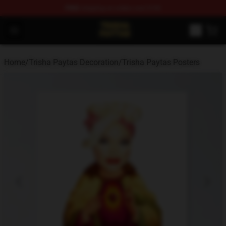
FREE
shipping on orders over $100
Trisha Paytas Store - Official Trisha Paytas Merchandis
Open menu
Home
/
Trisha Paytas Decoration
/
Trisha Paytas Posters