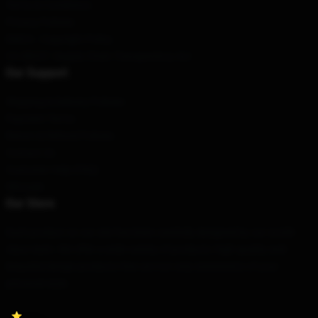
Terms & Conditions
Privacy Policies
DMCA - Copyright Policy
CA SB657: Supply Chain Transparency Act
Our Support
Shipping & Delivery Policies
Payment Terms
Return & Refund Policies
Contact Us
Customer Help (FAQ)
Whosale
Our Store
Each product on our site has been carefully designed by our world-
class team. We offer a wide variety of products: high-quality and
beautiful design products that are not only statements of your
personal style.