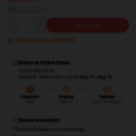
View size guide
Quantity
ADD TO CART
This sale ends in
03
:
23
:
26
Deliver to United States
Cost to ship:
$6.99
Standard - Order today to get by
Aug. 15 - Aug. 22
Production
Shipping
Delivered
Today
Aug. 11
Aug. 15 - Aug. 22
Secure transaction
Worldwide delivery to your doorstep