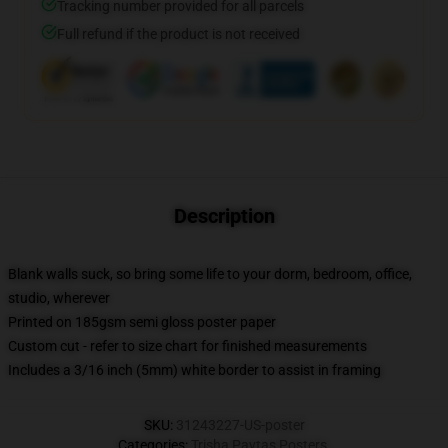
Tracking number provided for all parcels
Full refund if the product is not received
Description
Blank walls suck, so bring some life to your dorm, bedroom, office,
studio, wherever
Printed on 185gsm semi gloss poster paper
Custom cut - refer to size chart for finished measurements
Includes a 3/16 inch (5mm) white border to assist in framing
SKU
:
31243227-US-poster
Categories
:
Trisha Paytas Posters
,