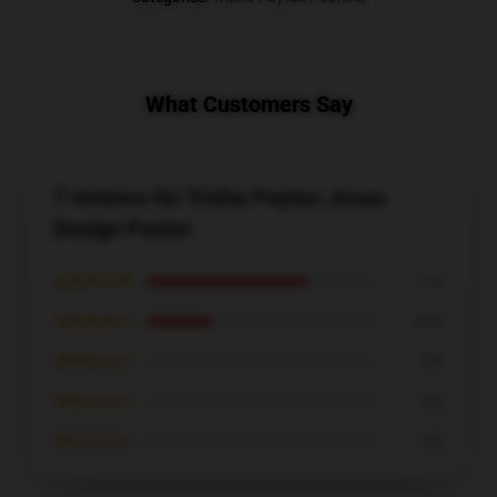
What Customers Say
7 reviews for Trisha Paytas Jesus
Design Poster
★★★★★
71%
★★★★☆
29%
★★★☆☆
0%
★★☆☆☆
0%
★☆☆☆☆
0%