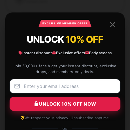
Verified owner
EXCLUSIVE MEMBER OFFER
UNLOCK
10% OFF
Beautiful Trisha Paytas poster with sharp details.
Worth every cent!
Instant discount
Exclusive offers
Early access
Dec 4, 2024
Join 50,000+ fans & get your instant discount, exclusive
Brooks
B
drops, and members-only deals.
Verified owner
UNLOCK 10% OFF NOW
Gorgeous Trisha Paytas poster, though it had minor
We respect your privacy. Unsubscribe anytime.
shipping issues. Still worth it!
OR