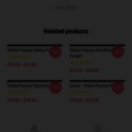
VIEW MORE
Related products
Trisha Paytas Eating Poster
Trisha Paytas And Ethan Klein
-20%
-20%
Poster
$19.80 - $45.90
$19.80 - $45.90
Trisha Paytas Tapestry Poster
Iconic - Trisha Paytas Poster
-20%
-20%
$19.80 - $45.90
$19.80 - $45.90
Footer