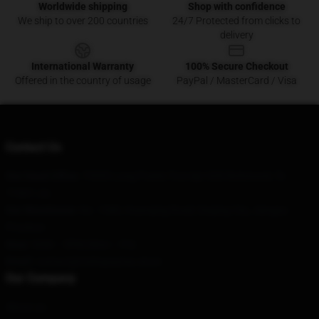
Worldwide shipping
Shop with confidence
We ship to over 200 countries
24/7 Protected from clicks to
delivery
International Warranty
100% Secure Checkout
Offered in the country of usage
PayPal / MasterCard / Visa
Contact Us
Our Head Office
: 75555 Long Prairie Trce Apt 928 Richmond, Tx
77407, Us
Our Warehouse
: No. 1588, Huanqing Road, Daqing City, Jiangsu
Province
Hour
: 9AM – 5PM (Mon – Fri)
Email
: contact@trishapaytas.store
Our Company
About us