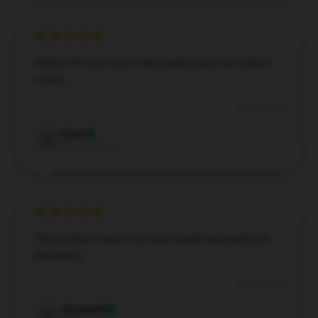
Perfect for my room! High-quality print and vibrant
colors.
Dec 7, 2024
Elias
E
Verified owner
This product meets my exact needs and performs
flawlessly.
Dec 5, 2024
Elizabeth
E