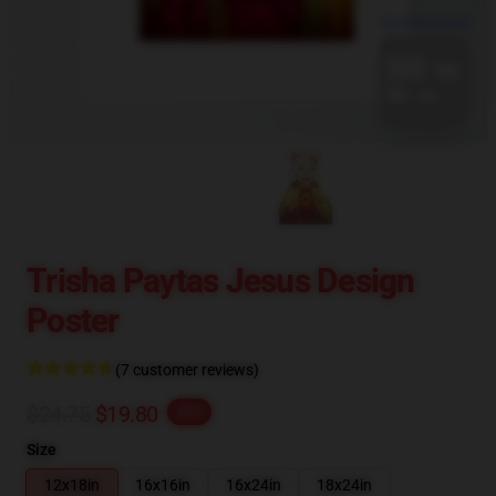
blank template
Trisha Paytas Jesus Design
Poster
(7 customer reviews)
$24.75
$19.80
-20%
Size
12x18in
16x16in
16x24in
18x24in