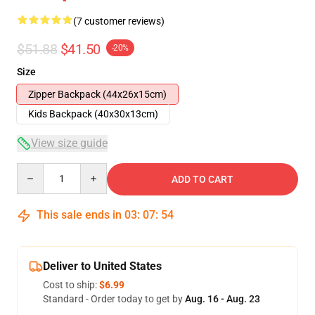
(7 customer reviews)
$51.88
$41.50
-20%
Size
Zipper Backpack (44x26x15cm)
Kids Backpack (40x30x13cm)
View size guide
Quantity
ADD TO CART
This sale ends in
03
:
07
:
54
Deliver to United States
Cost to ship:
$6.99
Standard - Order today to get by
Aug. 16 - Aug. 23