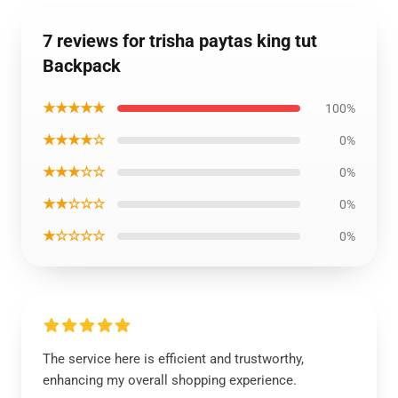
7 reviews for trisha paytas king tut
Backpack
★★★★★
100%
★★★★☆
0%
★★★☆☆
0%
★★☆☆☆
0%
★☆☆☆☆
0%
The service here is efficient and trustworthy,
enhancing my overall shopping experience.