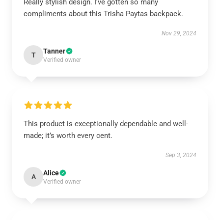
Really stylish design. I've gotten so many
compliments about this Trisha Paytas backpack.
Nov 29, 2024
Tanner
T
Verified owner
This product is exceptionally dependable and well-
made; it’s worth every cent.
Sep 3, 2024
Alice
A
Verified owner