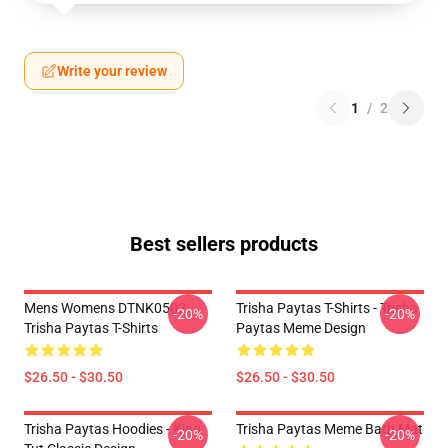
Write your review
1
/
2
Best sellers products
Mens Womens DTNK0502
Trisha Paytas T-Shirts - Trisha
-20%
-20%
Trisha Paytas T-Shirts
Paytas Meme Design
$26.50 - $30.50
$26.50 - $30.50
Trisha Paytas Hoodies - King
Trisha Paytas Meme Bath Mat
-20%
-20%