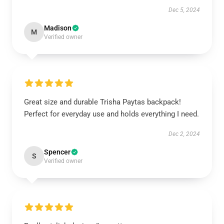
Dec 5, 2024
Madison
M
Verified owner
Great size and durable Trisha Paytas backpack!
Perfect for everyday use and holds everything I need.
Dec 2, 2024
Spencer
S
Verified owner