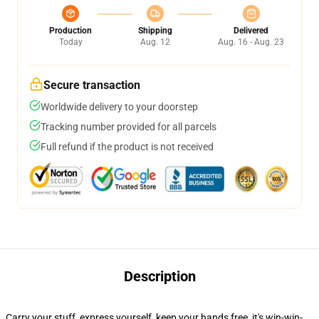
Production
Shipping
Delivered
Today
Aug. 12
Aug. 16 - Aug. 23
Secure transaction
Worldwide delivery to your doorstep
Tracking number provided for all parcels
Full refund if the product is not received
Description
Carry your stuff, express yourself, keep your hands free, it's win-win-