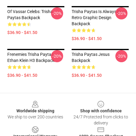
Of Vassar Celebs: Trisha
Trisha Paytas Is Always Right
-20%
-20%
Paytas Backpack
Retro Graphic Design
Backpack
$36.90 - $41.50
$36.90 - $41.50
Frenemies Trisha Paytas
Trisha Paytas Jesus
-20%
-20%
Ethan Klein H3 Backpack
Backpack
$36.90 - $41.50
$36.90 - $41.50
Footer
Worldwide shipping
Shop with confidence
We ship to over 200 countries
24/7 Protected from clicks to
delivery