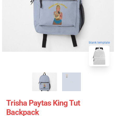
blank template
Trisha Paytas King Tut
Backpack