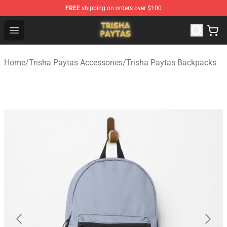
FREE
shipping on orders over $100
Trisha Paytas Store - Official Trisha Paytas Merchandis
Open menu
Home
/
Trisha Paytas Accessories
/
Trisha Paytas Backpacks