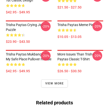
Tut Classic Design
$21.50 - $27.50
$42.95 - $49.95
Trisha Paytas Crying Jigsaw
Trisha Paytas Meme Pin
-20%
-20%
Puzzle
$10.05 - $13.05
$23.90 - $43.50
Trisha Paytas Mukbangs Are
More Issues Than Trisha
-20%
-20%
My Safe Place Pullover Hoodie
Paytas Classic T-Shirt
$42.95 - $49.95
$26.50 - $30.50
VIEW MORE
Related products