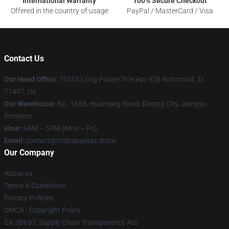
International Warranty
100% Secure Checkout
Offered in the country of usage
PayPal / MasterCard / Visa
Contact Us
Our Head Office
: 75555 Long Prairie Trce Apt 928 Richmond, Tx
77407, Us
Our Warehouse
: No. 1588, Huanqing Road, Daqing City, Jiangsu
Province
Hour
: 9AM – 5PM (Mon – Fri)
Email
: contact@trishapaytas.store
Our Company
About us
Terms & Conditions
Privacy Policies
DMCA - Copyright Policy
CA SB657: Supply Chain Transparency Act