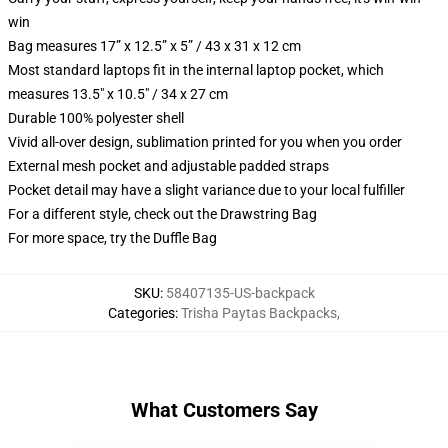
win
Bag measures 17” x 12.5” x 5” / 43 x 31 x 12 cm
Most standard laptops fit in the internal laptop pocket, which
measures 13.5" x 10.5" / 34 x 27 cm
Durable 100% polyester shell
Vivid all-over design, sublimation printed for you when you order
External mesh pocket and adjustable padded straps
Pocket detail may have a slight variance due to your local fulfiller
For a different style, check out the Drawstring Bag
For more space, try the Duffle Bag
SKU
:
58407135-US-backpack
Categories
:
Trisha Paytas Backpacks
,
What Customers Say