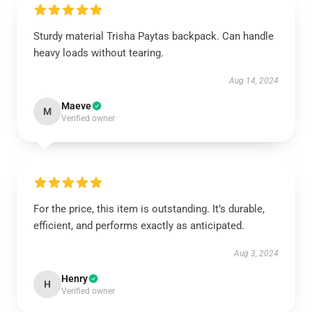
Sturdy material Trisha Paytas backpack. Can handle
heavy loads without tearing.
Aug 14, 2024
Maeve
M
Verified owner
For the price, this item is outstanding. It’s durable,
efficient, and performs exactly as anticipated.
Aug 3, 2024
Henry
H
Verified owner