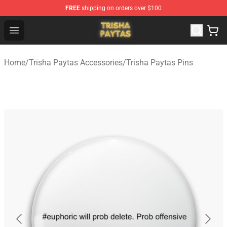
FREE
shipping on orders over $100
Trisha Paytas Store - Official Trisha Paytas Merchandis
Open menu
Home
/
Trisha Paytas Accessories
/
Trisha Paytas Pins