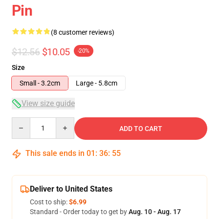
Pin
(8 customer reviews)
$12.56
$10.05
-20%
Size
Small - 3.2cm
Large - 5.8cm
View size guide
Quantity
ADD TO CART
This sale ends in
01
:
36
:
54
Deliver to United States
Cost to ship:
$6.99
Standard - Order today to get by
Aug. 10 - Aug. 17