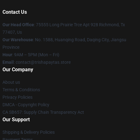
Contact Us
Our Head Office
: 75555 Long Prairie Trce Apt 928 Richmond, Tx
77407, Us
Our Warehouse
: No. 1588, Huanqing Road, Daqing City, Jiangsu
Province
Hour
: 9AM – 5PM (Mon – Fri)
Email
: contact@trishapaytas.store
Our Company
About us
Terms & Conditions
Privacy Policies
DMCA - Copyright Policy
CA SB657: Supply Chain Transparency Act
Our Support
Shipping & Delivery Policies
Payment Terms