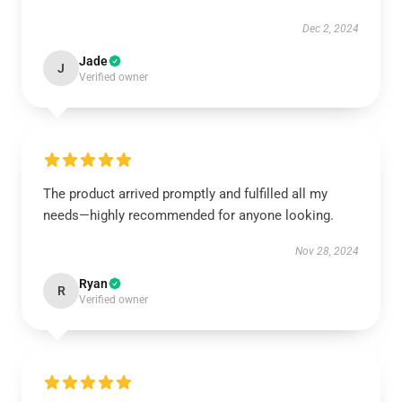
Dec 2, 2024
Jade
J
Verified owner
The product arrived promptly and fulfilled all my
needs—highly recommended for anyone looking.
Nov 28, 2024
Ryan
R
Verified owner