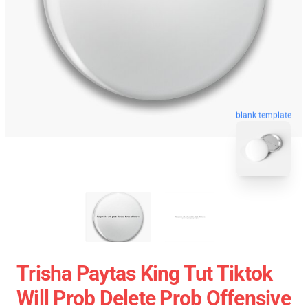
blank template
Trisha Paytas King Tut Tiktok
Will Prob Delete Prob Offensive