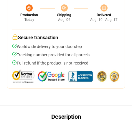
Production
Shipping
Delivered
Today
Aug. 06
Aug. 10 - Aug. 17
Secure transaction
Worldwide delivery to your doorstep
Tracking number provided for all parcels
Full refund if the product is not received
Description