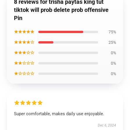
8 reviews for trisha paytas king tut
tiktok will prob delete prob offensive
Pin
★★★★★
75%
★★★★☆
25%
★★★☆☆
0%
★★☆☆☆
0%
★☆☆☆☆
0%
Super comfortable, makes daily use enjoyable.
Dec 6, 2024