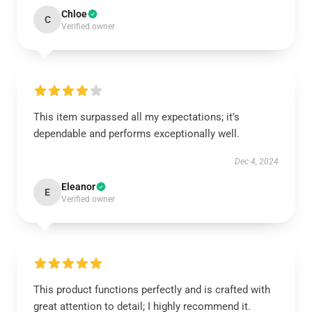
Chloe
C
Verified owner
This item surpassed all my expectations; it’s
dependable and performs exceptionally well.
Dec 4, 2024
Eleanor
E
Verified owner
This product functions perfectly and is crafted with
great attention to detail; I highly recommend it.