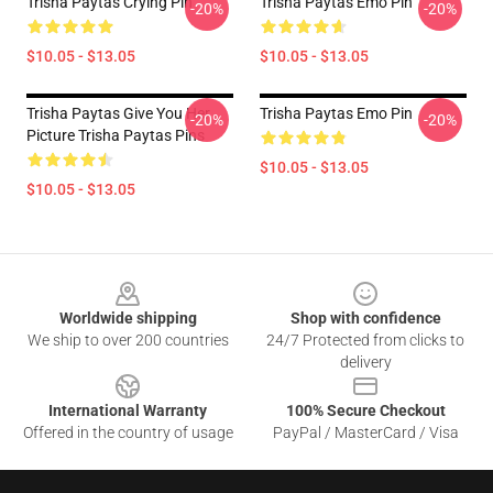
Trisha Paytas Crying Pin
Trisha Paytas Emo Pin
-20%
-20%
$10.05 - $13.05
$10.05 - $13.05
Trisha Paytas Give You Her
Trisha Paytas Emo Pin
-20%
-20%
Picture Trisha Paytas Pins
$10.05 - $13.05
$10.05 - $13.05
Footer
Worldwide shipping
Shop with confidence
We ship to over 200 countries
24/7 Protected from clicks to
delivery
International Warranty
100% Secure Checkout
Offered in the country of usage
PayPal / MasterCard / Visa