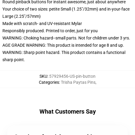
Round pinback buttons for instant awesome, just about anywhere
Your choice of two sizes: petite Small (1.25"/32mm) and in-your-face
Large (2.25"/57mm)
Made with scratch- and UV-resistant Mylar
Responsibly produced. Printed to order, just for you
WARNING: Choking hazard--small parts. Not for children under 3 yrs.
AGE GRADE WARNING: This product is intended for age 8 and up.
WARNING: Sharp point hazard. This product contains a functional
sharp point.
SKU
:
57929456-US-pin-button
Categories
:
Trisha Paytas Pins
,
What Customers Say