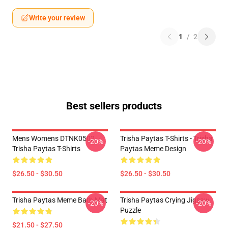
Write your review
1
/
2
Best sellers products
Mens Womens DTNK0502
Trisha Paytas T-Shirts - Trisha
-20%
-20%
Trisha Paytas T-Shirts
Paytas Meme Design
$26.50 - $30.50
$26.50 - $30.50
Trisha Paytas Meme Bath Mat
Trisha Paytas Crying Jigsaw
-20%
-20%
Puzzle
$21.50 - $27.50