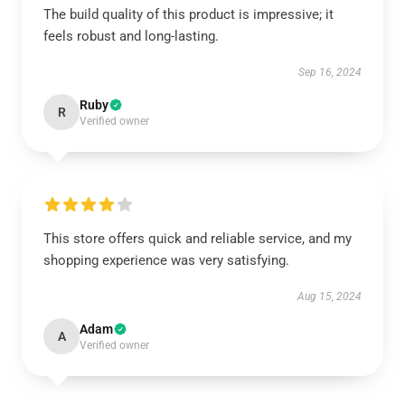
The build quality of this product is impressive; it
feels robust and long-lasting.
Sep 16, 2024
Ruby
R
Verified owner
This store offers quick and reliable service, and my
shopping experience was very satisfying.
Aug 15, 2024
Adam
A
Verified owner