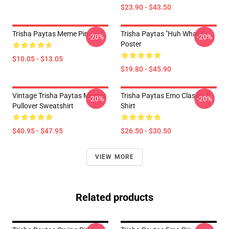
$23.90 - $43.50
Trisha Paytas Meme Pin
Trisha Paytas "Huh What?"
-20%
-20%
Poster
$10.05 - $13.05
$19.80 - $45.90
Vintage Trisha Paytas Memes
Trisha Paytas Emo Classic T-
-20%
-20%
Pullover Sweatshirt
Shirt
$40.95 - $47.95
$26.50 - $30.50
VIEW MORE
Related products