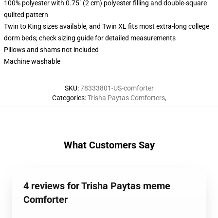
100% polyester with 0.75" (2 cm) polyester filling and double-square
quilted pattern
Twin to King sizes available, and Twin XL fits most extra-long college
dorm beds; check sizing guide for detailed measurements
Pillows and shams not included
Machine washable
SKU
:
78333801-US-comforter
Categories
:
Trisha Paytas Comforters
,
What Customers Say
4 reviews for Trisha Paytas meme
Comforter