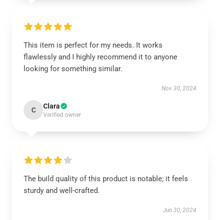
This item is perfect for my needs. It works
flawlessly and I highly recommend it to anyone
looking for something similar.
Nov 30, 2024
Clara
C
Verified owner
The build quality of this product is notable; it feels
sturdy and well-crafted.
Jun 30, 2024