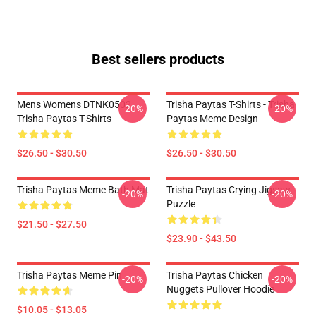
Best sellers products
Mens Womens DTNK0502
Trisha Paytas T-Shirts - Trisha
-20%
-20%
Trisha Paytas T-Shirts
Paytas Meme Design
$26.50 - $30.50
$26.50 - $30.50
Trisha Paytas Meme Bath Mat
Trisha Paytas Crying Jigsaw
-20%
-20%
Puzzle
$21.50 - $27.50
$23.90 - $43.50
Trisha Paytas Meme Pin
Trisha Paytas Chicken
-20%
-20%
Nuggets Pullover Hoodie
$10.05 - $13.05