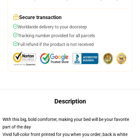
Secure transaction
Worldwide delivery to your doorstep
Tracking number provided for all parcels
Full refund if the product is not received
Description
With this big, bold comforter, making your bed will be your favorite
part of the day
Vivid full-color front printed for you when you order; back is white