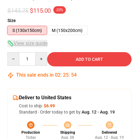
$143.75
$115.00
-20%
Size
S (130x150cm)
M (150x200cm)
View size guide
Quantity
ADD TO CART
This sale ends in
02
:
25
:
54
Deliver to United States
Cost to ship:
$6.99
Standard - Order today to get by
Aug. 12 - Aug. 19
Production
Shipping
Delivered
Today
Aug. 08
Aug. 12 - Aug. 19