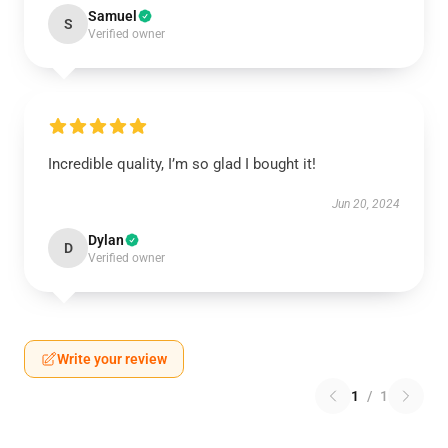
Samuel
S
Verified owner
Incredible quality, I’m so glad I bought it!
Jun 20, 2024
Dylan
D
Verified owner
Write your review
1
/
1