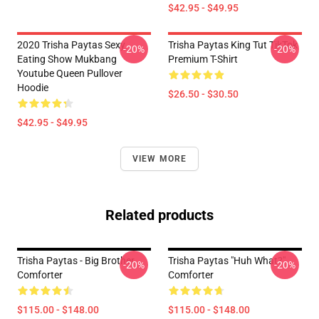
$42.95 - $49.95
2020 Trisha Paytas Sexy
Trisha Paytas King Tut TikTok
-20%
-20%
Eating Show Mukbang
Premium T-Shirt
Youtube Queen Pullover
Hoodie
$26.50 - $30.50
$42.95 - $49.95
VIEW MORE
Related products
Trisha Paytas - Big Brother
Trisha Paytas "Huh What?"
-20%
-20%
Comforter
Comforter
$115.00 - $148.00
$115.00 - $148.00