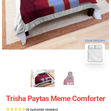
blank template
Trisha Paytas Meme Comforter
(4 customer reviews)