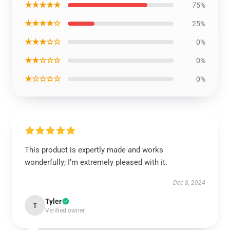
★★★★★
75%
★★★★☆
25%
★★★☆☆
0%
★★☆☆☆
0%
★☆☆☆☆
0%
This product is expertly made and works
wonderfully; I’m extremely pleased with it.
Dec 8, 2024
Tyler
T
Verified owner