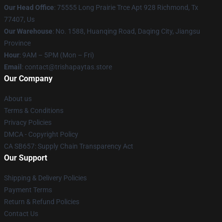
Our Head Office
: 75555 Long Prairie Trce Apt 928 Richmond, Tx
77407, Us
Our Warehouse
: No. 1588, Huanqing Road, Daqing City, Jiangsu
Province
Hour
: 9AM – 5PM (Mon – Fri)
Email
: contact@trishapaytas.store
Our Company
About us
Terms & Conditions
Privacy Policies
DMCA - Copyright Policy
CA SB657: Supply Chain Transparency Act
Our Support
Shipping & Delivery Policies
Payment Terms
Return & Refund Policies
Contact Us