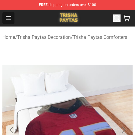
FREE
shipping on orders over $100
Trisha Paytas Store - Official Trisha Paytas Merchandis
Open menu
Home
/
Trisha Paytas Decoration
/
Trisha Paytas Comforters