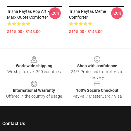
Trisha Paytas Pop Art Karl
Trisha Paytas Meme
-20%
-20%
Marx Quote Comforter
Comforter
$115.00 - $148.00
$115.00 - $148.00
Footer
Worldwide shipping
Shop with confidence
We ship to over 200 countries
24/7 Protected from clicks to
delivery
International Warranty
100% Secure Checkout
Offered in the country of usage
PayPal / MasterCard / Visa
Contact Us