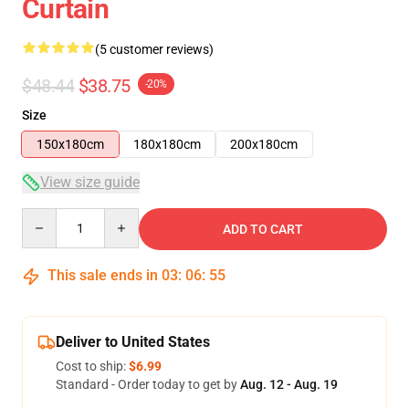
Curtain
(5 customer reviews)
$48.44
$38.75
-20%
Size
150x180cm
180x180cm
200x180cm
View size guide
Quantity
ADD TO CART
This sale ends in
03
:
06
:
54
Deliver to United States
Cost to ship:
$6.99
Standard - Order today to get by
Aug. 12 - Aug. 19