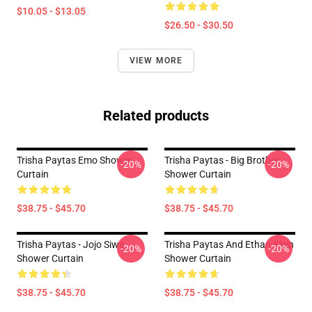
$10.05 - $13.05
$26.50 - $30.50
VIEW MORE
Related products
Trisha Paytas Emo Shower
Trisha Paytas - Big Brother
-20%
-20%
Curtain
Shower Curtain
$38.75 - $45.70
$38.75 - $45.70
Trisha Paytas - Jojo Siwa
Trisha Paytas And Ethan Klein
-20%
-20%
Shower Curtain
Shower Curtain
$38.75 - $45.70
$38.75 - $45.70