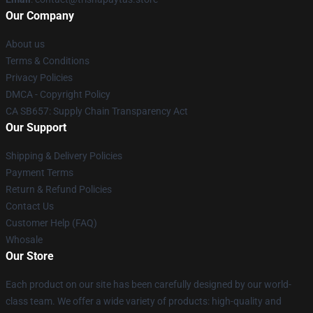
Our Company
About us
Terms & Conditions
Privacy Policies
DMCA - Copyright Policy
CA SB657: Supply Chain Transparency Act
Our Support
Shipping & Delivery Policies
Payment Terms
Return & Refund Policies
Contact Us
Customer Help (FAQ)
Whosale
Our Store
Each product on our site has been carefully designed by our world-
class team. We offer a wide variety of products: high-quality and