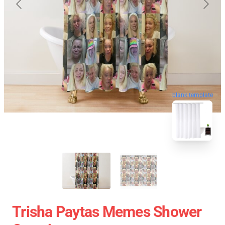
blank template
Trisha Paytas Memes Shower