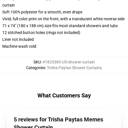
curtain
Soft 100% polyester for a smooth, even drape
Vivid, full color print on the front, with a translucent white reverse side
71 x 74" (180 x 188 cm) size fits most standard showers and tubs
12 stitched button holes (rings not included)
Liner not included
Machine wash cold
SKU
:
41825385-US-shower-curtain
Categories
:
Trisha Paytas Shower Curtains
,
What Customers Say
5 reviews for Trisha Paytas Memes
Shower Curtain