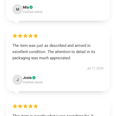
Mia
M
Verified owner
The item was just as described and arrived in
excellent condition. The attention to detail in its
packaging was much appreciated.
Jul 17, 2024
Josie
J
Verified owner