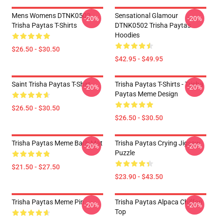
Mens Womens DTNK0502
Sensational Glamour
-20%
-20%
Trisha Paytas T-Shirts
DTNK0502 Trisha Paytas
Hoodies
$26.50 - $30.50
$42.95 - $49.95
Saint Trisha Paytas T-Shirt
Trisha Paytas T-Shirts - Trisha
-20%
-20%
Paytas Meme Design
$26.50 - $30.50
$26.50 - $30.50
Trisha Paytas Meme Bath Mat
Trisha Paytas Crying Jigsaw
-20%
-20%
Puzzle
$21.50 - $27.50
$23.90 - $43.50
Trisha Paytas Meme Pin
Trisha Paytas Alpaca Chiffon
-20%
-20%
Top