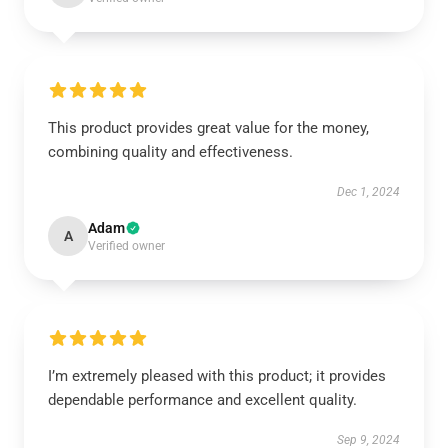
This product provides great value for the money,
combining quality and effectiveness.
Dec 1, 2024
Adam
A
Verified owner
I’m extremely pleased with this product; it provides
dependable performance and excellent quality.
Sep 9, 2024