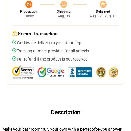
Production
Shipping
Delivered
Today
Aug. 08
Aug. 12 - Aug. 19
Secure transaction
Worldwide delivery to your doorstep
Tracking number provided for all parcels
Full refund if the product is not received
Description
Make your bathroom truly your own with a perfect-for-you shower