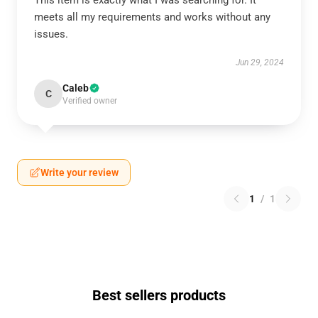
This item is exactly what I was searching for. It
meets all my requirements and works without any
issues.
Jun 29, 2024
Caleb
C
Verified owner
Write your review
1
/
1
Best sellers products