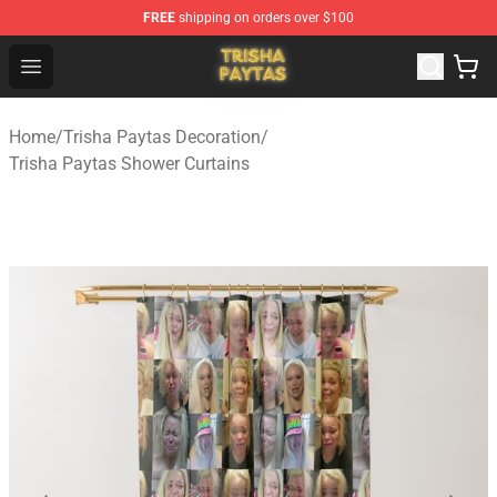
FREE
shipping on orders over $100
Trisha Paytas Store - Official Trisha Paytas Merchandis
Open menu
Home
/
Trisha Paytas Decoration
/
Trisha Paytas Shower Curtains