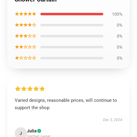
★★★★★
100%
★★★★☆
0%
★★★☆☆
0%
★★☆☆☆
0%
★☆☆☆☆
0%
Varied designs, reasonable prices, will continue to
support the shop.
Dec 3, 2024
Julia
J
Verified owner