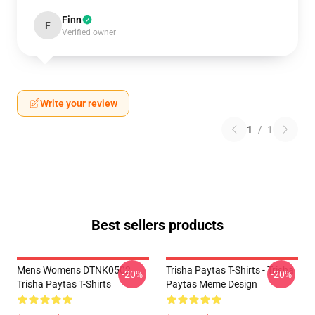
Finn
F
Verified owner
Write your review
1
/
1
Best sellers products
Mens Womens DTNK0502
Trisha Paytas T-Shirts - Trisha
-20%
-20%
Trisha Paytas T-Shirts
Paytas Meme Design