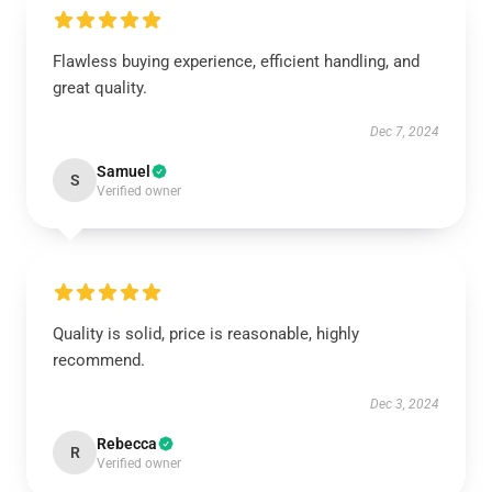
Flawless buying experience, efficient handling, and
great quality.
Dec 7, 2024
Samuel
S
Verified owner
Quality is solid, price is reasonable, highly
recommend.
Dec 3, 2024
Rebecca
R
Verified owner