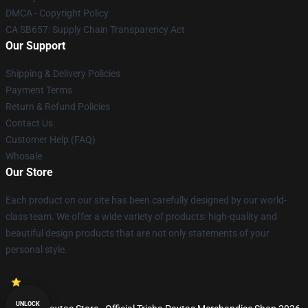
DMCA - Copyright Policy
CA SB657: Supply Chain Transparency Act
Our Support
Shipping & Delivery Policies
Payment Terms
Return & Refund Policies
Contact Us
Customer Help (FAQ)
Whosale
Our Store
Each product on our site has been carefully designed by our world-
class team. We offer a wide variety of products: high-quality and
beautiful design products that are not only statements of your
personal style.
UNLOCK