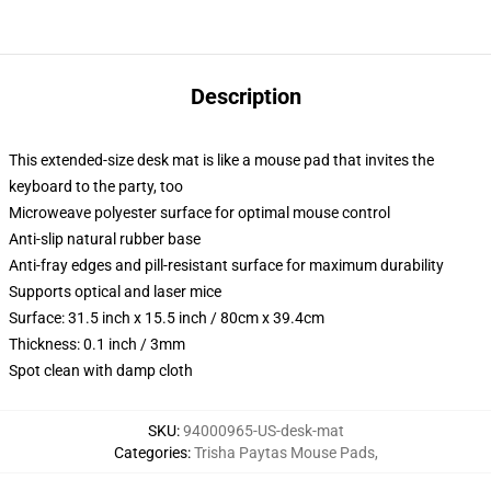
Description
This extended-size desk mat is like a mouse pad that invites the
keyboard to the party, too
Microweave polyester surface for optimal mouse control
Anti-slip natural rubber base
Anti-fray edges and pill-resistant surface for maximum durability
Supports optical and laser mice
Surface: 31.5 inch x 15.5 inch / 80cm x 39.4cm
Thickness: 0.1 inch / 3mm
Spot clean with damp cloth
SKU
:
94000965-US-desk-mat
Categories
:
Trisha Paytas Mouse Pads
,