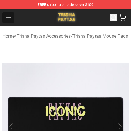
FREE
shipping on orders over $100
Trisha Paytas Store - Official Trisha Paytas Merchandis
Open menu
Home
/
Trisha Paytas Accessories
/
Trisha Paytas Mouse Pads