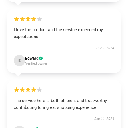
I love the product and the service exceeded my
expectations.
Dec 1, 2024
Edward
E
Verified owner
The service here is both efficient and trustworthy,
contributing to a great shopping experience.
Sep 11, 2024