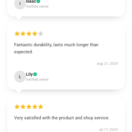
Isaac
I
Verified owner
Fantastic durability, lasts much longer than
expected.
Aug 31, 2024
Lily
L
Verified owner
Very satisfied with the product and shop service.
Jul 17, 2024