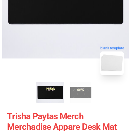
blank template
Trisha Paytas Merch
Merchadise Appare Desk Mat