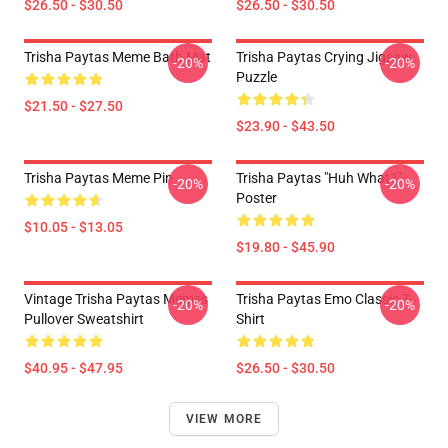
$26.50 - $30.50
$26.50 - $30.50
Trisha Paytas Meme Bath Mat
Trisha Paytas Crying Jigsaw
-20%
-20%
Puzzle
$21.50 - $27.50
$23.90 - $43.50
Trisha Paytas Meme Pin
Trisha Paytas "Huh What?"
-20%
-20%
Poster
$10.05 - $13.05
$19.80 - $45.90
Vintage Trisha Paytas Memes
Trisha Paytas Emo Classic T-
-20%
-20%
Pullover Sweatshirt
Shirt
$40.95 - $47.95
$26.50 - $30.50
VIEW MORE