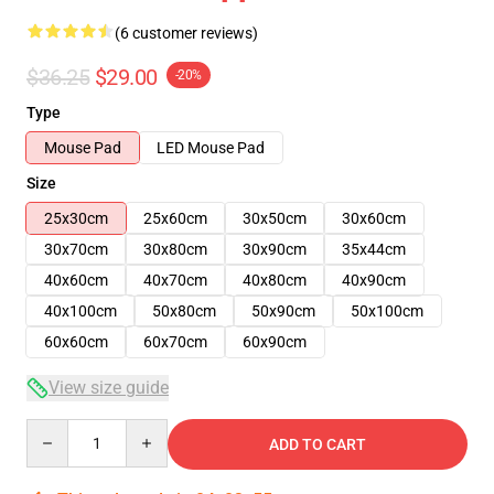
(6 customer reviews)
$36.25
$29.00
-20%
Type
Mouse Pad
LED Mouse Pad
Size
25x30cm
25x60cm
30x50cm
30x60cm
30x70cm
30x80cm
30x90cm
35x44cm
40x60cm
40x70cm
40x80cm
40x90cm
40x100cm
50x80cm
50x90cm
50x100cm
60x60cm
60x70cm
60x90cm
View size guide
Quantity
ADD TO CART