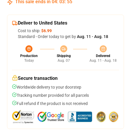
This sale ends in
04
:
03
:
54
Deliver to United States
Cost to ship:
$6.99
Standard - Order today to get by
Aug. 11 - Aug. 18
Production
Shipping
Delivered
Today
Aug. 07
Aug. 11 - Aug. 18
Secure transaction
Worldwide delivery to your doorstep
Tracking number provided for all parcels
Full refund if the product is not received