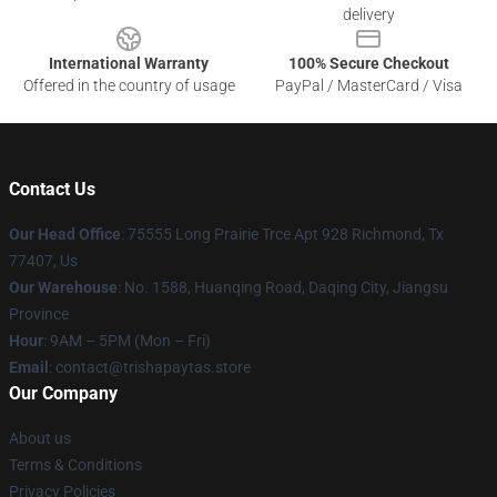
delivery
International Warranty
100% Secure Checkout
Offered in the country of usage
PayPal / MasterCard / Visa
Contact Us
Our Head Office
: 75555 Long Prairie Trce Apt 928 Richmond, Tx
77407, Us
Our Warehouse
: No. 1588, Huanqing Road, Daqing City, Jiangsu
Province
Hour
: 9AM – 5PM (Mon – Fri)
Email
: contact@trishapaytas.store
Our Company
About us
Terms & Conditions
Privacy Policies