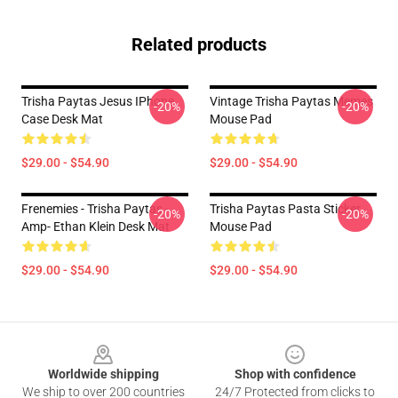
Related products
Trisha Paytas Jesus IPhone
Vintage Trisha Paytas Memes
-20%
-20%
Case Desk Mat
Mouse Pad
$29.00 - $54.90
$29.00 - $54.90
Frenemies - Trisha Paytas -
Trisha Paytas Pasta Sticker
-20%
-20%
Amp- Ethan Klein Desk Mat
Mouse Pad
$29.00 - $54.90
$29.00 - $54.90
Footer
Worldwide shipping
Shop with confidence
We ship to over 200 countries
24/7 Protected from clicks to