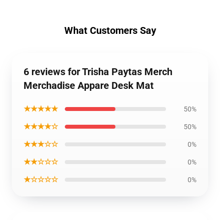
What Customers Say
6 reviews for Trisha Paytas Merch
Merchadise Appare Desk Mat
★★★★★
50%
★★★★☆
50%
★★★☆☆
0%
★★☆☆☆
0%
★☆☆☆☆
0%