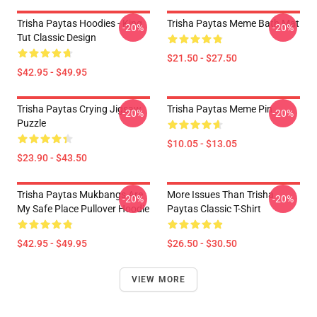
Trisha Paytas Hoodies - King
Trisha Paytas Meme Bath Mat
-20%
-20%
Tut Classic Design
$21.50 - $27.50
$42.95 - $49.95
Trisha Paytas Crying Jigsaw
Trisha Paytas Meme Pin
-20%
-20%
Puzzle
$10.05 - $13.05
$23.90 - $43.50
Trisha Paytas Mukbangs Are
More Issues Than Trisha
-20%
-20%
My Safe Place Pullover Hoodie
Paytas Classic T-Shirt
$42.95 - $49.95
$26.50 - $30.50
VIEW MORE