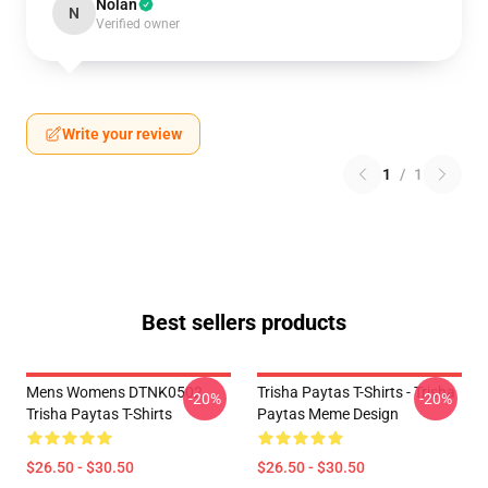
Nolan
N
Verified owner
Write your review
1
/
1
Best sellers products
Mens Womens DTNK0502
Trisha Paytas T-Shirts - Trisha
-20%
-20%
Trisha Paytas T-Shirts
Paytas Meme Design
$26.50 - $30.50
$26.50 - $30.50