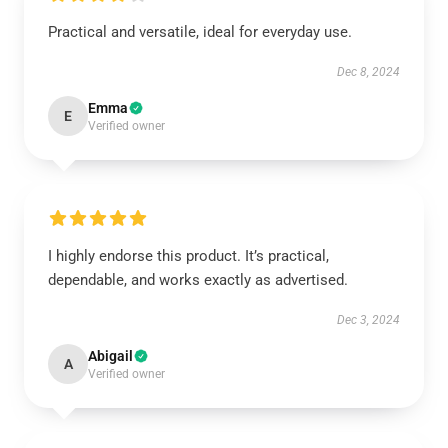
Practical and versatile, ideal for everyday use.
Dec 8, 2024
Emma
E
Verified owner
I highly endorse this product. It’s practical,
dependable, and works exactly as advertised.
Dec 3, 2024
Abigail
A
Verified owner