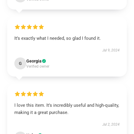
It’s exactly what I needed, so glad I found it.
Jul 9, 2024
Georgia
G
Verified owner
I love this item. It’s incredibly useful and high-quality,
making it a great purchase.
Jul 2, 2024