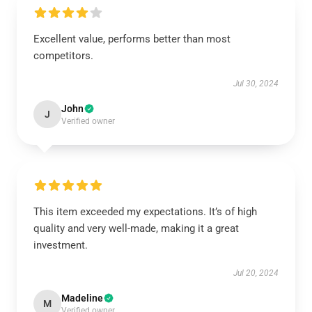
Excellent value, performs better than most
competitors.
Jul 30, 2024
John
J
Verified owner
This item exceeded my expectations. It’s of high
quality and very well-made, making it a great
investment.
Jul 20, 2024
Madeline
M
Verified owner