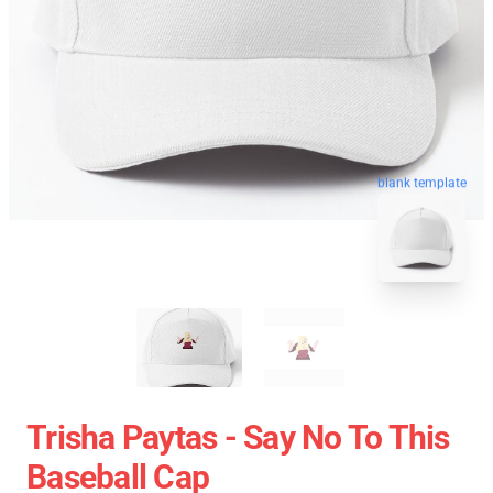
blank template
Trisha Paytas - Say No To This
Baseball Cap