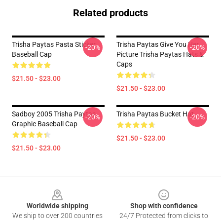
Related products
Trisha Paytas Pasta Sticker
Trisha Paytas Give You Her
-20%
-20%
Baseball Cap
Picture Trisha Paytas Hats &
Caps
$21.50 - $23.00
$21.50 - $23.00
Sadboy 2005 Trisha Paytas
Trisha Paytas Bucket Hat
-20%
-20%
Graphic Baseball Cap
$21.50 - $23.00
$21.50 - $23.00
Footer
Worldwide shipping
Shop with confidence
We ship to over 200 countries
24/7 Protected from clicks to