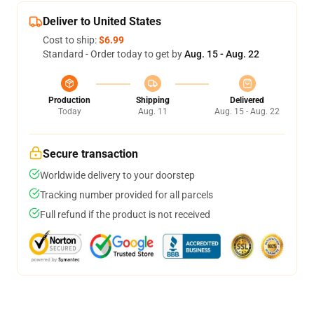
Deliver to United States
Cost to ship:
$6.99
Standard - Order today to get by
Aug. 15 - Aug. 22
Production
Shipping
Delivered
Today
Aug. 11
Aug. 15 - Aug. 22
Secure transaction
Worldwide delivery to your doorstep
Tracking number provided for all parcels
Full refund if the product is not received