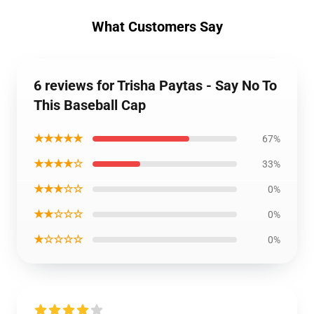
What Customers Say
6 reviews for Trisha Paytas - Say No To
This Baseball Cap
★★★★★
67%
★★★★☆
33%
★★★☆☆
0%
★★☆☆☆
0%
★☆☆☆☆
0%