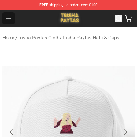
FREE
shipping on orders over $100
Trisha Paytas Store - Official Trisha Paytas Merchandis
Open menu
Home
/
Trisha Paytas Cloth
/
Trisha Paytas Hats & Caps