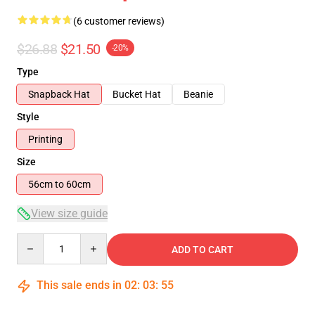
(6 customer reviews)
$26.88
$21.50
-20%
Type
Snapback Hat
Bucket Hat
Beanie
Style
Printing
Size
56cm to 60cm
View size guide
Quantity
ADD TO CART
This sale ends in
02
:
03
:
54