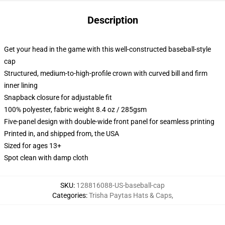
Description
Get your head in the game with this well-constructed baseball-style
cap
Structured, medium-to-high-profile crown with curved bill and firm
inner lining
Snapback closure for adjustable fit
100% polyester, fabric weight 8.4 oz / 285gsm
Five-panel design with double-wide front panel for seamless printing
Printed in, and shipped from, the USA
Sized for ages 13+
Spot clean with damp cloth
SKU
:
128816088-US-baseball-cap
Categories
:
Trisha Paytas Hats & Caps
,