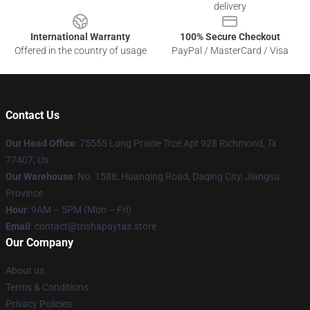
delivery
International Warranty
100% Secure Checkout
Offered in the country of usage
PayPal / MasterCard / Visa
Contact Us
Our Head Office
: 75555 Long Prairie Trce Apt 928 Richmond, Tx
77407, Us
Our Warehouse
: No. 1588, Huanqing Road, Daqing City, Jiangsu
Province
Hour
: 9AM – 5PM (Mon – Fri)
Email
: contact@trishapaytas.store
Our Company
About us
Terms & Conditions
Privacy Policies