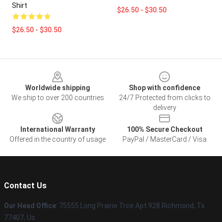
Shirt
$26.50 - $30.50
$26.50 - $30.50
Footer
Worldwide shipping
Shop with confidence
We ship to over 200 countries
24/7 Protected from clicks to
delivery
International Warranty
100% Secure Checkout
Offered in the country of usage
PayPal / MasterCard / Visa
Contact Us
Our Head Office
: 75555 Long Prairie Trce Apt 928 Richmond, Tx
77407, Us