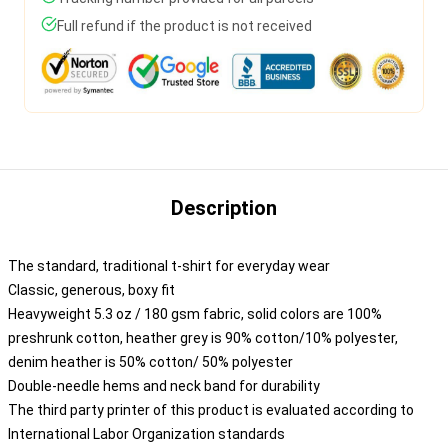
Full refund if the product is not received
Description
The standard, traditional t-shirt for everyday wear
Classic, generous, boxy fit
Heavyweight 5.3 oz / 180 gsm fabric, solid colors are 100%
preshrunk cotton, heather grey is 90% cotton/10% polyester,
denim heather is 50% cotton/ 50% polyester
Double-needle hems and neck band for durability
The third party printer of this product is evaluated according to
International Labor Organization standards