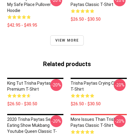
-20%
-20%
My Safe Place Pullover
Paytas Classic T-Shirt
Hoodie
$26.50 - $30.50
$42.95 - $49.95
VIEW MORE
Related products
King Tut Trisha Paytas
Trisha Paytas Crying Classic
-20%
-20%
Premium T-Shirt
T-Shirt
$26.50 - $30.50
$26.50 - $30.50
2020 Trisha Paytas Sexy
More Issues Than Trisha
-20%
-20%
Eating Show Mukbang
Paytas Classic T-Shirt
Youtube Queen Classic T-