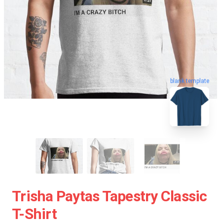
blank template
Trisha Paytas Tapestry Classic
T-Shirt