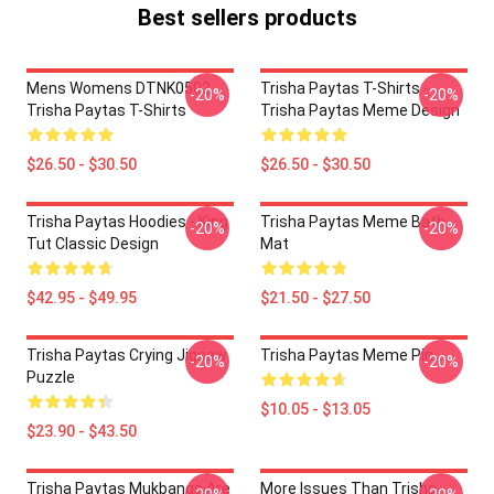
Best sellers products
Mens Womens DTNK0502
Trisha Paytas T-Shirts -
-20%
-20%
Trisha Paytas T-Shirts
Trisha Paytas Meme Design
$26.50 - $30.50
$26.50 - $30.50
Trisha Paytas Hoodies - King
Trisha Paytas Meme Bath
-20%
-20%
Tut Classic Design
Mat
$42.95 - $49.95
$21.50 - $27.50
Trisha Paytas Crying Jigsaw
Trisha Paytas Meme Pin
-20%
-20%
Puzzle
$10.05 - $13.05
$23.90 - $43.50
Trisha Paytas Mukbangs Are
More Issues Than Trisha