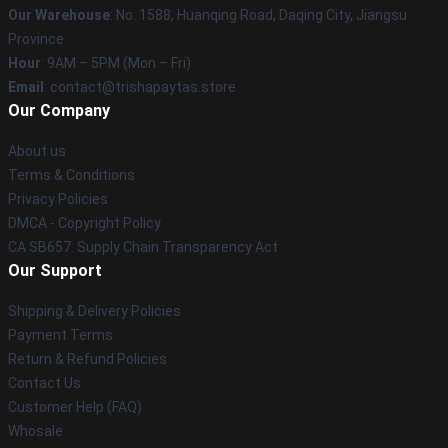
Our Warehouse
: No. 1588, Huanqing Road, Daqing City, Jiangsu
Province
Hour
: 9AM – 5PM (Mon – Fri)
Email
: contact@trishapaytas.store
Our Company
About us
Terms & Conditions
Privacy Policies
DMCA - Copyright Policy
CA SB657: Supply Chain Transparency Act
Our Support
Shipping & Delivery Policies
Payment Terms
Return & Refund Policies
Contact Us
Customer Help (FAQ)
Whosale