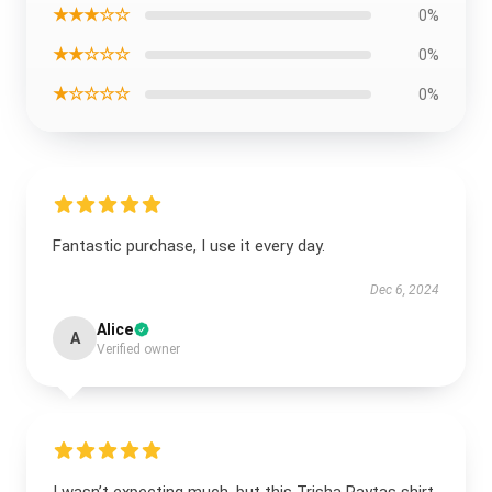
★★★☆☆
0%
★★☆☆☆
0%
★☆☆☆☆
0%
Fantastic purchase, I use it every day.
Dec 6, 2024
Alice
A
Verified owner