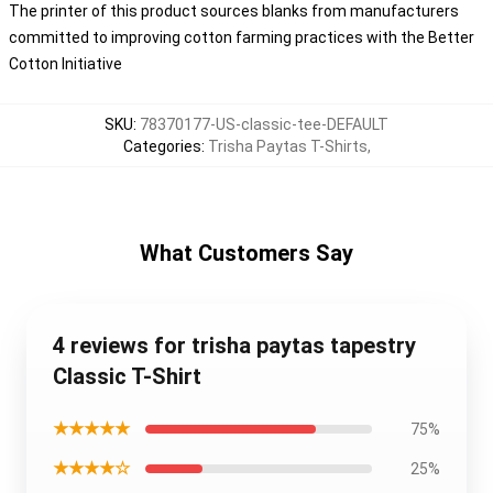
The printer of this product sources blanks from manufacturers
committed to improving cotton farming practices with the Better
Cotton Initiative
SKU
:
78370177-US-classic-tee-DEFAULT
Categories
:
Trisha Paytas T-Shirts
,
What Customers Say
4 reviews for trisha paytas tapestry
Classic T-Shirt
★★★★★
75%
★★★★☆
25%