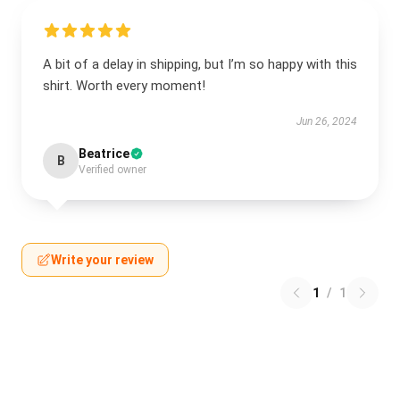
A bit of a delay in shipping, but I’m so happy with this
shirt. Worth every moment!
Jun 26, 2024
Beatrice
B
Verified owner
Write your review
1
/
1