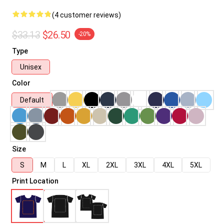
(4 customer reviews)
$33.13
$26.50
-20%
Type
Unisex
Color
Default
Size
S
M
L
XL
2XL
3XL
4XL
5XL
Print Location