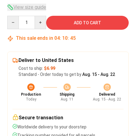
View size guide
Quantity
ADD TO CART
This sale ends in
04
:
10
:
45
Deliver to United States
Cost to ship:
$6.99
Standard - Order today to get by
Aug. 15 - Aug. 22
Production
Shipping
Delivered
Today
Aug. 11
Aug. 15 - Aug. 22
Secure transaction
Worldwide delivery to your doorstep
Tracking number provided for all parcels