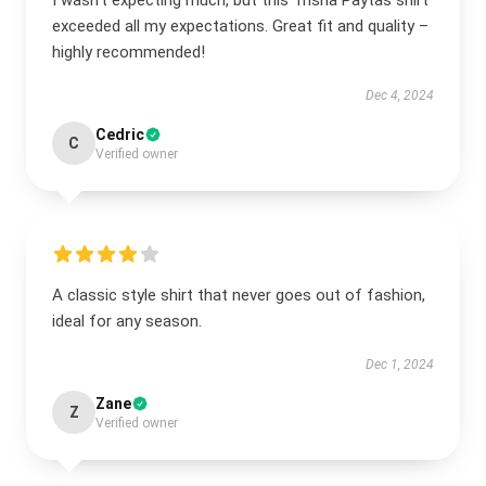
I wasn’t expecting much, but this Trisha Paytas shirt
exceeded all my expectations. Great fit and quality –
highly recommended!
Dec 4, 2024
Cedric
C
Verified owner
A classic style shirt that never goes out of fashion,
ideal for any season.
Dec 1, 2024
Zane
Z
Verified owner