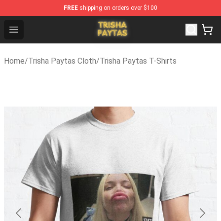
FREE
shipping on orders over $100
Trisha Paytas Store - Official Trisha Paytas Merchandis
Open menu
Home
/
Trisha Paytas Cloth
/
Trisha Paytas T-Shirts