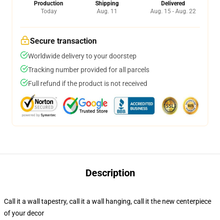
Production
Shipping
Delivered
Today
Aug. 11
Aug. 15 - Aug. 22
Secure transaction
Worldwide delivery to your doorstep
Tracking number provided for all parcels
Full refund if the product is not received
Description
Call it a wall tapestry, call it a wall hanging, call it the new centerpiece
of your decor