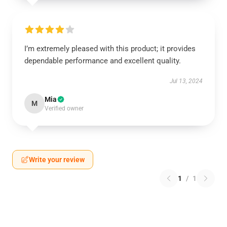
I’m extremely pleased with this product; it provides
dependable performance and excellent quality.
Jul 13, 2024
Mia
M
Verified owner
Write your review
1
/
1