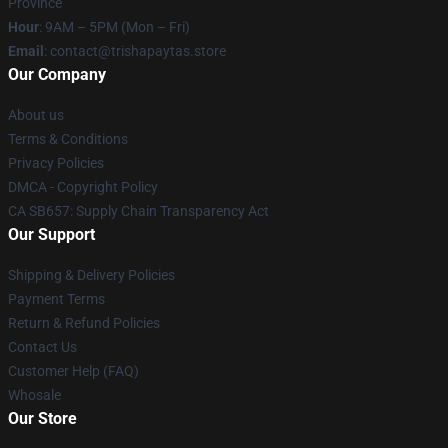
Province
Hour
: 9AM – 5PM (Mon – Fri)
Email
: contact@trishapaytas.store
Our Company
About us
Terms & Conditions
Privacy Policies
DMCA - Copyright Policy
CA SB657: Supply Chain Transparency Act
Our Support
Shipping & Delivery Policies
Payment Terms
Return & Refund Policies
Contact Us
Customer Help (FAQ)
Whosale
Our Store