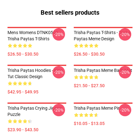
Best sellers products
Mens Womens DTNK0502
Trisha Paytas T-Shirts - Trisha
-20%
-20%
Trisha Paytas T-Shirts
Paytas Meme Design
$26.50 - $30.50
$26.50 - $30.50
Trisha Paytas Hoodies - King
Trisha Paytas Meme Bath Mat
-20%
-20%
Tut Classic Design
$21.50 - $27.50
$42.95 - $49.95
Trisha Paytas Crying Jigsaw
Trisha Paytas Meme Pin
-20%
-20%
Puzzle
$10.05 - $13.05
$23.90 - $43.50