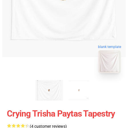
blank template
Crying Trisha Paytas Tapestry
(4 customer reviews)