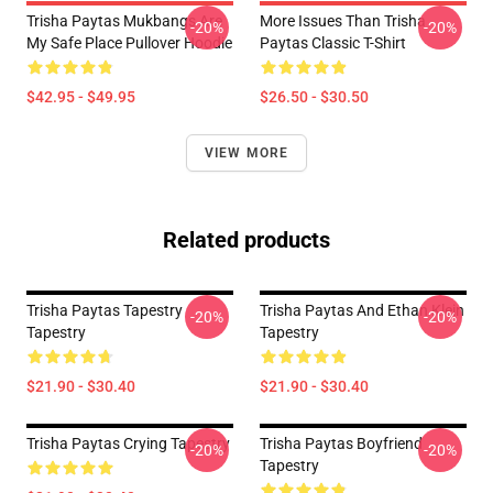
Trisha Paytas Mukbangs Are
More Issues Than Trisha
-20%
-20%
My Safe Place Pullover Hoodie
Paytas Classic T-Shirt
$42.95 - $49.95
$26.50 - $30.50
VIEW MORE
Related products
Trisha Paytas Tapestry
Trisha Paytas And Ethan Klein
-20%
-20%
Tapestry
Tapestry
$21.90 - $30.40
$21.90 - $30.40
Trisha Paytas Crying Tapestry
Trisha Paytas Boyfriend
-20%
-20%
Tapestry