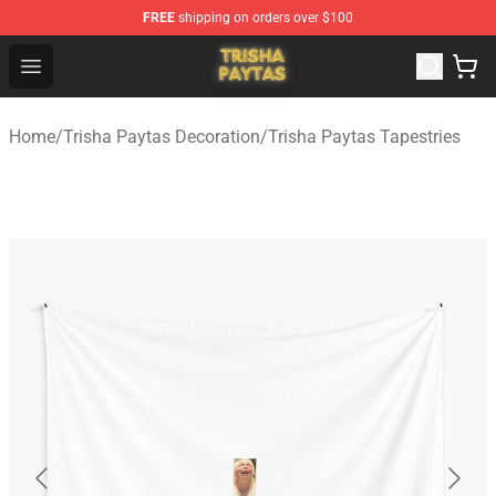
FREE
shipping on orders over $100
Trisha Paytas Store - Official Trisha Paytas Merchandis
Open menu
Home
/
Trisha Paytas Decoration
/
Trisha Paytas Tapestries