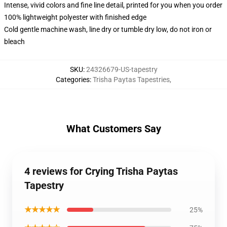
Intense, vivid colors and fine line detail, printed for you when you order
100% lightweight polyester with finished edge
Cold gentle machine wash, line dry or tumble dry low, do not iron or
bleach
SKU
:
24326679-US-tapestry
Categories
:
Trisha Paytas Tapestries
,
What Customers Say
4 reviews for Crying Trisha Paytas
Tapestry
★★★★★
25%