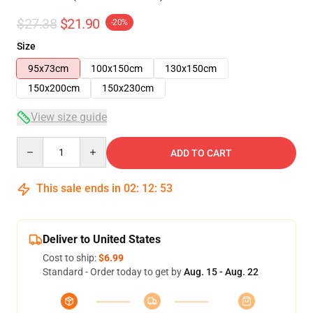
$27.38
$21.90
-20%
Size
95x73cm
100x150cm
130x150cm
150x200cm
150x230cm
View size guide
Quantity
ADD TO CART
This sale ends in
02
:
12
:
53
Deliver to United States
Cost to ship:
$6.99
Standard - Order today to get by
Aug. 15 - Aug. 22