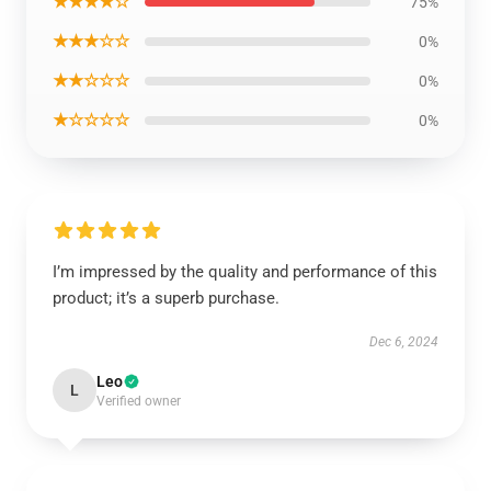
★★★★☆
75%
★★★☆☆
0%
★★☆☆☆
0%
★☆☆☆☆
0%
I’m impressed by the quality and performance of this
product; it’s a superb purchase.
Dec 6, 2024
Leo
L
Verified owner