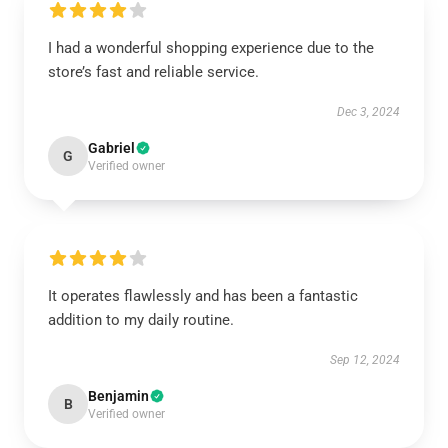
I had a wonderful shopping experience due to the
store’s fast and reliable service.
Dec 3, 2024
Gabriel
G
Verified owner
It operates flawlessly and has been a fantastic
addition to my daily routine.
Sep 12, 2024
Benjamin
B
Verified owner