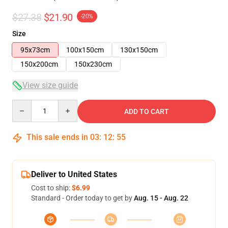
$27.38
$21.90
-20%
Size
95x73cm
100x150cm
130x150cm
150x200cm
150x230cm
View size guide
Quantity
ADD TO CART
This sale ends in
03
:
12
:
54
Deliver to United States
Cost to ship:
$6.99
Standard - Order today to get by
Aug. 15 - Aug. 22