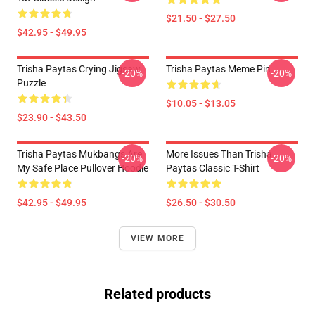
$21.50 - $27.50
$42.95 - $49.95
Trisha Paytas Crying Jigsaw
Trisha Paytas Meme Pin
-20%
-20%
Puzzle
$10.05 - $13.05
$23.90 - $43.50
Trisha Paytas Mukbangs Are
More Issues Than Trisha
-20%
-20%
My Safe Place Pullover Hoodie
Paytas Classic T-Shirt
$42.95 - $49.95
$26.50 - $30.50
VIEW MORE
Related products