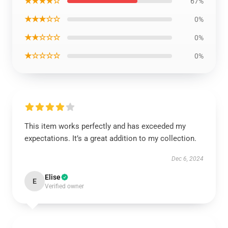
★★★★☆
67%
★★★☆☆
0%
★★☆☆☆
0%
★☆☆☆☆
0%
This item works perfectly and has exceeded my
expectations. It’s a great addition to my collection.
Dec 6, 2024
Elise
E
Verified owner