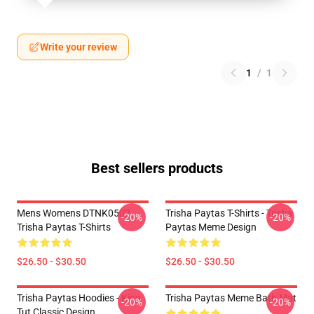
Write your review
1
/
1
Best sellers products
Mens Womens DTNK0502
Trisha Paytas T-Shirts - Trisha
-20%
-20%
Trisha Paytas T-Shirts
Paytas Meme Design
$26.50 - $30.50
$26.50 - $30.50
Trisha Paytas Hoodies - King
Trisha Paytas Meme Bath Mat
-20%
-20%
Tut Classic Design