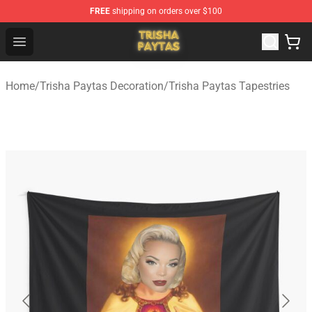
FREE
shipping on orders over $100
Trisha Paytas Store - Official Trisha Paytas Merchandis
Open menu
Home
/
Trisha Paytas Decoration
/
Trisha Paytas Tapestries