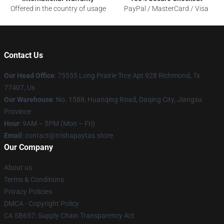
Offered in the country of usage
PayPal / MasterCard / Visa
Contact Us
Our Head Office
: 75555 Long Prairie Trce Apt 928 Richmond, Tx
77407, Us
Our Warehouse
: No. 1588, Huanqing Road, Daqing City, Jiangsu
Province
Hour
: 9AM – 5PM (Mon – Fri)
Email
: contact@trishapaytas.store
Our Company
About us
Terms & Conditions
Privacy Policies
DMCA - Copyright Policy
CA SB657: Supply Chain Transparency Act