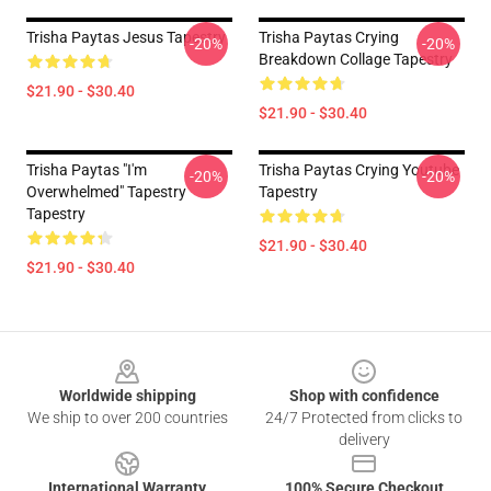
Trisha Paytas Jesus Tapestry
Trisha Paytas Crying
-20%
-20%
Breakdown Collage Tapestry
$21.90 - $30.40
$21.90 - $30.40
Trisha Paytas "i'm
Trisha Paytas Crying Youtube
-20%
-20%
Overwhelmed" Tapestry
Tapestry
Tapestry
$21.90 - $30.40
$21.90 - $30.40
Footer
Worldwide shipping
Shop with confidence
We ship to over 200 countries
24/7 Protected from clicks to
delivery
International Warranty
100% Secure Checkout