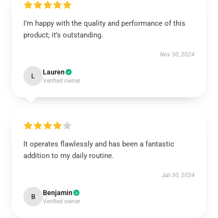
I’m happy with the quality and performance of this
product; it’s outstanding.
Nov 30, 2024
Lauren
L
Verified owner
It operates flawlessly and has been a fantastic
addition to my daily routine.
Jun 30, 2024
Benjamin
B
Verified owner