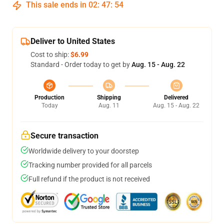
This sale ends in
02
:
47
:
54
Deliver to United States
Cost to ship:
$6.99
Standard - Order today to get by
Aug. 15 - Aug. 22
Production
Shipping
Delivered
Today
Aug. 11
Aug. 15 - Aug. 22
Secure transaction
Worldwide delivery to your doorstep
Tracking number provided for all parcels
Full refund if the product is not received