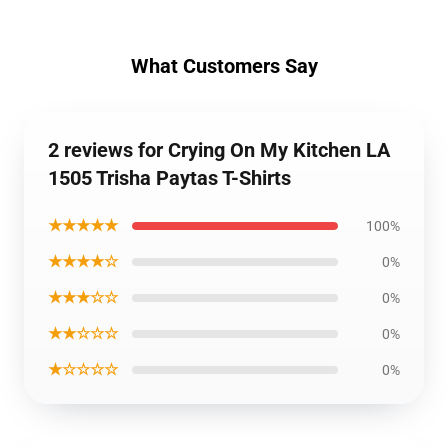
What Customers Say
2 reviews for Crying On My Kitchen LA
1505 Trisha Paytas T-Shirts
★★★★★
100%
★★★★☆
0%
★★★☆☆
0%
★★☆☆☆
0%
★☆☆☆☆
0%