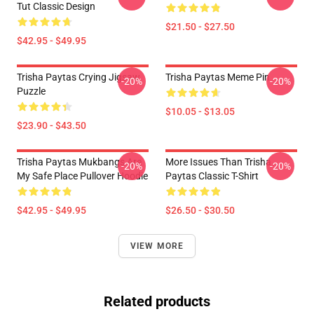
Tut Classic Design
$21.50 - $27.50
$42.95 - $49.95
Trisha Paytas Crying Jigsaw
Trisha Paytas Meme Pin
-20%
-20%
Puzzle
$10.05 - $13.05
$23.90 - $43.50
Trisha Paytas Mukbangs Are
More Issues Than Trisha
-20%
-20%
My Safe Place Pullover Hoodie
Paytas Classic T-Shirt
$42.95 - $49.95
$26.50 - $30.50
VIEW MORE
Related products