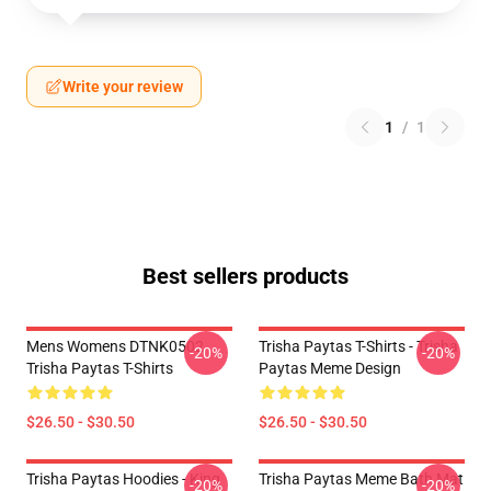
Write your review
1
/
1
Best sellers products
Mens Womens DTNK0502
Trisha Paytas T-Shirts - Trisha
-20%
-20%
Trisha Paytas T-Shirts
Paytas Meme Design
$26.50 - $30.50
$26.50 - $30.50
Trisha Paytas Hoodies - King
Trisha Paytas Meme Bath Mat
-20%
-20%