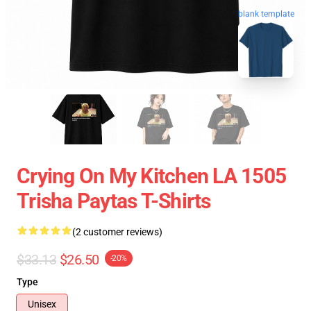
blank template
Crying On My Kitchen LA 1505
Trisha Paytas T-Shirts
(2 customer reviews)
$33.13
$26.50
-20%
Type
Unisex