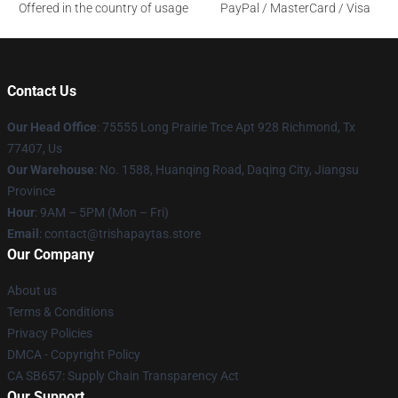
Offered in the country of usage
PayPal / MasterCard / Visa
Contact Us
Our Head Office
: 75555 Long Prairie Trce Apt 928 Richmond, Tx
77407, Us
Our Warehouse
: No. 1588, Huanqing Road, Daqing City, Jiangsu
Province
Hour
: 9AM – 5PM (Mon – Fri)
Email
: contact@trishapaytas.store
Our Company
About us
Terms & Conditions
Privacy Policies
DMCA - Copyright Policy
CA SB657: Supply Chain Transparency Act
Our Support