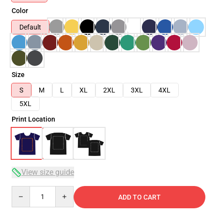
Color
Default
Size
S
M
L
XL
2XL
3XL
4XL
5XL
Print Location
View size guide
Quantity
ADD TO CART