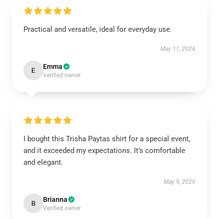
Practical and versatile, ideal for everyday use.
May 11, 2026
Emma
E
Verified owner
I bought this Trisha Paytas shirt for a special event,
and it exceeded my expectations. It’s comfortable
and elegant.
May 9, 2026
Brianna
B
Verified owner