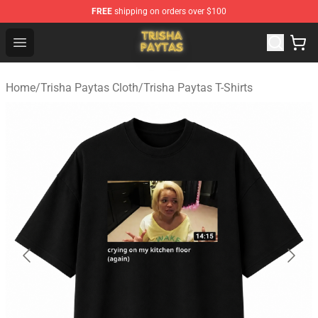
FREE
shipping on orders over $100
Trisha Paytas Store - Official Trisha Paytas Merchandis
Open menu
Home
/
Trisha Paytas Cloth
/
Trisha Paytas T-Shirts