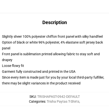
Description
Slightly sheer 100% polyester chiffon front panel with silky handfeel
Option of black or white 96% polyester, 4% elastane soft jersey back
panel
Front panel is sublimation printed allowing fabric to stay soft and
drapey
Loose flowy fit
Garment fully constructed and printed in the USA
Since every item is made just for you by your local third-party fulfiller,
there may be slight variances in the product received
SKU
:
TRISHAPAST-0942-DEFAULT
Categories
:
Trisha Paytas T-Shirts
,