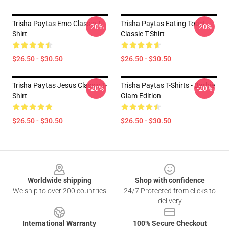
Trisha Paytas Emo Classic T-
Trisha Paytas Eating Toast
-20%
-20%
Shirt
Classic T-Shirt
$26.50 - $30.50
$26.50 - $30.50
Trisha Paytas Jesus Classic T-
Trisha Paytas T-Shirts - Barbie
-20%
-20%
Shirt
Glam Edition
$26.50 - $30.50
$26.50 - $30.50
Footer
Worldwide shipping
Shop with confidence
We ship to over 200 countries
24/7 Protected from clicks to
delivery
International Warranty
100% Secure Checkout