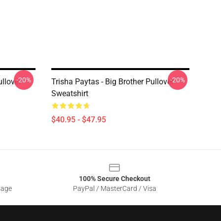
-20%
-20%
llover
Trisha Paytas - Big Brother Pullover
Sweatshirt
$40.95 - $47.95
100% Secure Checkout
sage
PayPal / MasterCard / Visa