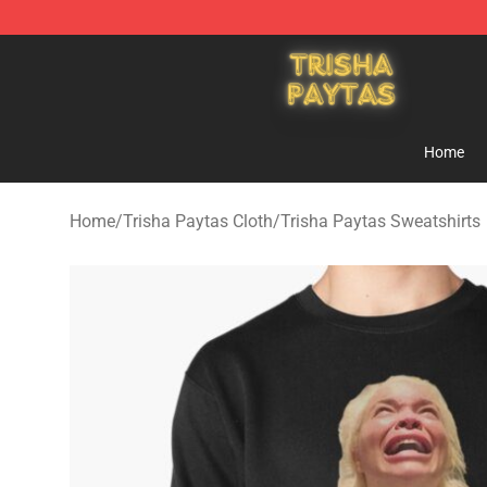
Trisha Paytas Store - Official Trisha Paytas Merchand
Home
Home
/
Trisha Paytas Cloth
/
Trisha Paytas Sweatshirts