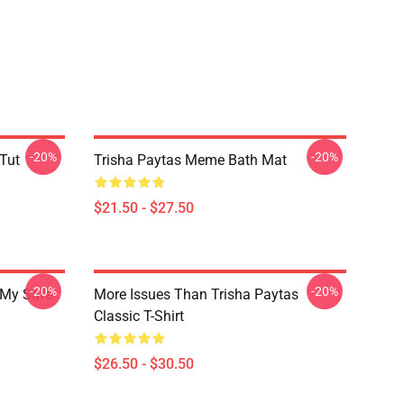
-20%
-20%
 Tut
Trisha Paytas Meme Bath Mat
$21.50 - $27.50
-20%
-20%
 My Safe
More Issues Than Trisha Paytas
Classic T-Shirt
$26.50 - $30.50