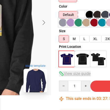
Color
Default
Size
S
M
L
XL
2X
Print Location
blank template
View size guide
Quantity
This sale ends in
03
:
27
: