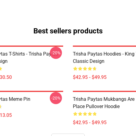
Best sellers products
-20%
tas T-Shirts - Trisha Paytas
Trisha Paytas Hoodies - King
ign
Classic Design
$30.50
$42.95 - $49.95
-20%
ytas Meme Pin
Trisha Paytas Mukbangs Are
Place Pullover Hoodie
$13.05
$42.95 - $49.95