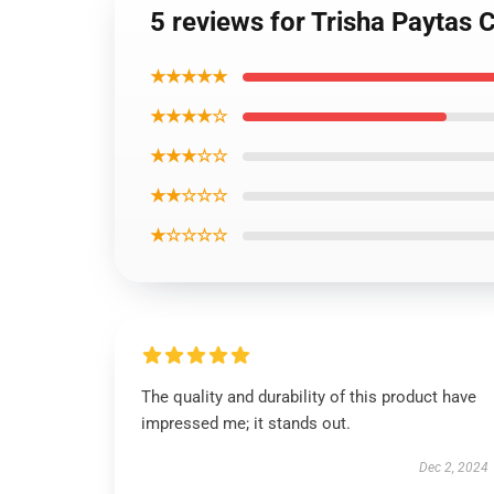
5 reviews for Trisha Paytas 
★★★★★
★★★★☆
★★★☆☆
★★☆☆☆
★☆☆☆☆
The quality and durability of this product have
impressed me; it stands out.
Dec 2, 2024