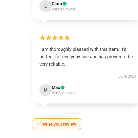
Clara
C
Verified owner
I am thoroughly pleased with this item. It’s
perfect for everyday use and has proven to be
very reliable.
Jul 4, 2024
Max
M
Verified owner
Write your review