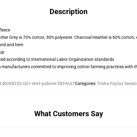
Description
fleece
ather Grey is 70% cotton, 30% polyester. Charcoal Heather is 60% cotton,
band and hem
 up
uated according to International Labor Organization standards
m manufacturers committed to improving cotton farming practices with the
149268252-US-t-shirt-pullover-DEFAULT
Categories
:
Trisha Paytas Sweats
What Customers Say