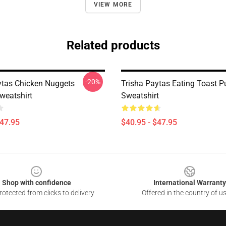
VIEW MORE
Related products
-20%
ytas Chicken Nuggets
Trisha Paytas Eating Toast Pu
weatshirt
Sweatshirt
$47.95
$40.95 - $47.95
Shop with confidence
International Warranty
otected from clicks to delivery
Offered in the country of u