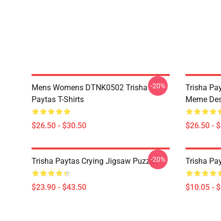
-20%
Mens Womens DTNK0502 Trisha
Trisha Pay
Paytas T-Shirts
Meme Des
$26.50 - $30.50
$26.50 - 
-20%
Trisha Paytas Crying Jigsaw Puzzle
Trisha Pa
$23.90 - $43.50
$10.05 - 