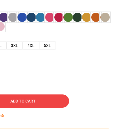
L
3XL
4XL
5XL
ADD TO CART
54