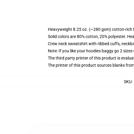
Heavyweight 8.25 oz. (~280 gsm) cotton-rich 
Solid colors are 80% cotton, 20% polyester. He
Crew neck sweatshirt with ribbed cuffs, neck
Note: If you like your hoodies baggy go 2 sizes
The third party printer of this product is eval
The printer of this product sources blanks fro
SKU
: