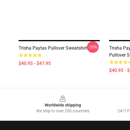
-20%
Trisha Paytas Pullover Sweatshirt
Trisha Pa
Pullover S
$40.95 - $47.95
$40.95 - 
Footer
Worldwide shipping
We ship to over 200 countries
24/7 Pr