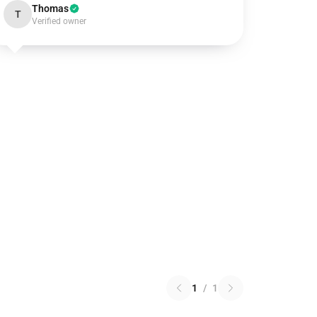
Thomas
T
Verified owner
1
/
1