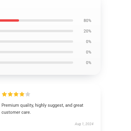
80%
20%
0%
0%
0%
Premium quality, highly suggest, and great
customer care.
Aug 1, 2024