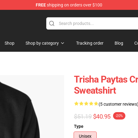
FREE
shipping on orders over $100
ise Shop
Shop
Shop by category
Tracking order
Blog
C
Trisha Paytas C
Sweatshirt
(5 customer reviews
$51.19
$40.95
-20%
Type
Unisex