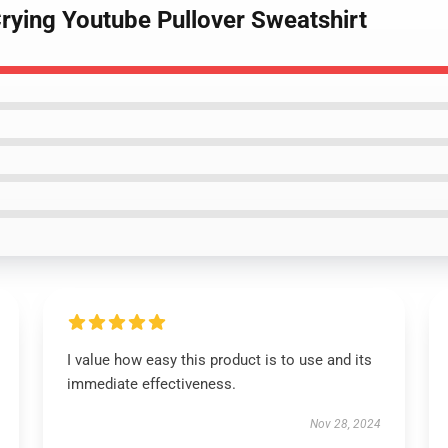
Crying Youtube Pullover Sweatshirt
I value how easy this product is to use and its
immediate effectiveness.
Nov 28, 2024