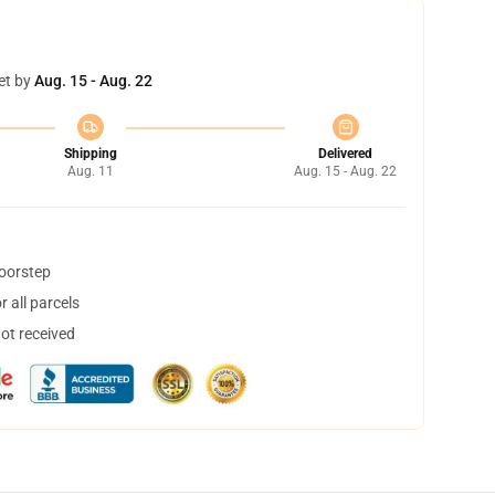
et by
Aug. 15 - Aug. 22
Shipping
Delivered
Aug. 11
Aug. 15 - Aug. 22
doorstep
 all parcels
not received