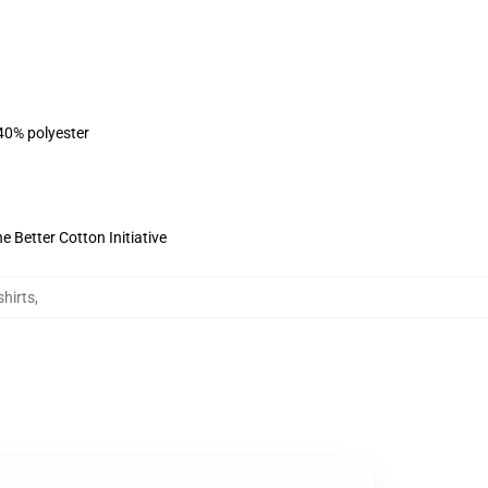
 40% polyester
 Better Cotton Initiative
hirts
,