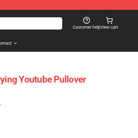
Customer help
View cart
ontact
rying Youtube Pullover
)