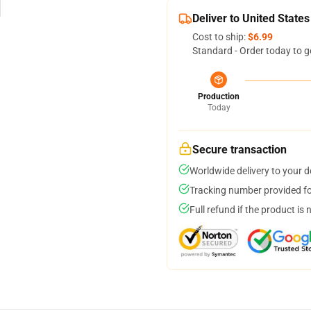
Deliver to United States
Cost to ship:
$6.99
Standard - Order today to g
Production
Today
Secure transaction
Worldwide delivery to your 
Tracking number provided for
Full refund if the product is 