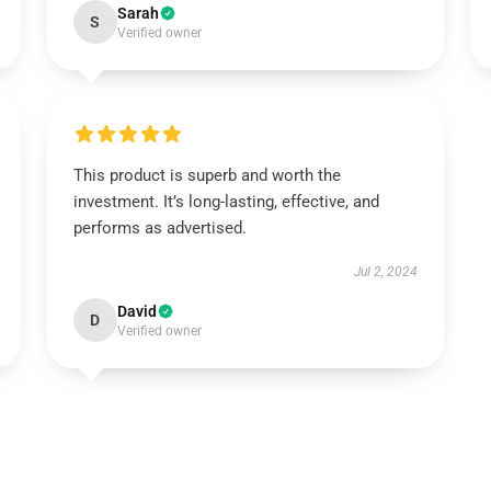
Sarah
S
Verified owner
This product is superb and worth the
investment. It’s long-lasting, effective, and
performs as advertised.
Jul 2, 2024
David
D
Verified owner