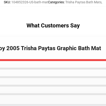
SKU
:
104852326-US-bath-mat
Categories
:
Trisha Paytas Bath Mats
,
What Customers Say
boy 2005 Trisha Paytas Graphic Bath Mat