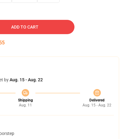
ADD TO CART
54
et by
Aug. 15 - Aug. 22
Shipping
Delivered
Aug. 11
Aug. 15 - Aug. 22
doorstep