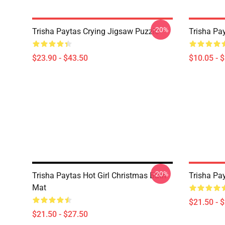
-20%
Trisha Paytas Crying Jigsaw Puzzle
Trisha Pa
$23.90 - $43.50
$10.05 - 
-20%
Trisha Paytas Hot Girl Christmas Bath
Trisha Pa
Mat
$21.50 - 
$21.50 - $27.50