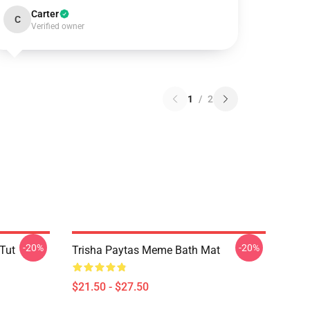
Carter
C
Verified owner
1
/
2
-20%
-20%
 Tut
Trisha Paytas Meme Bath Mat
$21.50 - $27.50