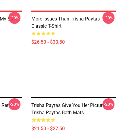
-20%
-20%
 My Safe
More Issues Than Trisha Paytas
Classic T-Shirt
$26.50 - $30.50
-20%
-20%
 Retro
Trisha Paytas Give You Her Picture
Trisha Paytas Bath Mats
$21.50 - $27.50