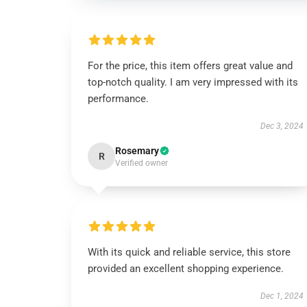
For the price, this item offers great value and
top-notch quality. I am very impressed with its
performance.
Dec 3, 2024
Rosemary
R
Verified owner
With its quick and reliable service, this store
provided an excellent shopping experience.
Dec 1, 2024