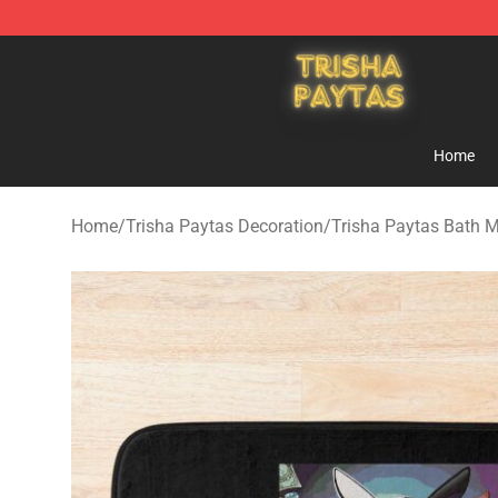
Trisha Paytas Store - Official Trisha Paytas Merchand
Home
Home
/
Trisha Paytas Decoration
/
Trisha Paytas Bath 