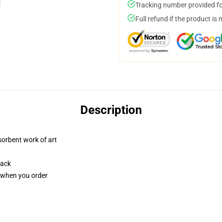
Tracking number provided for
Full refund if the product is 
Description
sorbent work of art
back
u when you order