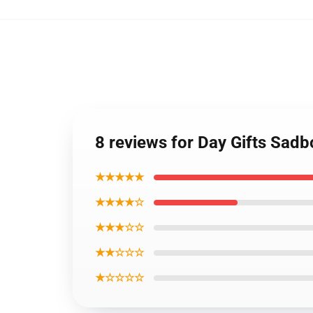
8 reviews for Day Gifts Sad
★★★★★
★★★★☆
★★★☆☆
★★☆☆☆
★☆☆☆☆