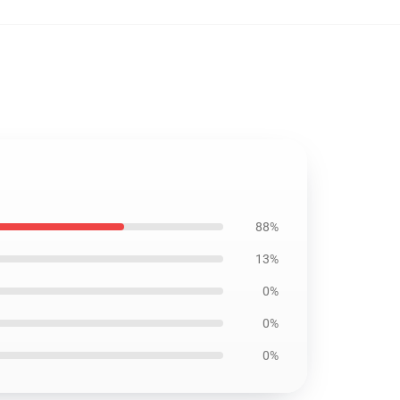
88%
13%
0%
0%
0%