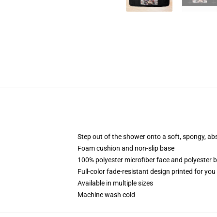
Step out of the shower onto a soft, spongy, ab
Foam cushion and non-slip base
100% polyester microfiber face and polyester 
Full-color fade-resistant design printed for yo
Available in multiple sizes
Machine wash cold