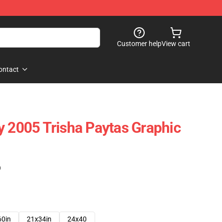
Customer help
View cart
ontact
y 2005 Trisha Paytas Graphic
)
60in
21x34in
24x40