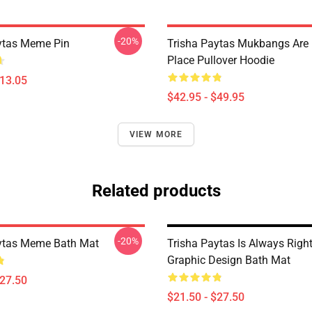
-20%
ytas Meme Pin
Trisha Paytas Mukbangs Are
Place Pullover Hoodie
$13.05
$42.95 - $49.95
VIEW MORE
Related products
-20%
ytas Meme Bath Mat
Trisha Paytas Is Always Right
Graphic Design Bath Mat
$27.50
$21.50 - $27.50