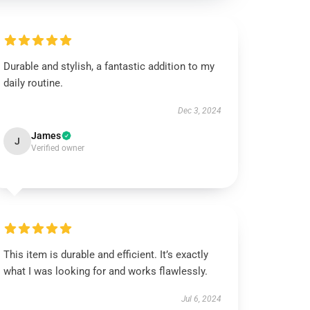
Durable and stylish, a fantastic addition to my
daily routine.
Dec 3, 2024
James
J
Verified owner
This item is durable and efficient. It’s exactly
what I was looking for and works flawlessly.
Jul 6, 2024