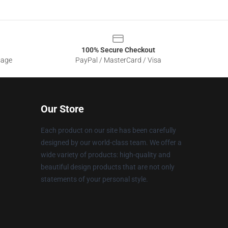
100% Secure Checkout
sage
PayPal / MasterCard / Visa
Our Store
Each product on our site has been carefully
designed by our world-class team. We offer a
wide variety of products: high-quality and
beautiful design products that are not only
statements of your personal style.