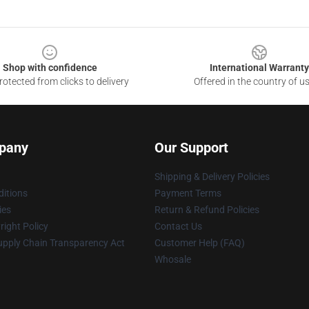
Shop with confidence
International Warranty
otected from clicks to delivery
Offered in the country of u
pany
Our Support
Shipping & Delivery Policies
itions
Payment Terms
ies
Return & Refund Policies
ight Policy
Contact Us
upply Chain Transparency Act
Customer Help (FAQ)
Whosale