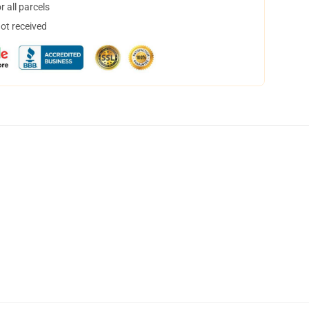
 all parcels
not received