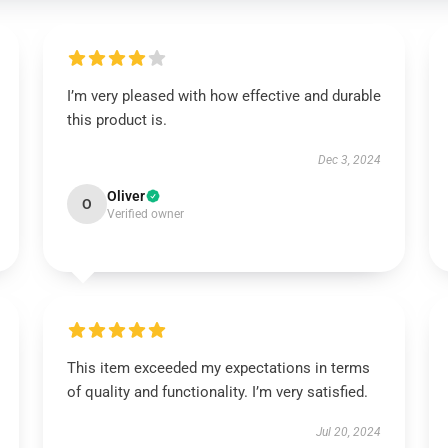
I’m very pleased with how effective and durable
this product is.
Dec 3, 2024
Oliver
O
Verified owner
This item exceeded my expectations in terms
of quality and functionality. I’m very satisfied.
Jul 20, 2024