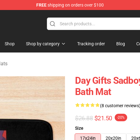
FREE
shipping on orders over $100
ise Shop
Shop
Shop by category
Tracking order
Blog
C
Mats
Day Gifts Sadbo
Bath Mat
(8 customer reviews
$26.88
$21.50
-20%
Size
17x24in
20x20in
20x