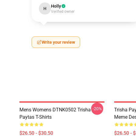
Holly
H
Verified owner
Write your review
-20%
Mens Womens DTNK0502 Trisha
Trisha Pay
Paytas T-Shirts
Meme Des
$26.50 - $30.50
$26.50 - 