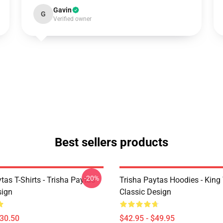
Gavin
G
Verified owner
Best sellers products
-20%
tas T-Shirts - Trisha Paytas
Trisha Paytas Hoodies - King
ign
Classic Design
$30.50
$42.95 - $49.95