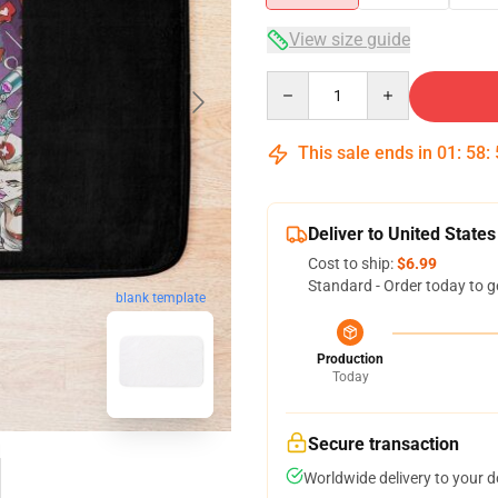
View size guide
Quantity
This sale ends in
01
:
58
:
Deliver to United States
Cost to ship:
$6.99
Standard - Order today to g
blank template
Production
Today
Secure transaction
Worldwide delivery to your 