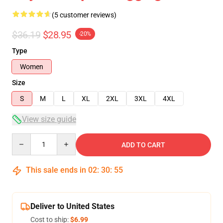
(5 customer reviews)
$36.19
$28.95
-20%
Type
Women
Size
S
M
L
XL
2XL
3XL
4XL
View size guide
Quantity
ADD TO CART
This sale ends in
02
:
30
:
54
Deliver to United States
Cost to ship:
$6.99