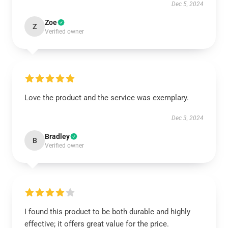
Dec 5, 2024
Zoe
Z
Verified owner
Love the product and the service was exemplary.
Dec 3, 2024
Bradley
B
Verified owner
I found this product to be both durable and highly
effective; it offers great value for the price.