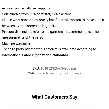
Artwork printed all over leggings
Constructed from 83% polyester, 17% elastane
Elastic waistband and stretchy knit fabric allows you to move. For in-
between sizes, choose the larger size
Product dimensions refer to the garment measurements, not the
measurements of the person
Machine washable
The third party printer of this product is evaluated according to
International Labor Organization standards
SKU
:
104852326-US-leggings
Categories
:
Trisha Paytas Leggings
,
What Customers Say