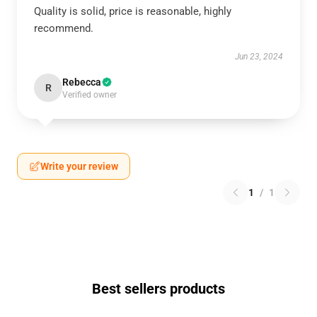
Quality is solid, price is reasonable, highly
recommend.
Jun 23, 2024
Rebecca
R
Verified owner
Write your review
1
/
1
Best sellers products