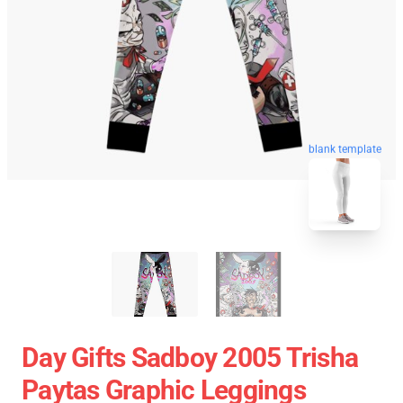
blank template
Day Gifts Sadboy 2005 Trisha
Paytas Graphic Leggings