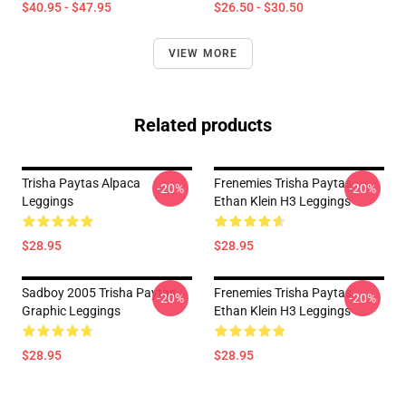
$40.95 - $47.95
$26.50 - $30.50
VIEW MORE
Related products
Trisha Paytas Alpaca
Frenemies Trisha Paytas
-20%
-20%
Leggings
Ethan Klein H3 Leggings
$28.95
$28.95
Sadboy 2005 Trisha Paytas
Frenemies Trisha Paytas
-20%
-20%
Graphic Leggings
Ethan Klein H3 Leggings
$28.95
$28.95