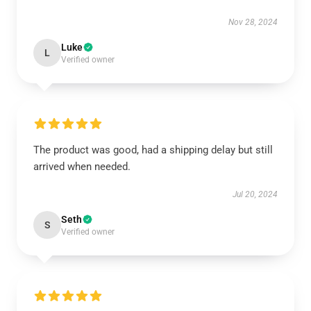
Nov 28, 2024
Luke
L
Verified owner
The product was good, had a shipping delay but still
arrived when needed.
Jul 20, 2024
Seth
S
Verified owner