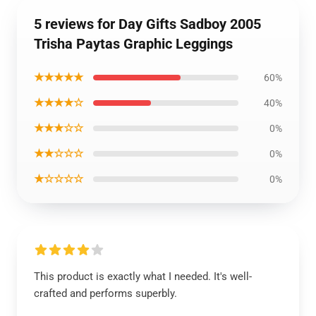
5 reviews for Day Gifts Sadboy 2005
Trisha Paytas Graphic Leggings
★★★★★
60%
★★★★☆
40%
★★★☆☆
0%
★★☆☆☆
0%
★☆☆☆☆
0%
This product is exactly what I needed. It's well-
crafted and performs superbly.