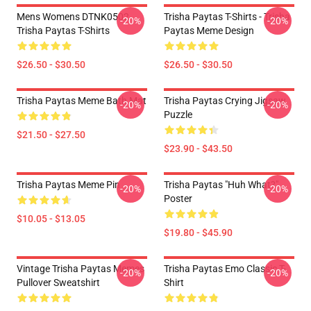
Mens Womens DTNK0502
Trisha Paytas T-Shirts - Trisha
-20%
-20%
Trisha Paytas T-Shirts
Paytas Meme Design
$26.50 - $30.50
$26.50 - $30.50
Trisha Paytas Meme Bath Mat
Trisha Paytas Crying Jigsaw
-20%
-20%
Puzzle
$21.50 - $27.50
$23.90 - $43.50
Trisha Paytas Meme Pin
Trisha Paytas "Huh What?"
-20%
-20%
Poster
$10.05 - $13.05
$19.80 - $45.90
Vintage Trisha Paytas Memes
Trisha Paytas Emo Classic T-
-20%
-20%
Pullover Sweatshirt
Shirt