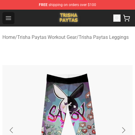
FREE
shipping on orders over $100
Trisha Paytas Store - Official Trisha Paytas Merchandis
Open menu
Home
/
Trisha Paytas Workout Gear
/
Trisha Paytas Leggings