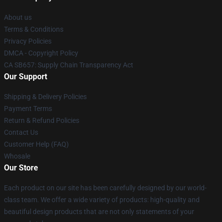
About us
Terms & Conditions
Privacy Policies
DMCA - Copyright Policy
CA SB657: Supply Chain Transparency Act
Our Support
Shipping & Delivery Policies
Payment Terms
Return & Refund Policies
Contact Us
Customer Help (FAQ)
Whosale
Our Store
Each product on our site has been carefully designed by our world-
class team. We offer a wide variety of products: high-quality and
beautiful design products that are not only statements of your