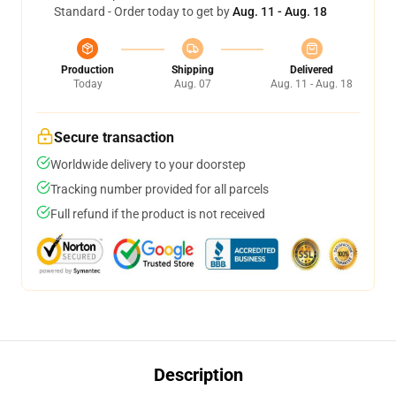
Standard - Order today to get by
Aug. 11 - Aug. 18
Production
Shipping
Delivered
Today
Aug. 07
Aug. 11 - Aug. 18
Secure transaction
Worldwide delivery to your doorstep
Tracking number provided for all parcels
Full refund if the product is not received
Description