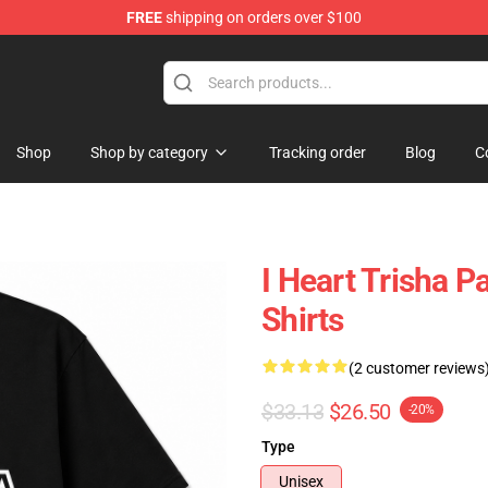
FREE
shipping on orders over $100
ise Shop
Shop
Shop by category
Tracking order
Blog
C
I Heart Trisha P
Shirts
(2 customer reviews
$33.13
$26.50
-20%
Type
Unisex