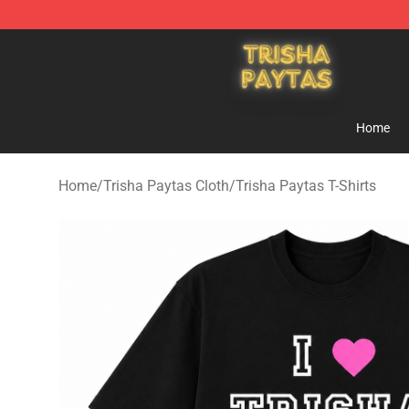
Trisha Paytas Store - Official Trisha Paytas Merchand
Home
Home
/
Trisha Paytas Cloth
/
Trisha Paytas T-Shirts