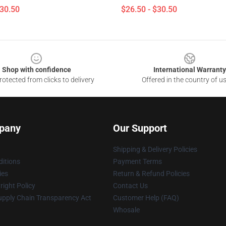
$30.50
$26.50 - $30.50
Shop with confidence
International Warranty
otected from clicks to delivery
Offered in the country of u
pany
Our Support
Shipping & Delivery Policies
itions
Payment Terms
ies
Return & Refund Policies
ight Policy
Contact Us
upply Chain Transparency Act
Customer Help (FAQ)
Whosale