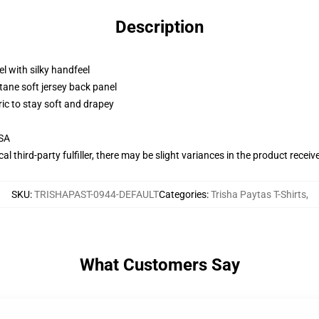
Description
l with silky handfeel
tane soft jersey back panel
ric to stay soft and drapey
USA
al third-party fulfiller, there may be slight variances in the product receiv
SKU
:
TRISHAPAST-0944-DEFAULT
Categories
:
Trisha Paytas T-Shirts
,
What Customers Say