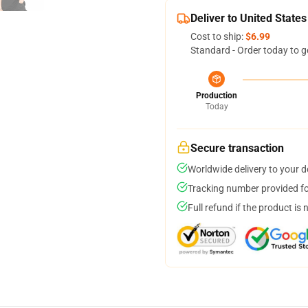
Deliver to United States
Cost to ship:
$6.99
Standard - Order today to g
Production
Today
Secure transaction
Worldwide delivery to your 
Tracking number provided for
Full refund if the product is 