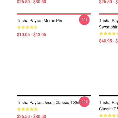
$26.50 - $30.50
$26.50 - 
-20%
Trisha Paytas Meme Pin
Trisha Pa
Sweatshir
$10.05 - $13.05
$40.95 - 
-20%
Trisha Paytas Jesus Classic T-Shirt
Trisha Pa
Classic T-
$26.50 - $30.50