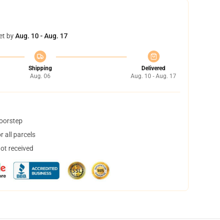
et by
Aug. 10 - Aug. 17
Shipping
Delivered
Aug. 06
Aug. 10 - Aug. 17
doorstep
 all parcels
not received