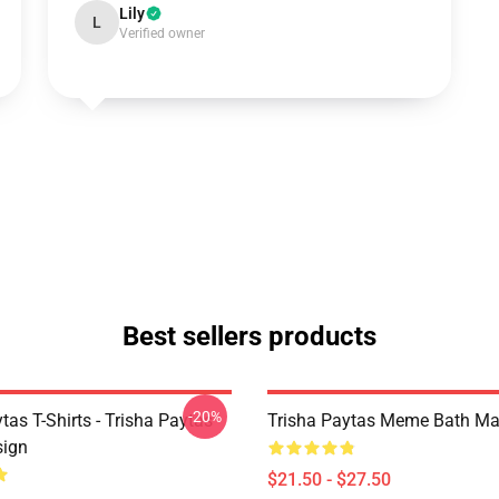
Lily
L
Verified owner
Best sellers products
-20%
tas T-Shirts - Trisha Paytas
Trisha Paytas Meme Bath Ma
ign
$21.50 - $27.50