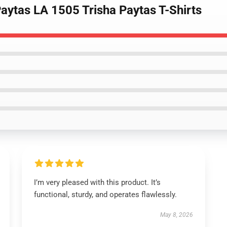
Paytas LA 1505 Trisha Paytas T-Shirts
I’m very pleased with this product. It’s
functional, sturdy, and operates flawlessly.
May 8, 2026