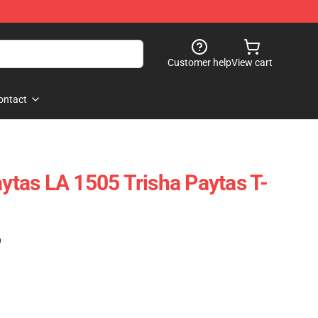
Customer help
View cart
ontact
aytas LA 1505 Trisha Paytas T-
)