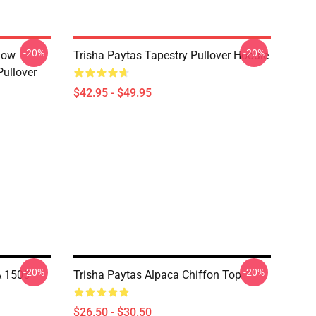
-20%
-20%
how
Trisha Paytas Tapestry Pullover Hoodie
ullover
$42.95 - $49.95
-20%
-20%
A 1505
Trisha Paytas Alpaca Chiffon Top
$26.50 - $30.50