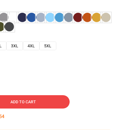
L
3XL
4XL
5XL
ADD TO CART
53