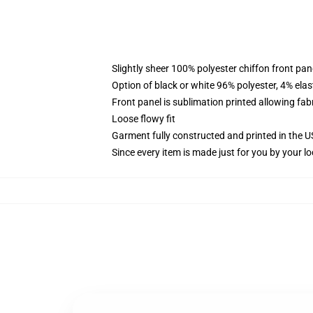
Slightly sheer 100% polyester chiffon front pane
Option of black or white 96% polyester, 4% elas
Front panel is sublimation printed allowing fab
Loose flowy fit
Garment fully constructed and printed in the 
Since every item is made just for you by your loc