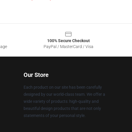
100% Secure Checkout
sage
PayPal / MasterCard / Visa
Our Store
Each product on our site has been carefully
designed by our world-class team. We offer a
wide variety of products: high-quality and
beautiful design products that are not only
statements of your personal style.