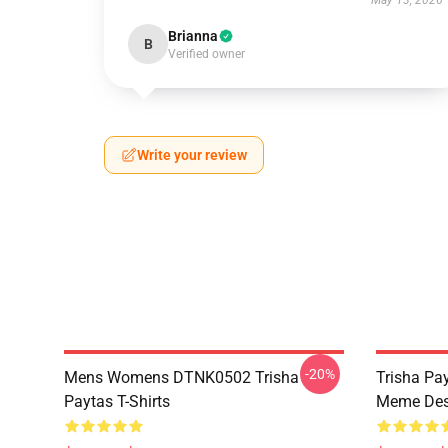
May 13, 2026
Brianna
B
Verified owner
Write your review
-20%
Mens Womens DTNK0502 Trisha
Trisha Pay
Paytas T-Shirts
Meme Des