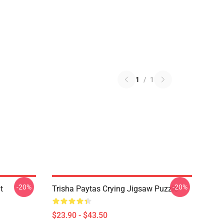
1
/
1
-20%
-20%
t
Trisha Paytas Crying Jigsaw Puzzle
$23.90 - $43.50