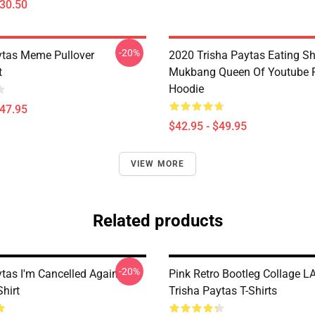
$30.50
-20%
ytas Meme Pullover
2020 Trisha Paytas Eating S
t
Mukbang Queen Of Youtube P
Hoodie
$47.95
$42.95 - $49.95
VIEW MORE
Related products
-20%
ytas I'm Cancelled Again
Pink Retro Bootleg Collage L
Shirt
Trisha Paytas T-Shirts