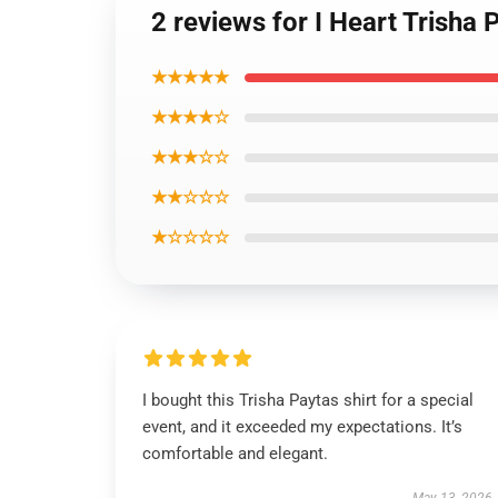
2 reviews for I Heart Trisha 
★★★★★
★★★★☆
★★★☆☆
★★☆☆☆
★☆☆☆☆
I bought this Trisha Paytas shirt for a special
event, and it exceeded my expectations. It’s
comfortable and elegant.