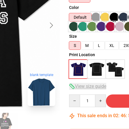
Color
Default
Size
S
M
L
XL
2X
Print Location
blank template
View size guide
Quantity
This sale ends in
02
:
46
: