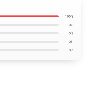
100%
0%
0%
0%
0%