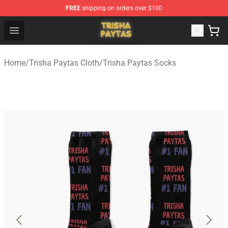
FREE
shipping on orders over $100
Trisha Paytas Store - Official Trisha Paytas Merchandis
Open menu
Home
/
Trisha Paytas Cloth
/
Trisha Paytas Socks