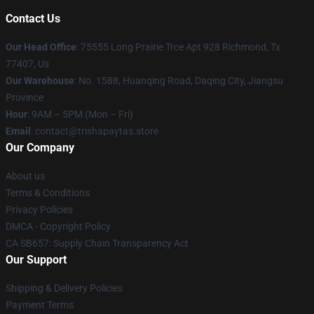
Contact Us
Our Head Office
: 75555 Long Prairie Trce Apt 928 Richmond, Tx
77407, Us
Our Warehouse
: No. 1588, Huanqing Road, Daqing City, Jiangsu
Province
Hour
: 9AM – 5PM (Mon – Fri)
Email
: contact@trishapaytas.store
Our Company
About us
Terms & Conditions
Privacy Policies
DMCA - Copyright Policy
CA SB657: Supply Chain Transparency Act
Our Support
Shipping & Delivery Policies
Payment Terms