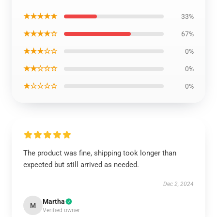
★★★★★
33%
★★★★☆
67%
★★★☆☆
0%
★★☆☆☆
0%
★☆☆☆☆
0%
The product was fine, shipping took longer than
expected but still arrived as needed.
Dec 2, 2024
Martha
M
Verified owner