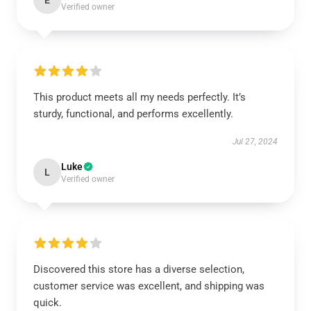
E
Verified owner
This product meets all my needs perfectly. It’s
sturdy, functional, and performs excellently.
Jul 27, 2024
Luke
L
Verified owner
Discovered this store has a diverse selection,
customer service was excellent, and shipping was
quick.