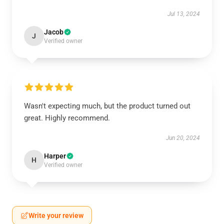
Jul 13, 2024
Jacob
J
Verified owner
Wasn't expecting much, but the product turned out
great. Highly recommend.
Jun 20, 2024
Harper
H
Verified owner
Write your review