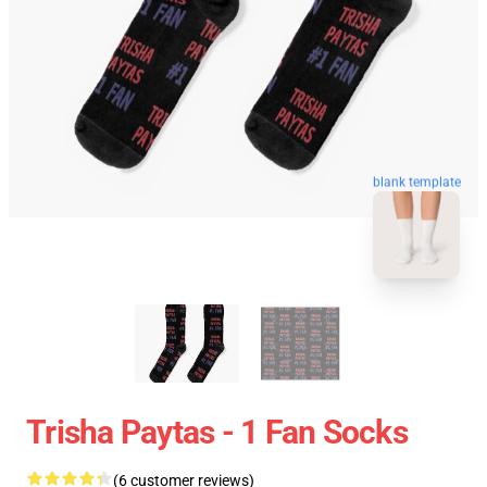
blank template
Trisha Paytas - 1 Fan Socks
(6 customer reviews)