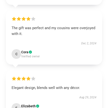
The gift was perfect and my cousins were overjoyed
with it.
Dec 2, 2024
Cora
C
Verified owner
Elegant design, blends well with any décor.
Aug 29, 2024
Elizabeth