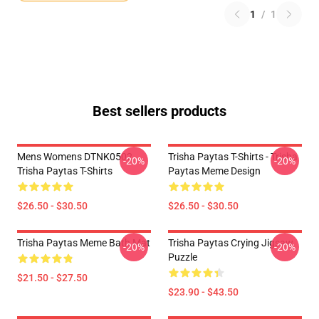
1
/
1
Best sellers products
Mens Womens DTNK0502
Trisha Paytas T-Shirts - Trisha
-20%
-20%
Trisha Paytas T-Shirts
Paytas Meme Design
$26.50 - $30.50
$26.50 - $30.50
Trisha Paytas Meme Bath Mat
Trisha Paytas Crying Jigsaw
-20%
-20%
Puzzle
$21.50 - $27.50
$23.90 - $43.50