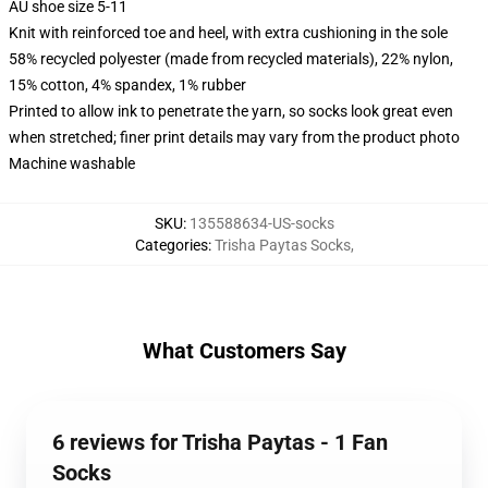
AU shoe size 5-11
Knit with reinforced toe and heel, with extra cushioning in the sole
58% recycled polyester (made from recycled materials), 22% nylon,
15% cotton, 4% spandex, 1% rubber
Printed to allow ink to penetrate the yarn, so socks look great even
when stretched; finer print details may vary from the product photo
Machine washable
SKU
:
135588634-US-socks
Categories
:
Trisha Paytas Socks
,
What Customers Say
6 reviews for Trisha Paytas - 1 Fan
Socks