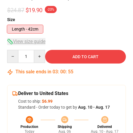
$24.87
$19.90
-20%
Size
Length - 42cm
View size guide
Quantity
ADD TO CART
This sale ends in
03
:
00
:
54
Deliver to United States
Cost to ship:
$6.99
Standard - Order today to get by
Aug. 10 - Aug. 17
Production
Shipping
Delivered
Today
Aug. 06
Aug. 10 - Aug. 17