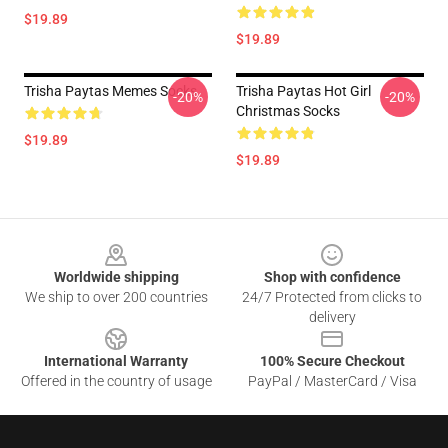
$19.89
$19.89
Trisha Paytas Memes Socks
Trisha Paytas Hot Girl
-20%
-20%
Christmas Socks
$19.89
$19.89
Footer
Worldwide shipping
Shop with confidence
We ship to over 200 countries
24/7 Protected from clicks to
delivery
International Warranty
100% Secure Checkout
Offered in the country of usage
PayPal / MasterCard / Visa