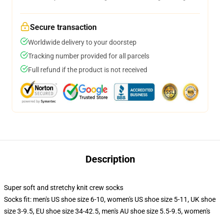
Secure transaction
Worldwide delivery to your doorstep
Tracking number provided for all parcels
Full refund if the product is not received
Description
Super soft and stretchy knit crew socks
Socks fit: men's US shoe size 6-10, women's US shoe size 5-11, UK shoe
size 3-9.5, EU shoe size 34-42.5, men's AU shoe size 5.5-9.5, women's