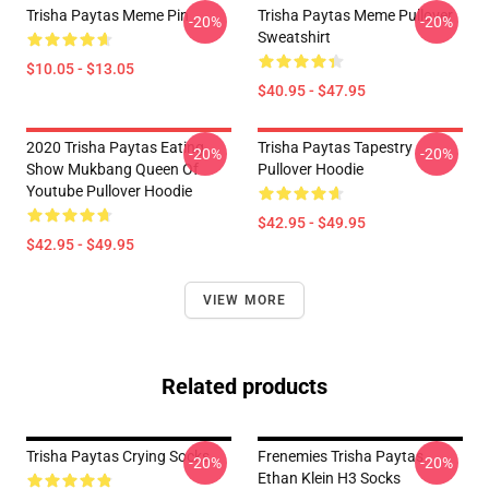
Trisha Paytas Meme Pin
Trisha Paytas Meme Pullover
-20%
-20%
Sweatshirt
$10.05 - $13.05
$40.95 - $47.95
2020 Trisha Paytas Eating
Trisha Paytas Tapestry
-20%
-20%
Show Mukbang Queen Of
Pullover Hoodie
Youtube Pullover Hoodie
$42.95 - $49.95
$42.95 - $49.95
VIEW MORE
Related products
Trisha Paytas Crying Socks
Frenemies Trisha Paytas
-20%
-20%
Ethan Klein H3 Socks