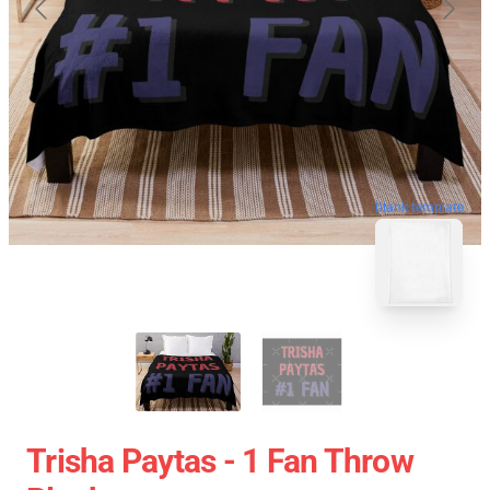
blank template
Trisha Paytas - 1 Fan Throw