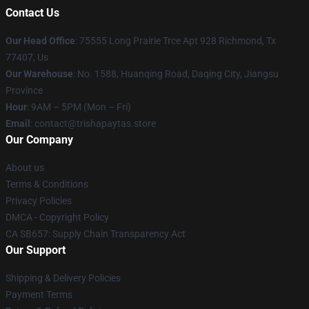
Contact Us
Our Head Office
: 75555 Long Prairie Trce Apt 928 Richmond, Tx
77407, Us
Our Warehouse
: No. 1588, Huanqing Road, Daqing City, Jiangsu
Province
Hour
: 9AM – 5PM (Mon – Fri)
Email
: contact@trishapaytas.store
Our Company
About us
Terms & Conditions
Privacy Policies
DMCA - Copyright Policy
CA SB657: Supply Chain Transparency Act
Our Support
Shipping & Delivery Policies
Payment Terms