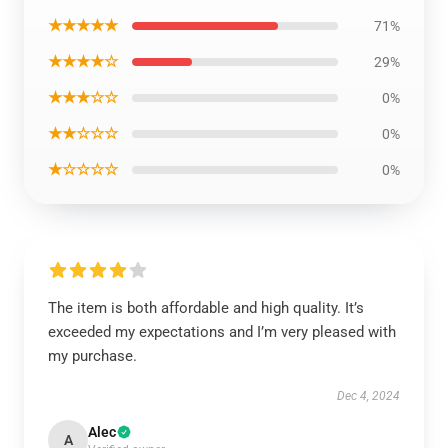
★★★★★
71%
★★★★☆
29%
★★★☆☆
0%
★★☆☆☆
0%
★☆☆☆☆
0%
The item is both affordable and high quality. It’s
exceeded my expectations and I’m very pleased with
my purchase.
Dec 4, 2024
Alec
A