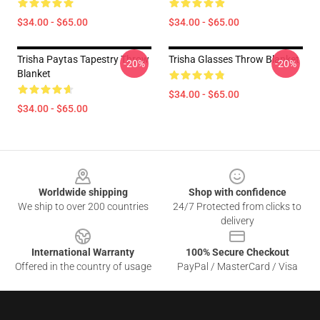
$34.00 - $65.00
$34.00 - $65.00
Trisha Paytas Tapestry Throw
Trisha Glasses Throw Blanket
-20%
-20%
Blanket
$34.00 - $65.00
$34.00 - $65.00
Footer
Worldwide shipping
Shop with confidence
We ship to over 200 countries
24/7 Protected from clicks to
delivery
International Warranty
100% Secure Checkout
Offered in the country of usage
PayPal / MasterCard / Visa