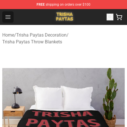
FREE
shipping on orders over $100
Trisha Paytas Store - Official Trisha Paytas Merchandis
Open menu
Home
/
Trisha Paytas Decoration
/
Trisha Paytas Throw Blankets