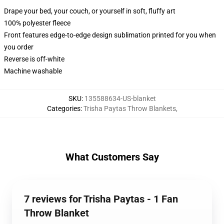
Drape your bed, your couch, or yourself in soft, fluffy art
100% polyester fleece
Front features edge-to-edge design sublimation printed for you when
you order
Reverse is off-white
Machine washable
SKU
:
135588634-US-blanket
Categories
:
Trisha Paytas Throw Blankets
,
What Customers Say
7 reviews for Trisha Paytas - 1 Fan
Throw Blanket