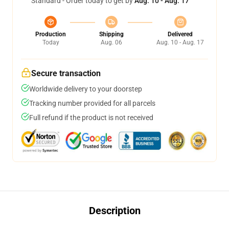
Standard - Order today to get by
Aug. 10 - Aug. 17
Production
Shipping
Delivered
Today
Aug. 06
Aug. 10 - Aug. 17
Secure transaction
Worldwide delivery to your doorstep
Tracking number provided for all parcels
Full refund if the product is not received
Description