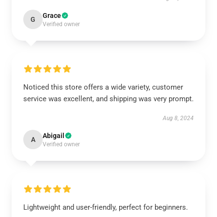
Grace
G
Verified owner
Noticed this store offers a wide variety, customer
service was excellent, and shipping was very prompt.
Aug 8, 2024
Abigail
A
Verified owner
Lightweight and user-friendly, perfect for beginners.