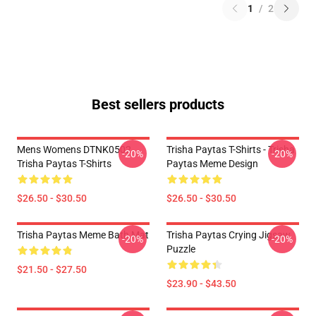
1
/
2
Best sellers products
Mens Womens DTNK0502
Trisha Paytas T-Shirts - Trisha
-20%
-20%
Trisha Paytas T-Shirts
Paytas Meme Design
$26.50 - $30.50
$26.50 - $30.50
Trisha Paytas Meme Bath Mat
Trisha Paytas Crying Jigsaw
-20%
-20%
Puzzle
$21.50 - $27.50
$23.90 - $43.50