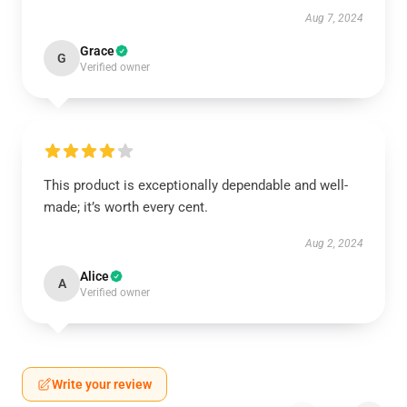
Aug 7, 2024
Grace
G
Verified owner
This product is exceptionally dependable and well-
made; it’s worth every cent.
Aug 2, 2024
Alice
A
Verified owner
Write your review