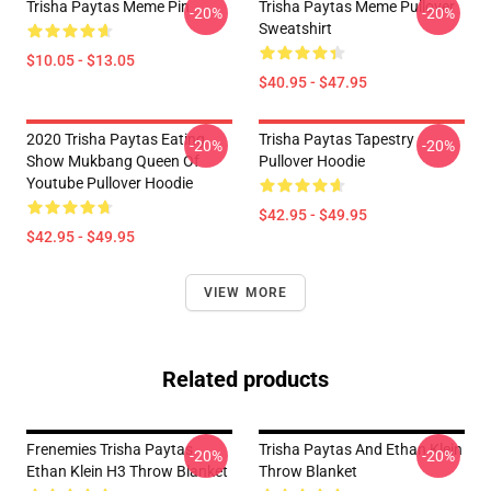
Trisha Paytas Meme Pin
Trisha Paytas Meme Pullover
-20%
-20%
Sweatshirt
$10.05 - $13.05
$40.95 - $47.95
2020 Trisha Paytas Eating
Trisha Paytas Tapestry
-20%
-20%
Show Mukbang Queen Of
Pullover Hoodie
Youtube Pullover Hoodie
$42.95 - $49.95
$42.95 - $49.95
VIEW MORE
Related products
Frenemies Trisha Paytas
Trisha Paytas And Ethan Klein
-20%
-20%
Ethan Klein H3 Throw Blanket
Throw Blanket