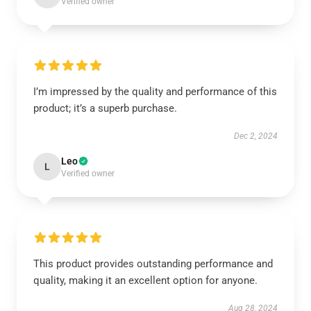
Verified owner
I’m impressed by the quality and performance of this
product; it’s a superb purchase.
Dec 2, 2024
Leo
L
Verified owner
This product provides outstanding performance and
quality, making it an excellent option for anyone.
Aug 28, 2024