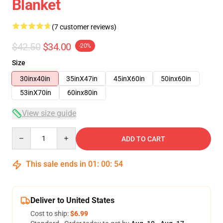
Blanket
(7 customer reviews)
$42.50
$34.00
-20%
Size
30inx40in
35inX47in
45inX60in
50inx60in
53inX70in
60inx80in
View size guide
Quantity
ADD TO CART
This sale ends in
01
:
00
:
53
Deliver to United States
Cost to ship:
$6.99