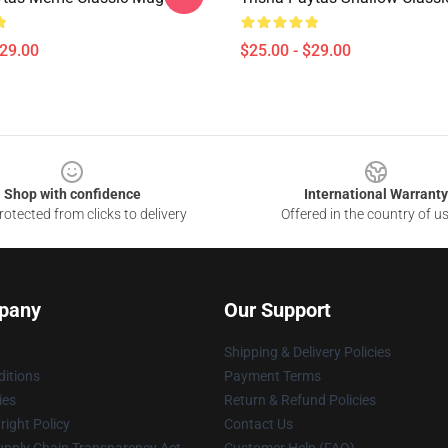
$29.00
$25.00 - $29.00
Shop with confidence
International Warranty
otected from clicks to delivery
Offered in the country of u
pany
Our Support
Shipping & Delivery Policies
itions
Payment Terms
ies
Return & Refund Policies
ight Policy
Contact Us