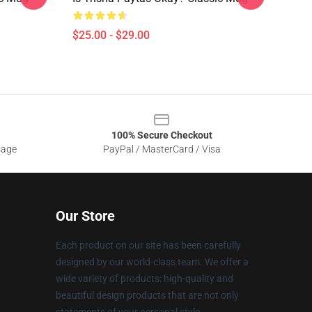
$25.00 - $29.00
100% Secure Checkout
sage
PayPal / MasterCard / Visa
Our Store
Each product on our site has been carefully
designed by our world-class team. We offer a
wide variety of products: high-quality and
beautiful design products that are not only