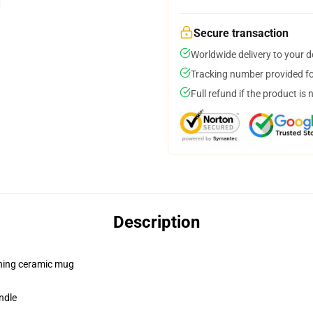
Secure transaction
Worldwide delivery to your 
Tracking number provided for
Full refund if the product is 
Description
pening ceramic mug
ndle