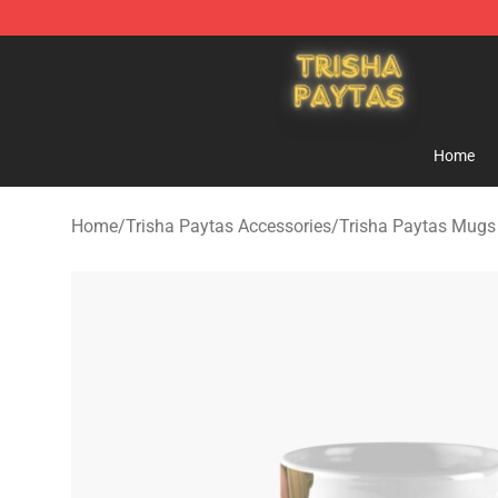
Trisha Paytas Store - Official Trisha Paytas Merchand
Home
Home
/
Trisha Paytas Accessories
/
Trisha Paytas Mugs