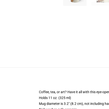
Coffee, tea, or art? Have it all with this eye-o
Holds 11 oz. (325 ml)
Mug diameter is 3.2" (8.2 cm), not including ha