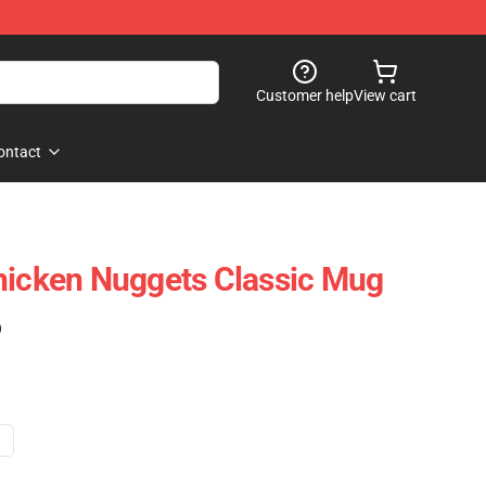
Customer help
View cart
ontact
hicken Nuggets Classic Mug
)