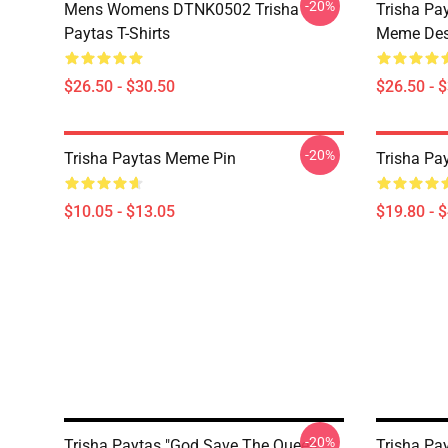
-20%
Mens Womens DTNK0502 Trisha
Trisha Pay
Paytas T-Shirts
Meme Des
$26.50 - $30.50
$26.50 - 
-20%
Trisha Paytas Meme Pin
Trisha Pa
$10.05 - $13.05
$19.80 - 
-20%
Trisha Paytas "God Save The Queen"
Trisha Pa