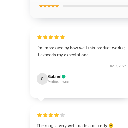
★☆☆☆☆
I’m impressed by how well this product works;
it exceeds my expectations.
Dec 7, 2024
Gabriel
G
Verified owner
The mug is very well made and pretty 😌