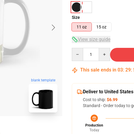
Size
11 oz
15 oz
View size guide
Quantity
This sale ends in
03
:
29
:
blank template
Deliver to United States
Cost to ship:
$6.99
Standard - Order today to g
Production
Today