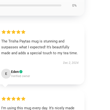
0%
The Trisha Paytas mug is stunning and
surpasses what I expected! It’s beautifully
made and adds a special touch to my tea time.
Dec 2, 2024
Eden
E
Verified owner
I’m using this mug every day. It’s nicely made