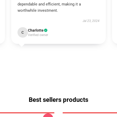
dependable and efficient, making it a
worthwhile investment.
Jul 23, 2024
Charlotte
C
Verified owner
Best sellers products