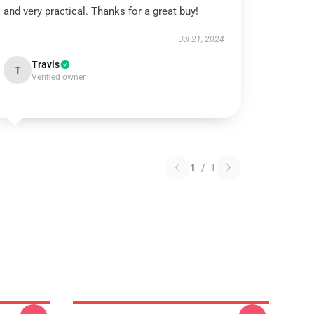
and very practical. Thanks for a great buy!
Jul 21, 2024
Travis
T
Verified owner
1
/
1