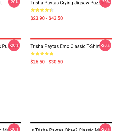
-20%
-20%
t
Trisha Paytas Crying Jigsaw Puzzle
$23.90 - $43.50
-20%
-20%
 Pullover
Trisha Paytas Emo Classic T-Shirt
$26.50 - $30.50
-20%
-20%
ic Mug
Is Trisha Paytas Okay? Classic Mug