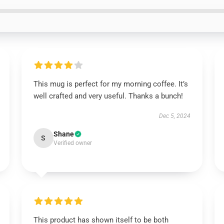
This mug is perfect for my morning coffee. It’s
well crafted and very useful. Thanks a bunch!
Dec 5, 2024
Shane
S
Verified owner
This product has shown itself to be both