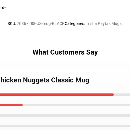
order
SKU
:
70867288-US-mug-BLACK
Categories
:
Trisha Paytas Mugs
,
What Customers Say
 Chicken Nuggets Classic Mug