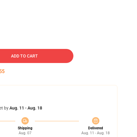
ADD TO CART
54
et by
Aug. 11 - Aug. 18
Shipping
Delivered
Aug. 07
Aug. 11 - Aug. 18