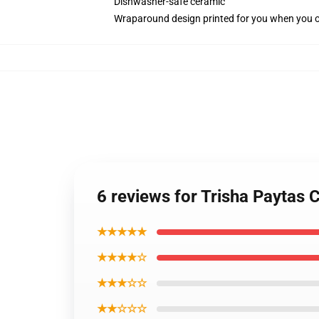
Dishwasher-safe ceramic
Wraparound design printed for you when you 
6 reviews for Trisha Paytas
★★★★★
★★★★☆
★★★☆☆
★★☆☆☆