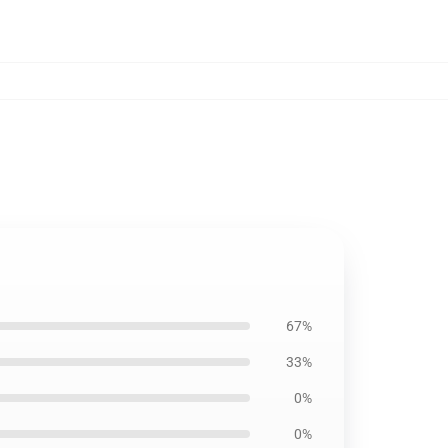
67%
33%
0%
0%