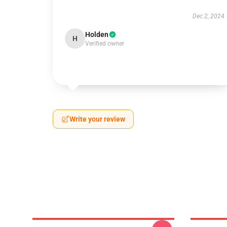
Dec 2, 2024
Holden
H
Verified owner
Write your review