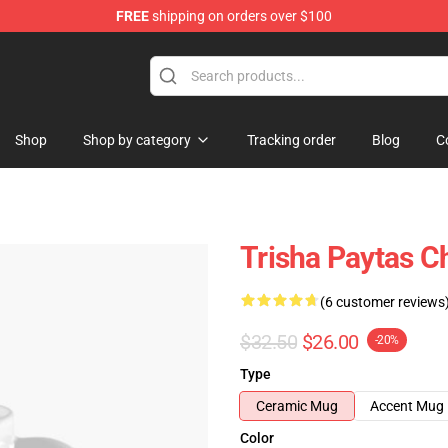
FREE
shipping on orders over $100
ise Shop
Shop
Shop by category
Tracking order
Blog
C
Trisha Paytas C
(6 customer reviews
$32.50
$26.00
-20%
Type
Ceramic Mug
Accent Mug
Color