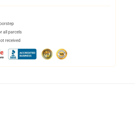
doorstep
 all parcels
not received