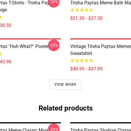
-20%
tas T-Shirts - Trisha Paytas
Trisha Paytas Meme Bath Ma
ign
$21.50 - $27.50
$30.50
-20%
ytas "Huh What?" Poster
Vintage Trisha Paytas Memes
Sweatshirt
$45.90
$40.95 - $47.95
VIEW MORE
Related products
-20%
ytas Meme Classic Mug
Trisha Paytas Shallow Class