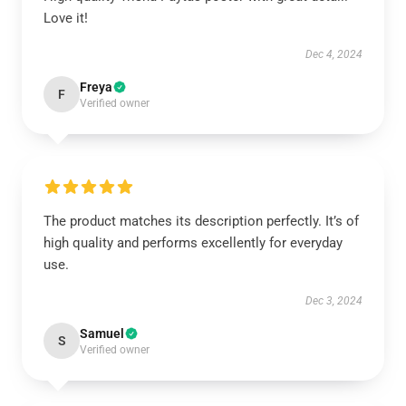
Love it!
Dec 4, 2024
Freya
F
Verified owner
The product matches its description perfectly. It’s of
high quality and performs excellently for everyday
use.
Dec 3, 2024
Samuel
S
Verified owner