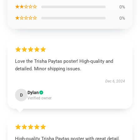
★★☆☆☆
0%
★☆☆☆☆
0%
Love the Trisha Paytas poster! High-quality and
detailed. Minor shipping issues.
Dec 6, 2024
Dylan
D
Verified owner
High-quality Trisha Paytas poster with great detail.