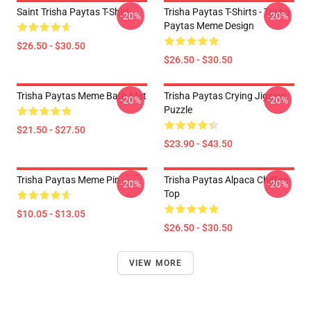
Saint Trisha Paytas T-Shirt
Trisha Paytas T-Shirts - Trisha
-20%
-20%
Paytas Meme Design
$26.50 - $30.50
$26.50 - $30.50
Trisha Paytas Meme Bath Mat
Trisha Paytas Crying Jigsaw
-20%
-20%
Puzzle
$21.50 - $27.50
$23.90 - $43.50
Trisha Paytas Meme Pin
Trisha Paytas Alpaca Chiffon
-20%
-20%
Top
$10.05 - $13.05
$26.50 - $30.50
VIEW MORE