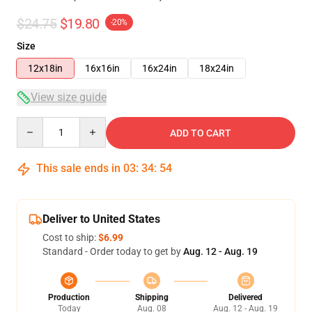
$24.75
$19.80
-20%
Size
12x18in
16x16in
16x24in
18x24in
View size guide
Quantity
ADD TO CART
This sale ends in
03
:
34
:
53
Deliver to United States
Cost to ship:
$6.99
Standard - Order today to get by
Aug. 12 - Aug. 19
Production
Shipping
Delivered
Today
Aug. 08
Aug. 12 - Aug. 19