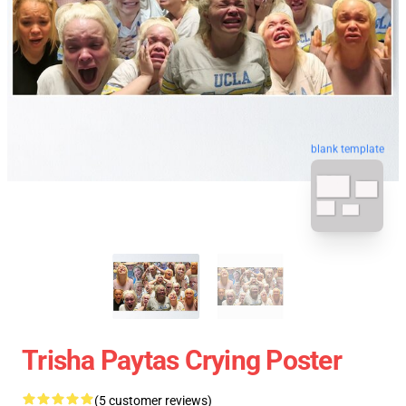
blank template
Trisha Paytas Crying Poster
(5 customer reviews)