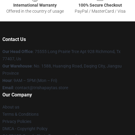
International Warranty
100% Secure Checkout
Offered in the country of usage
PayPal / MasterCard / Visa
Contact Us
Our Head Office
: 75555 Long Prairie Trce Apt 928 Richmond, Tx
77407, Us
Our Warehouse
: No. 1588, Huanqing Road, Daqing City, Jiangsu
Province
Hour
: 9AM – 5PM (Mon – Fri)
Email
: contact@trishapaytas.store
Our Company
About us
Terms & Conditions
Privacy Policies
DMCA - Copyright Policy