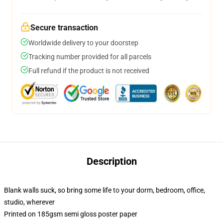
Secure transaction
Worldwide delivery to your doorstep
Tracking number provided for all parcels
Full refund if the product is not received
Description
Blank walls suck, so bring some life to your dorm, bedroom, office,
studio, wherever
Printed on 185gsm semi gloss poster paper