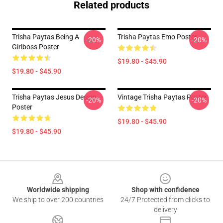
Related products
Trisha Paytas Being A
Trisha Paytas Emo Poster
-20%
-20%
Girlboss Poster
$19.80 - $45.90
$19.80 - $45.90
Trisha Paytas Jesus Design
Vintage Trisha Paytas Poster
-20%
-20%
Poster
$19.80 - $45.90
$19.80 - $45.90
Footer
Worldwide shipping
Shop with confidence
We ship to over 200 countries
24/7 Protected from clicks to
delivery