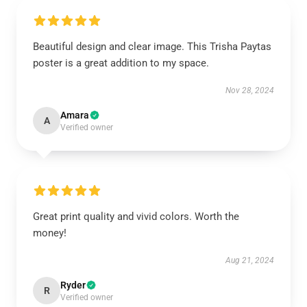
Beautiful design and clear image. This Trisha Paytas
poster is a great addition to my space.
Nov 28, 2024
Amara
A
Verified owner
Great print quality and vivid colors. Worth the
money!
Aug 21, 2024
Ryder
R
Verified owner