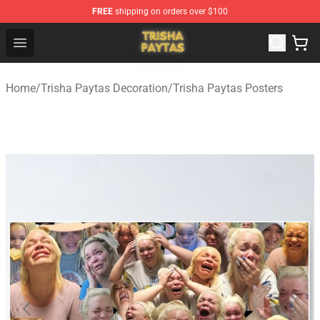
FREE
shipping on orders over $100
Trisha Paytas Store - Official Trisha Paytas Merchandis
Open menu
Home
/
Trisha Paytas Decoration
/
Trisha Paytas Posters