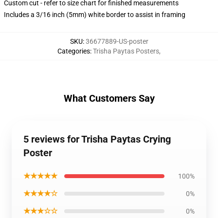
Custom cut - refer to size chart for finished measurements
Includes a 3/16 inch (5mm) white border to assist in framing
SKU
:
36677889-US-poster
Categories
:
Trisha Paytas Posters
,
What Customers Say
5 reviews for Trisha Paytas Crying
Poster
★★★★★
100%
★★★★☆
0%
★★★☆☆
0%