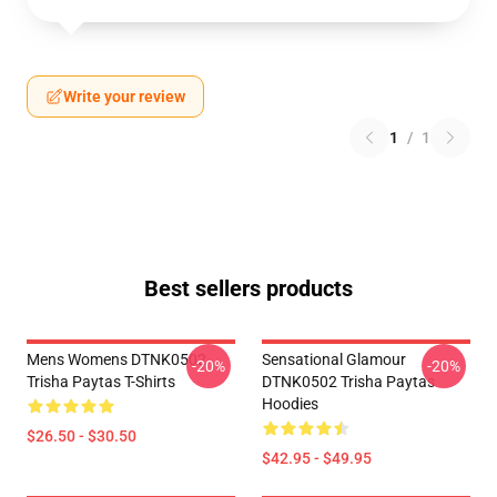
Write your review
1
/
1
Best sellers products
Mens Womens DTNK0502
Sensational Glamour
-20%
-20%
Trisha Paytas T-Shirts
DTNK0502 Trisha Paytas
Hoodies
$26.50 - $30.50
$42.95 - $49.95