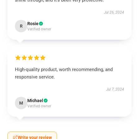
shine through, and it’s been very protective.
Jul 26, 2024
Rosie
R
Verified owner
High-quality product, worth recommending, and
responsive service.
Jul 7, 2024
Michael
M
Verified owner
Write your review