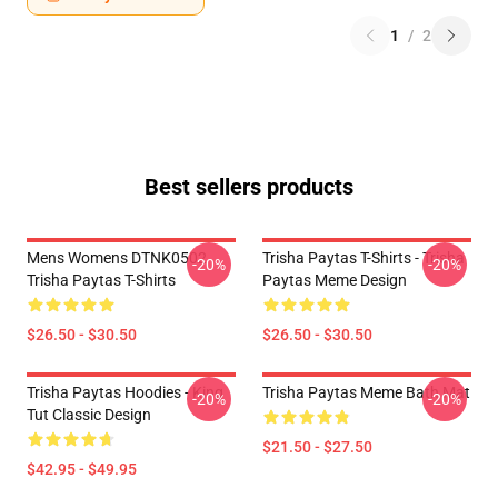
1
/
2
Best sellers products
Mens Womens DTNK0502
Trisha Paytas T-Shirts - Trisha
-20%
-20%
Trisha Paytas T-Shirts
Paytas Meme Design
$26.50 - $30.50
$26.50 - $30.50
Trisha Paytas Hoodies - King
Trisha Paytas Meme Bath Mat
-20%
-20%
Tut Classic Design
$21.50 - $27.50
$42.95 - $49.95