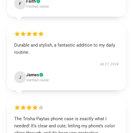
Faith
F
Verified owner
Durable and stylish, a fantastic addition to my daily
routine.
Jul 27, 2024
James
J
Verified owner
The Trisha Paytas phone case is exactly what I
needed! It’s clear and cute, letting my phone’s color