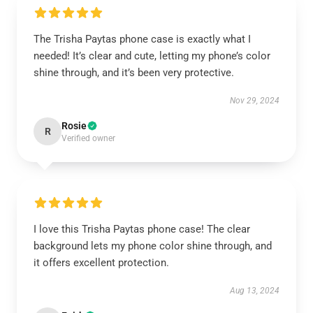
The Trisha Paytas phone case is exactly what I
needed! It’s clear and cute, letting my phone’s color
shine through, and it’s been very protective.
Nov 29, 2024
Rosie
R
Verified owner
I love this Trisha Paytas phone case! The clear
background lets my phone color shine through, and
it offers excellent protection.
Aug 13, 2024