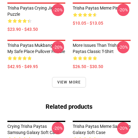
Trisha Paytas Crying Jigsaw
Trisha Paytas Meme Pin
-20%
-20%
Puzzle
$10.05 - $13.05
$23.90 - $43.50
Trisha Paytas Mukbangs Are
More Issues Than Trisha
-20%
-20%
My Safe Place Pullover Hoodie
Paytas Classic T-Shirt
$42.95 - $49.95
$26.50 - $30.50
VIEW MORE
Related products
Crying Trisha Paytas
Trisha Paytas Meme Samsung
-20%
-20%
Samsung Galaxy Soft Case
Galaxy Soft Case