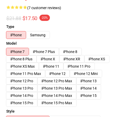
(7 customer reviews)
$21.88
$17.50
-20%
Type
iPhone
Samsung
Model
iPhone 7
iPhone 7 Plus
iPhone 8
iPhone 8 Plus
iPhone X
iPhone XR
iPhone XS
iPhone XS Max
iPhone 11
iPhone 11 Pro
iPhone 11 Pro Max
iPhone 12
iPhone 12 Mini
iPhone 12 Pro
iPhone 12 Pro Max
iPhone 13
iPhone 13 Pro
iPhone 13 Pro Max
iPhone 14
iPhone 14 Pro
iPhone 14 Pro Max
iPhone 15
iPhone 15 Pro
iPhone 15 Pro Max
Style