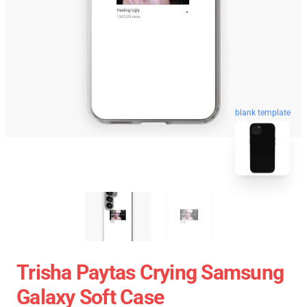
blank template
Trisha Paytas Crying Samsung
Galaxy Soft Case