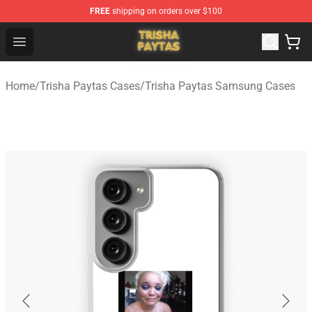
FREE
shipping on orders over $100
Trisha Paytas Store - Official Trisha Paytas Merchandis
Open menu
Home
/
Trisha Paytas Cases
/
Trisha Paytas Samsung Cases