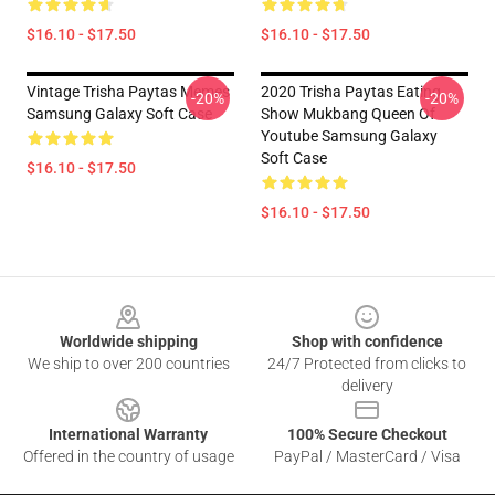
$16.10 - $17.50
$16.10 - $17.50
Vintage Trisha Paytas Memes
2020 Trisha Paytas Eating
-20%
-20%
Samsung Galaxy Soft Case
Show Mukbang Queen Of
Youtube Samsung Galaxy
Soft Case
$16.10 - $17.50
$16.10 - $17.50
Footer
Worldwide shipping
Shop with confidence
We ship to over 200 countries
24/7 Protected from clicks to
delivery
International Warranty
100% Secure Checkout
Offered in the country of usage
PayPal / MasterCard / Visa