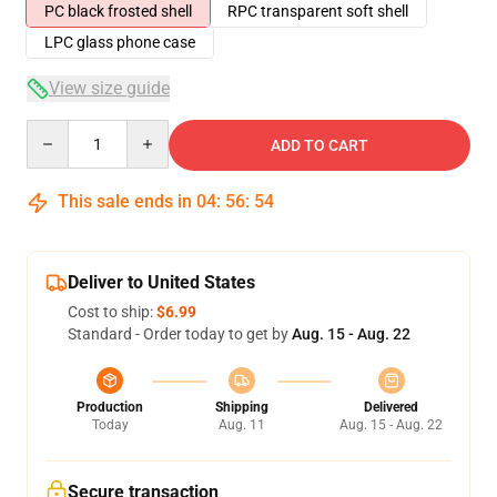
PC black frosted shell
RPC transparent soft shell
LPC glass phone case
View size guide
Quantity
ADD TO CART
This sale ends in
04
:
56
:
54
Deliver to United States
Cost to ship:
$6.99
Standard - Order today to get by
Aug. 15 - Aug. 22
Production
Shipping
Delivered
Today
Aug. 11
Aug. 15 - Aug. 22
Secure transaction