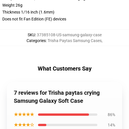
Weight 26g
Thickness 1/16 inch (1.6mm)
Does not fit Fan Edition (FE) devices
SKU
:
37385108-US-samsung-galaxy-case
Categories
:
Trisha Paytas Samsung Cases
,
What Customers Say
7 reviews for Trisha paytas crying
Samsung Galaxy Soft Case
★★★★★
86%
★★★★☆
14%