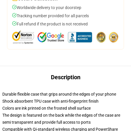
Worldwide delivery to your doorstep
Tracking number provided for all parcels
Full refund if the product is not received
Description
Durable flexible case that grips around the edges of your phone
Shock absorbent TPU case with anti-fingerprint finish
Colors are ink printed on the frosted shell surface
The design is featured on the back while the edges of the case are
semi transparent and provide full access to ports
Compatible with Qi-standard wireless charging and PowerShare