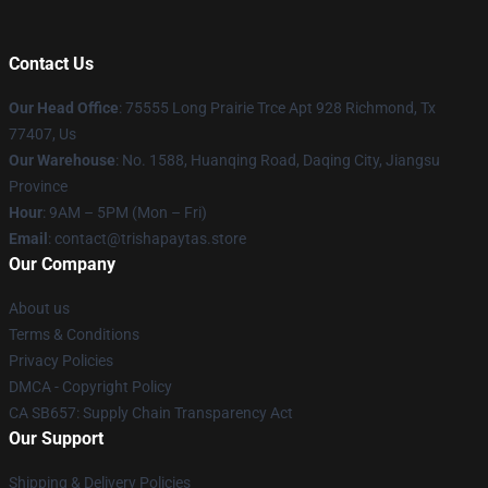
Contact Us
Our Head Office
: 75555 Long Prairie Trce Apt 928 Richmond, Tx
77407, Us
Our Warehouse
: No. 1588, Huanqing Road, Daqing City, Jiangsu
Province
Hour
: 9AM – 5PM (Mon – Fri)
Email
: contact@trishapaytas.store
Our Company
About us
Terms & Conditions
Privacy Policies
DMCA - Copyright Policy
CA SB657: Supply Chain Transparency Act
Our Support
Shipping & Delivery Policies