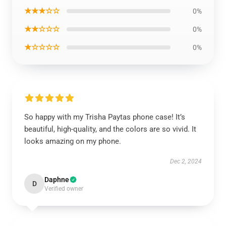
★★★☆☆
0%
★★☆☆☆
0%
★☆☆☆☆
0%
So happy with my Trisha Paytas phone case! It’s
beautiful, high-quality, and the colors are so vivid. It
looks amazing on my phone.
Dec 2, 2024
Daphne
D
Verified owner