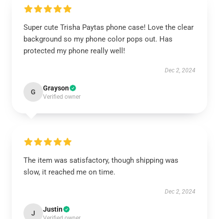
Super cute Trisha Paytas phone case! Love the clear
background so my phone color pops out. Has
protected my phone really well!
Dec 2, 2024
Grayson
G
Verified owner
The item was satisfactory, though shipping was
slow, it reached me on time.
Dec 2, 2024
Justin
J
Verified owner