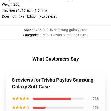
Weight 26g
Thickness 1/16 inch (1.6mm)
Does not fit Fan Edition (FE) devices
SKU
:
68785910-US-samsung-galaxy-case
Categories
:
Trisha Paytas Samsung Cases
,
What Customers Say
8 reviews for Trisha Paytas Samsung
Galaxy Soft Case
★★★★★
75%
★★★★☆
25%