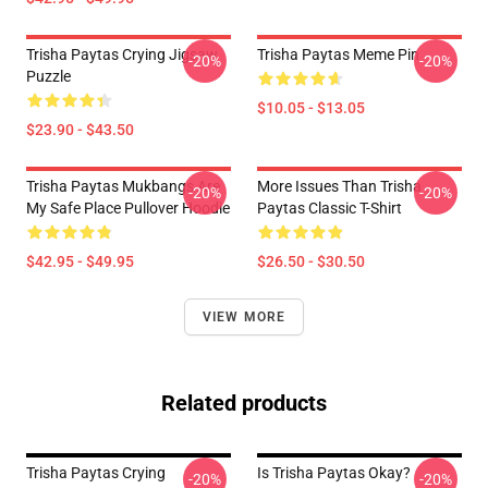
Trisha Paytas Crying Jigsaw
Trisha Paytas Meme Pin
-20%
-20%
Puzzle
$10.05 - $13.05
$23.90 - $43.50
Trisha Paytas Mukbangs Are
More Issues Than Trisha
-20%
-20%
My Safe Place Pullover Hoodie
Paytas Classic T-Shirt
$42.95 - $49.95
$26.50 - $30.50
VIEW MORE
Related products
Trisha Paytas Crying
Is Trisha Paytas Okay?
-20%
-20%