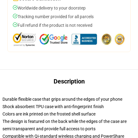
Worldwide delivery to your doorstep
Tracking number provided for all parcels
Full refund if the product is not received
Description
Durable flexible case that grips around the edges of your phone
Shock absorbent TPU case with anti-fingerprint finish
Colors are ink printed on the frosted shell surface
The design is featured on the back while the edges of the case are
semi transparent and provide full access to ports
Compatible with Qi-standard wireless charging and PowerShare