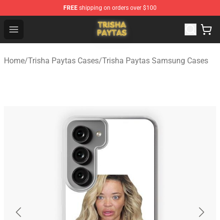
FREE
shipping on orders over $100
Trisha Paytas Store - Official Trisha Paytas Merchandis
Open menu
Home
/
Trisha Paytas Cases
/
Trisha Paytas Samsung Cases