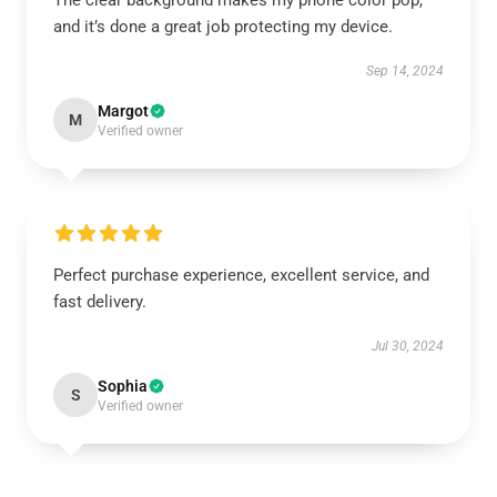
The clear background makes my phone color pop,
and it’s done a great job protecting my device.
Sep 14, 2024
Margot
M
Verified owner
Perfect purchase experience, excellent service, and
fast delivery.
Jul 30, 2024
Sophia
S
Verified owner