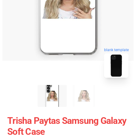
blank template
Trisha Paytas Samsung Galaxy
Soft Case