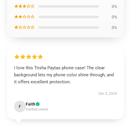
★★★☆☆
0%
★★☆☆☆
0%
★☆☆☆☆
0%
I love this Trisha Paytas phone case! The clear
background lets my phone color shine through, and
it offers excellent protection.
Dec 5, 2024
Faith
F
Verified owner