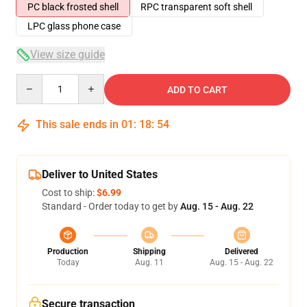
PC black frosted shell
RPC transparent soft shell
LPC glass phone case
View size guide
Quantity
ADD TO CART
This sale ends in
01
:
18
:
54
Deliver to United States
Cost to ship:
$6.99
Standard - Order today to get by
Aug. 15 - Aug. 22
Production
Shipping
Delivered
Today
Aug. 11
Aug. 15 - Aug. 22
Secure transaction