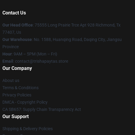
Contact Us
Our Head Office
: 75555 Long Prairie Trce Apt 928 Richmond, Tx
77407, Us
Our Warehouse
: No. 1588, Huanqing Road, Daqing City, Jiangsu
Province
Hour
: 9AM – 5PM (Mon – Fri)
Email
: contact@trishapaytas.store
Our Company
About us
Terms & Conditions
Privacy Policies
DMCA - Copyright Policy
CA SB657: Supply Chain Transparency Act
Our Support
Shipping & Delivery Policies