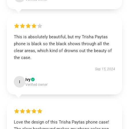
This is absolutely beautiful, but my Trisha Paytas
phone is black so the black shows through all the
clear areas, which kind of drowns out the beauty of
the case.
Sep 15, 2024
Ivy
I
Verified owner
Love the design of this Trisha Paytas phone case!