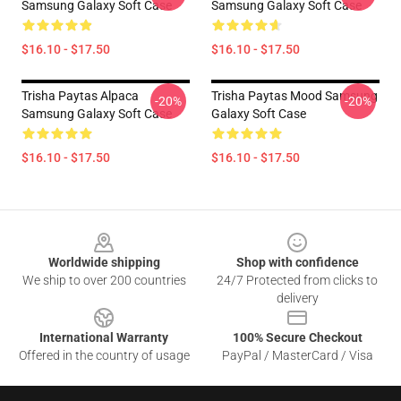
Samsung Galaxy Soft Case
Samsung Galaxy Soft Case
$16.10 - $17.50
$16.10 - $17.50
Trisha Paytas Alpaca
Trisha Paytas Mood Samsung
-20%
-20%
Samsung Galaxy Soft Case
Galaxy Soft Case
$16.10 - $17.50
$16.10 - $17.50
Footer
Worldwide shipping
Shop with confidence
We ship to over 200 countries
24/7 Protected from clicks to
delivery
International Warranty
100% Secure Checkout
Offered in the country of usage
PayPal / MasterCard / Visa