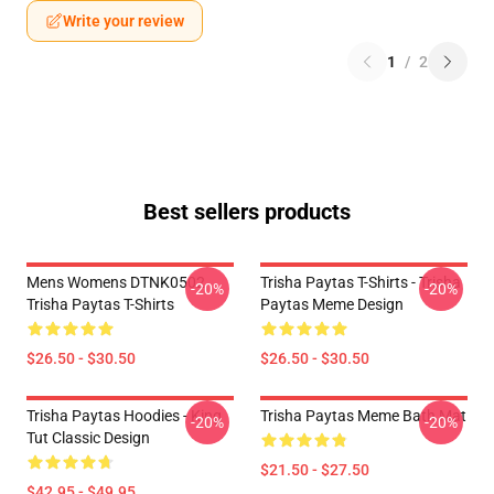
Write your review
1
/
2
Best sellers products
Mens Womens DTNK0502
Trisha Paytas T-Shirts - Trisha
-20%
-20%
Trisha Paytas T-Shirts
Paytas Meme Design
$26.50 - $30.50
$26.50 - $30.50
Trisha Paytas Hoodies - King
Trisha Paytas Meme Bath Mat
-20%
-20%
Tut Classic Design
$21.50 - $27.50
$42.95 - $49.95