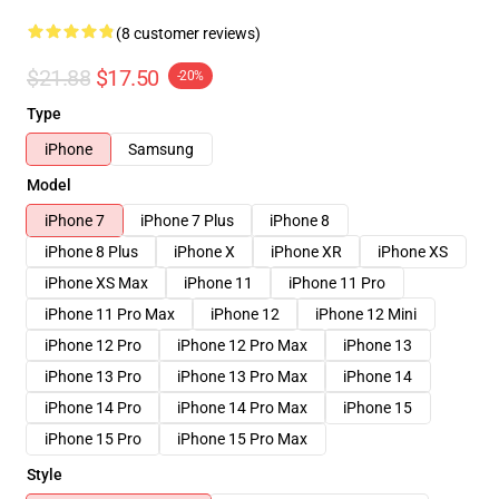
(8 customer reviews)
$21.88
$17.50
-20%
Type
iPhone
Samsung
Model
iPhone 7
iPhone 7 Plus
iPhone 8
iPhone 8 Plus
iPhone X
iPhone XR
iPhone XS
iPhone XS Max
iPhone 11
iPhone 11 Pro
iPhone 11 Pro Max
iPhone 12
iPhone 12 Mini
iPhone 12 Pro
iPhone 12 Pro Max
iPhone 13
iPhone 13 Pro
iPhone 13 Pro Max
iPhone 14
iPhone 14 Pro
iPhone 14 Pro Max
iPhone 15
iPhone 15 Pro
iPhone 15 Pro Max
Style