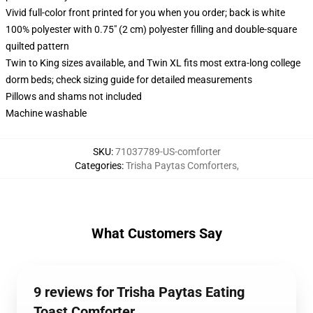
Vivid full-color front printed for you when you order; back is white
100% polyester with 0.75" (2 cm) polyester filling and double-square
quilted pattern
Twin to King sizes available, and Twin XL fits most extra-long college
dorm beds; check sizing guide for detailed measurements
Pillows and shams not included
Machine washable
SKU
:
71037789-US-comforter
Categories
:
Trisha Paytas Comforters
,
What Customers Say
9 reviews for Trisha Paytas Eating
Toast Comforter