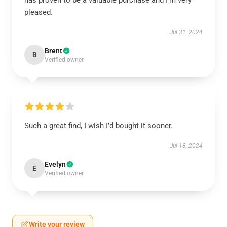
has proven to be a valuable purchase and I’m very
pleased.
Jul 31, 2024
Brent
B
Verified owner
Such a great find, I wish I’d bought it sooner.
Jul 18, 2024
Evelyn
E
Verified owner
Write your review