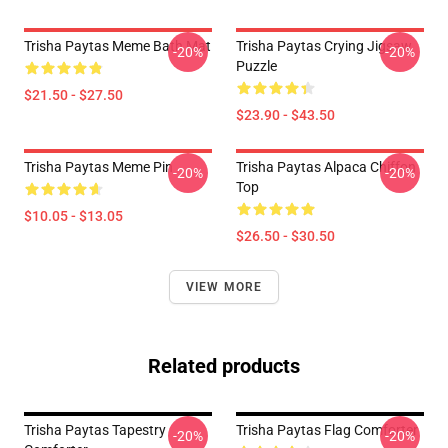
Trisha Paytas Meme Bath Mat
Trisha Paytas Crying Jigsaw
-20%
-20%
Puzzle
$21.50 - $27.50
$23.90 - $43.50
Trisha Paytas Meme Pin
Trisha Paytas Alpaca Chiffon
-20%
-20%
Top
$10.05 - $13.05
$26.50 - $30.50
VIEW MORE
Related products
Trisha Paytas Tapestry
Trisha Paytas Flag Comforter
-20%
-20%