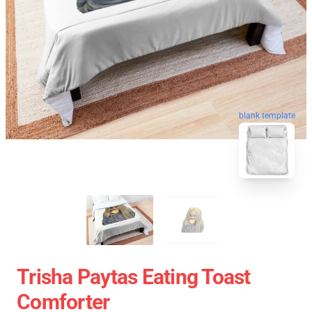
blank template
Trisha Paytas Eating Toast
Comforter