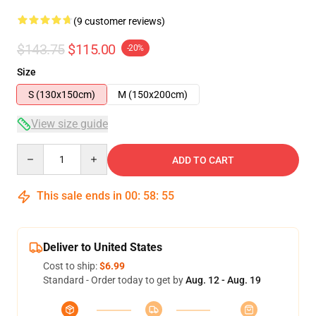
(9 customer reviews)
$143.75
$115.00
-20%
Size
S (130x150cm)
M (150x200cm)
View size guide
Quantity
ADD TO CART
This sale ends in
00
:
58
:
54
Deliver to United States
Cost to ship:
$6.99
Standard - Order today to get by
Aug. 12 - Aug. 19