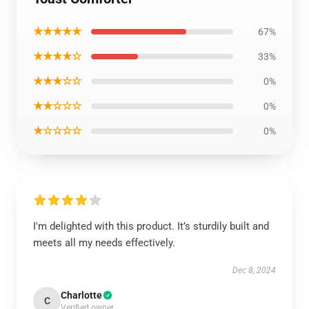
★★★★★
67%
★★★★☆
33%
★★★☆☆
0%
★★☆☆☆
0%
★☆☆☆☆
0%
I'm delighted with this product. It’s sturdily built and
meets all my needs effectively.
Dec 8, 2024
Charlotte
C
Verified owner