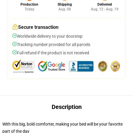
Production
Shipping
Delivered
Today
Aug. 08
Aug. 12 - Aug. 19
Secure transaction
Worldwide delivery to your doorstep
Tracking number provided for all parcels
Full refund if the product is not received
Description
With this big, bold comforter, making your bed will be your favorite
part of the day