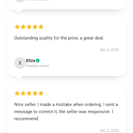
Outstanding quality for the price, a great deal.
Dec 3, 2024
Eliza
E
Verified owner
Nice seller. I made a mistake when ordering. I sent a
message to correct it, the seller was responsive. I
recommend
Dec 2, 2024