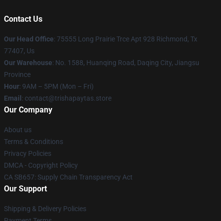
Contact Us
Our Head Office
: 75555 Long Prairie Trce Apt 928 Richmond, Tx
77407, Us
Our Warehouse
: No. 1588, Huanqing Road, Daqing City, Jiangsu
Province
Hour
: 9AM – 5PM (Mon – Fri)
Email
: contact@trishapaytas.store
Our Company
About us
Terms & Conditions
Privacy Policies
DMCA - Copyright Policy
CA SB657: Supply Chain Transparency Act
Our Support
Shipping & Delivery Policies
Payment Terms