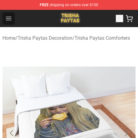
FREE
shipping on orders over $100
Trisha Paytas Store - Official Trisha Paytas Merchandis
Open menu
Home
/
Trisha Paytas Decoration
/
Trisha Paytas Comforters