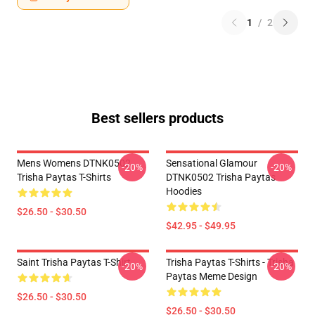
1
/
2
Best sellers products
Mens Womens DTNK0502
Sensational Glamour
-20%
-20%
Trisha Paytas T-Shirts
DTNK0502 Trisha Paytas
Hoodies
$26.50 - $30.50
$42.95 - $49.95
Saint Trisha Paytas T-Shirt
Trisha Paytas T-Shirts - Trisha
-20%
-20%
Paytas Meme Design
$26.50 - $30.50
$26.50 - $30.50