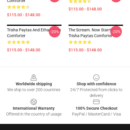
Comforter
$115.00 - $148.00
$115.00 - $148.00
Trisha Paytas And Ethan Klein
The Scream. Now Starring
-20%
-20%
Comforter
Trisha Paytas Comforter
$115.00 - $148.00
$115.00 - $148.00
Footer
Worldwide shipping
Shop with confidence
We ship to over 200 countries
24/7 Protected from clicks to
delivery
International Warranty
100% Secure Checkout
Offered in the country of usage
PayPal / MasterCard / Visa