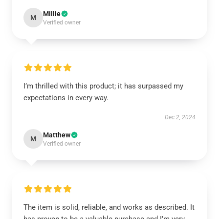
Millie
M
Verified owner
I’m thrilled with this product; it has surpassed my
expectations in every way.
Dec 2, 2024
Matthew
M
Verified owner
The item is solid, reliable, and works as described. It