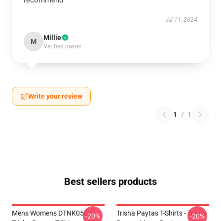
recommend
Jul 11, 2024
Millie
M
Verified owner
Write your review
1
/
1
Best sellers products
Mens Womens DTNK0502
Trisha Paytas T-Shirts - Trisha
-20%
-20%