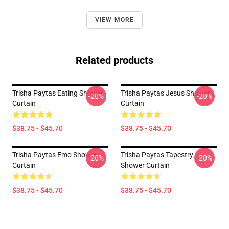
VIEW MORE
Related products
Trisha Paytas Eating Shower
Trisha Paytas Jesus Shower
-20%
-20%
Curtain
Curtain
$38.75 - $45.70
$38.75 - $45.70
Trisha Paytas Emo Shower
Trisha Paytas Tapestry
-20%
-20%
Curtain
Shower Curtain
$38.75 - $45.70
$38.75 - $45.70
Footer