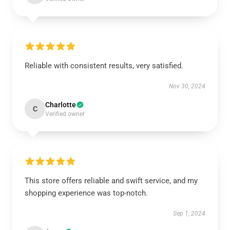
Reliable with consistent results, very satisfied.
Nov 30, 2024
Charlotte
C
Verified owner
This store offers reliable and swift service, and my
shopping experience was top-notch.
Sep 1, 2024