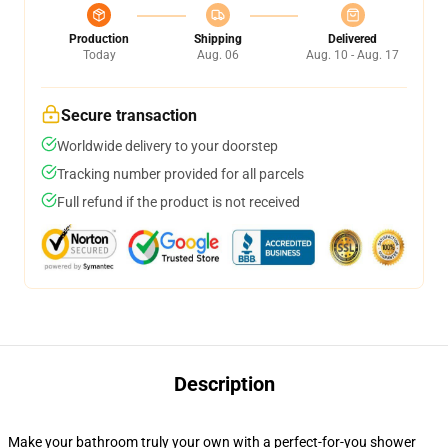
Production
Shipping
Delivered
Today
Aug. 06
Aug. 10 - Aug. 17
Secure transaction
Worldwide delivery to your doorstep
Tracking number provided for all parcels
Full refund if the product is not received
Description
Make your bathroom truly your own with a perfect-for-you shower