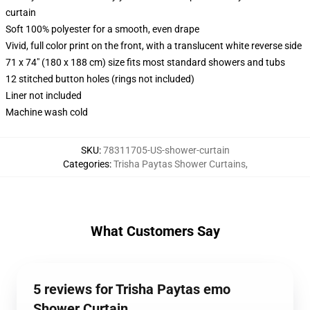
curtain
Soft 100% polyester for a smooth, even drape
Vivid, full color print on the front, with a translucent white reverse side
71 x 74" (180 x 188 cm) size fits most standard showers and tubs
12 stitched button holes (rings not included)
Liner not included
Machine wash cold
SKU
:
78311705-US-shower-curtain
Categories
:
Trisha Paytas Shower Curtains
,
What Customers Say
5 reviews for Trisha Paytas emo
Shower Curtain