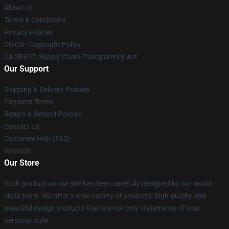
About us
Terms & Conditions
Privacy Policies
DMCA - Copyright Policy
CA SB657: Supply Chain Transparency Act
Our Support
Shipping & Delivery Policies
Payment Terms
Return & Refund Policies
Contact Us
Customer Help (FAQ)
Whosale
Our Store
Each product on our site has been carefully designed by our world-
class team. We offer a wide variety of products: high-quality and
beautiful design products that are not only statements of your
personal style.