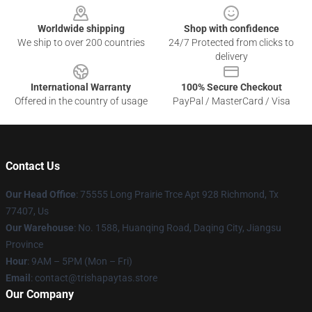
Worldwide shipping
Shop with confidence
We ship to over 200 countries
24/7 Protected from clicks to
delivery
International Warranty
100% Secure Checkout
Offered in the country of usage
PayPal / MasterCard / Visa
Contact Us
Our Head Office
: 75555 Long Prairie Trce Apt 928 Richmond, Tx
77407, Us
Our Warehouse
: No. 1588, Huanqing Road, Daqing City, Jiangsu
Province
Hour
: 9AM – 5PM (Mon – Fri)
Email
: contact@trishapaytas.store
Our Company