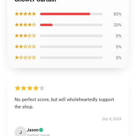
★★★★★
80%
★★★★☆
20%
★★★☆☆
0%
★★☆☆☆
0%
★☆☆☆☆
0%
No perfect score, but will wholeheartedly support
the shop.
Dec 4, 2024
Jason
J
Verified owner