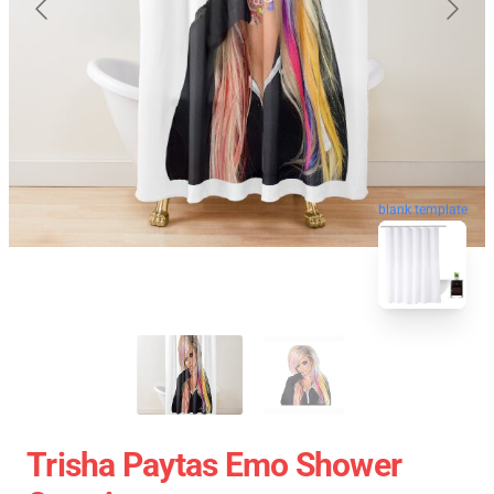
blank template
Trisha Paytas Emo Shower