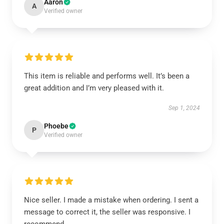
Aaron
A
Verified owner
This item is reliable and performs well. It’s been a
great addition and I’m very pleased with it.
Sep 1, 2024
Phoebe
P
Verified owner
Nice seller. I made a mistake when ordering. I sent a
message to correct it, the seller was responsive. I