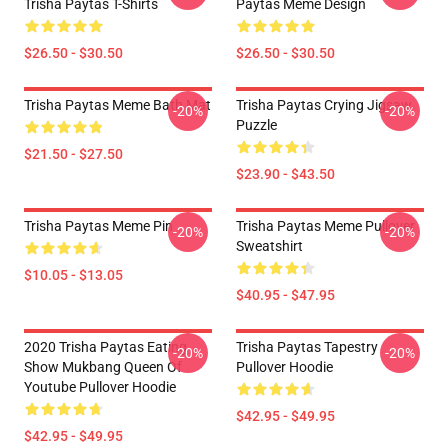
Trisha Paytas T-Shirts
Paytas Meme Design
$26.50 - $30.50
$26.50 - $30.50
Trisha Paytas Meme Bath Mat
Trisha Paytas Crying Jigsaw
-20%
-20%
Puzzle
$21.50 - $27.50
$23.90 - $43.50
Trisha Paytas Meme Pin
Trisha Paytas Meme Pullover
-20%
-20%
Sweatshirt
$10.05 - $13.05
$40.95 - $47.95
2020 Trisha Paytas Eating
Trisha Paytas Tapestry
-20%
-20%
Show Mukbang Queen Of
Pullover Hoodie
Youtube Pullover Hoodie
$42.95 - $49.95
$42.95 - $49.95