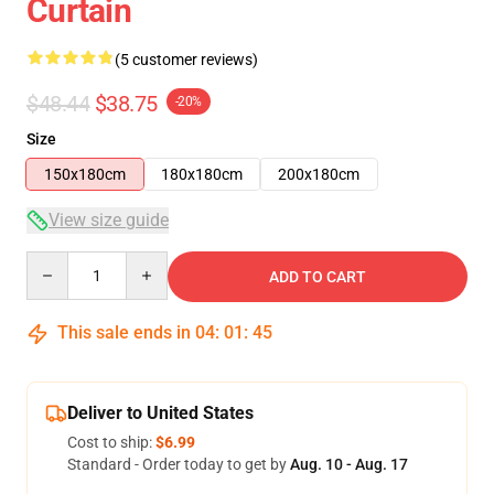
Curtain
(5 customer reviews)
$48.44
$38.75
-20%
Size
150x180cm
180x180cm
200x180cm
View size guide
Quantity
ADD TO CART
This sale ends in
04
:
01
:
44
Deliver to United States
Cost to ship:
$6.99
Standard - Order today to get by
Aug. 10 - Aug. 17