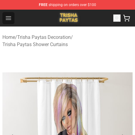
FREE
shipping on orders over $100
Trisha Paytas Store - Official Trisha Paytas Merchandis
Open menu
Home
/
Trisha Paytas Decoration
/
Trisha Paytas Shower Curtains