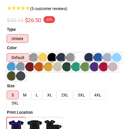
(5 customer reviews)
$33.13
$26.50
-20%
Type
Unisex
Color
Default
Size
S
M
L
XL
2XL
3XL
4XL
5XL
Print Location