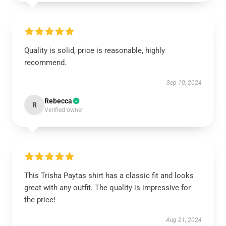
Quality is solid, price is reasonable, highly
recommend.
Sep 10, 2024
Rebecca
R
Verified owner
This Trisha Paytas shirt has a classic fit and looks
great with any outfit. The quality is impressive for
the price!
Aug 21, 2024