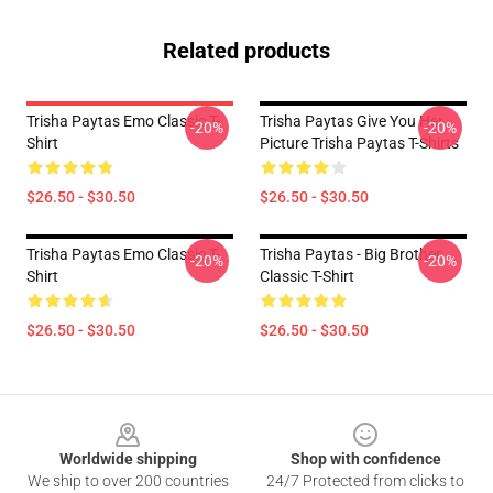
Related products
Trisha Paytas Emo Classic T-
Trisha Paytas Give You Her
-20%
-20%
Shirt
Picture Trisha Paytas T-Shirts
$26.50 - $30.50
$26.50 - $30.50
Trisha Paytas Emo Classic T-
Trisha Paytas - Big Brother
-20%
-20%
Shirt
Classic T-Shirt
$26.50 - $30.50
$26.50 - $30.50
Footer
Worldwide shipping
Shop with confidence
We ship to over 200 countries
24/7 Protected from clicks to