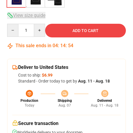
View size guide
Quantity
ADD TO CART
This sale ends in
04
:
14
:
54
Deliver to United States
Cost to ship:
$6.99
Standard - Order today to get by
Aug. 11 - Aug. 18
Production
Shipping
Delivered
Today
Aug. 07
Aug. 11 - Aug. 18
Secure transaction
Worldwide delivery to your doorstep