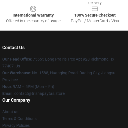
delivery
International Warranty
100% Secure Checkout
Offered in the country of usage
PayPal / MasterCard / Visa
Contact Us
Our Head Office
: 75555 Long Prairie Trce Apt 928 Richmond, Tx
77407, Us
Our Warehouse
: No. 1588, Huanqing Road, Daqing City, Jiangsu
Province
Hour
: 9AM – 5PM (Mon – Fri)
Email
: contact@trishapaytas.store
Our Company
About us
Terms & Conditions
Privacy Policies