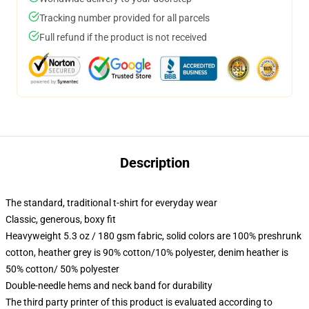
Tracking number provided for all parcels
Full refund if the product is not received
Description
The standard, traditional t-shirt for everyday wear
Classic, generous, boxy fit
Heavyweight 5.3 oz / 180 gsm fabric, solid colors are 100% preshrunk
cotton, heather grey is 90% cotton/10% polyester, denim heather is
50% cotton/ 50% polyester
Double-needle hems and neck band for durability
The third party printer of this product is evaluated according to