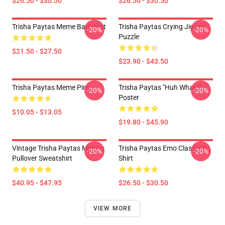
$26.50 - $30.50
$26.50 - $30.50
Trisha Paytas Meme Bath Mat
Trisha Paytas Crying Jigsaw
-20%
-20%
Puzzle
$21.50 - $27.50
$23.90 - $43.50
Trisha Paytas Meme Pin
Trisha Paytas "Huh What?"
-20%
-20%
Poster
$10.05 - $13.05
$19.80 - $45.90
Vintage Trisha Paytas Memes
Trisha Paytas Emo Classic T-
-20%
-20%
Pullover Sweatshirt
Shirt
$40.95 - $47.95
$26.50 - $30.50
VIEW MORE