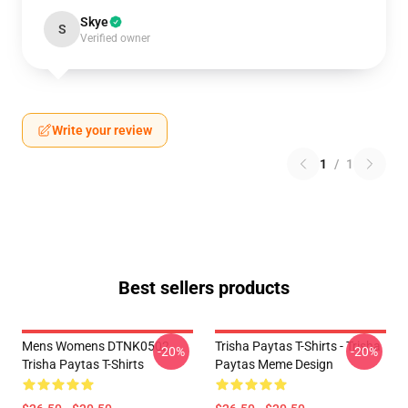
Skye
S
Verified owner
Write your review
1
/
1
Best sellers products
Mens Womens DTNK0502
Trisha Paytas T-Shirts - Trisha
-20%
-20%
Trisha Paytas T-Shirts
Paytas Meme Design