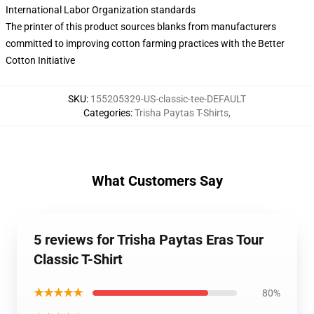
International Labor Organization standards
The printer of this product sources blanks from manufacturers
committed to improving cotton farming practices with the Better
Cotton Initiative
SKU
:
155205329-US-classic-tee-DEFAULT
Categories
:
Trisha Paytas T-Shirts
,
What Customers Say
5 reviews for Trisha Paytas Eras Tour
Classic T-Shirt
★★★★★
80%