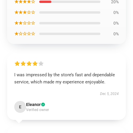
★★★★☆
20%
★★★☆☆
0%
★★☆☆☆
0%
★☆☆☆☆
0%
I was impressed by the store’s fast and dependable
service, which made my experience enjoyable.
Dec 5, 2024
Eleanor
E
Verified owner