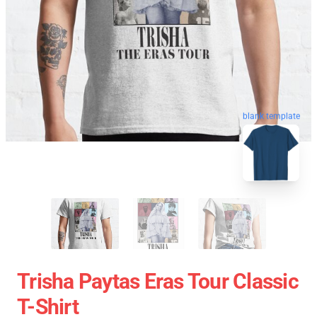
blank template
Trisha Paytas Eras Tour Classic
T-Shirt