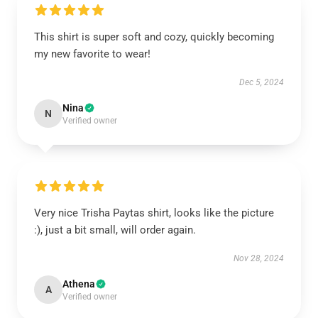
This shirt is super soft and cozy, quickly becoming
my new favorite to wear!
Dec 5, 2024
Nina
N
Verified owner
Very nice Trisha Paytas shirt, looks like the picture
:), just a bit small, will order again.
Nov 28, 2024
Athena
A
Verified owner