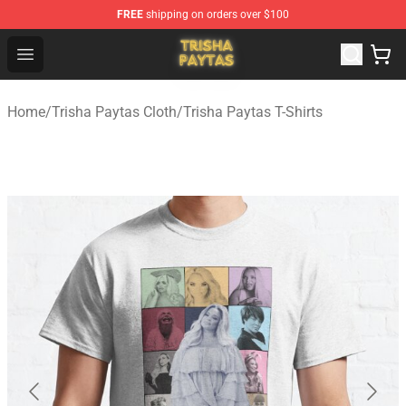
FREE
shipping on orders over $100
Trisha Paytas Store - Official Trisha Paytas Merchandis
Open menu
Home
/
Trisha Paytas Cloth
/
Trisha Paytas T-Shirts