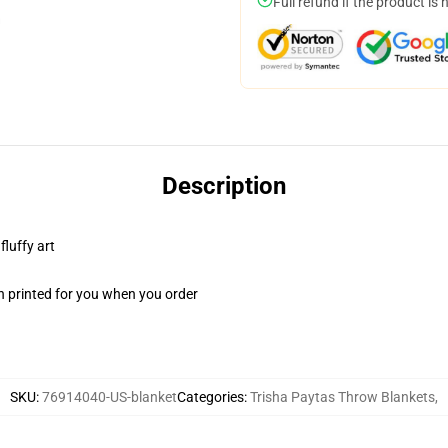
Full refund if the product is 
Description
fluffy art
n printed for you when you order
SKU
:
76914040-US-blanket
Categories
:
Trisha Paytas Throw Blankets
,