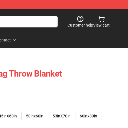
Customer help
View cart
ontact
lag Throw Blanket
)
45inX60in
50inx60in
53inX70in
60inx80in