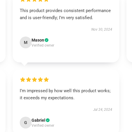
This product provides consistent performance
and is user-friendly; I’m very satisfied.
Nov 30, 2024
Mason
M
Verified owner
I’m impressed by how well this product works;
it exceeds my expectations.
Jul 24, 2024
Gabriel
G
Verified owner