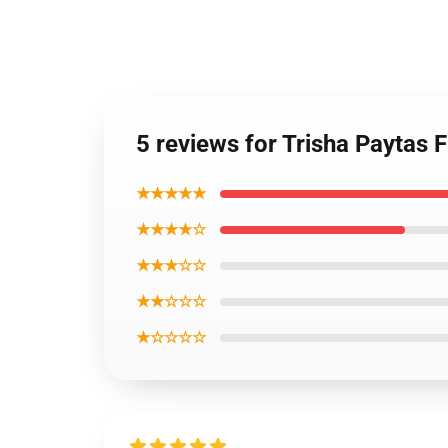
5 reviews for Trisha Paytas 
★★★★★
★★★★☆
★★★☆☆
★★☆☆☆
★☆☆☆☆