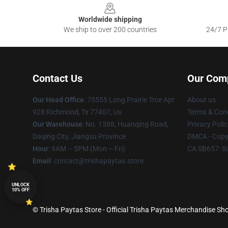
Worldwide shipping
We ship to over 200 countries
24/7 Pr
Contact Us
Our Com
Our Head Office
: 75555 Long Prairie Trce Apt
About us
928 Richmond, Tx 77407, Us
Terms & Cond
Our Warehouse
: No. 1588, Huanqing Road,
Privacy Polic
Daqing City, Jiangsu Province
DMCA - Copyr
Hour
: 9AM – 5PM (Mon – Fri)
CA SB657: S
Email
: contact@trishapaytas.store
UNLOCK
10% OFF
© Trisha Paytas Store - Official Trisha Paytas Merchandise Sho