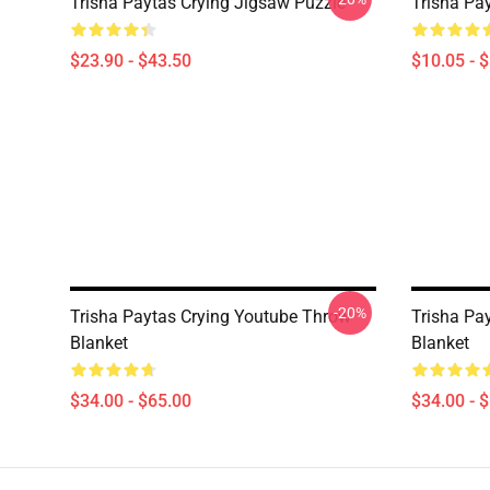
Trisha Paytas Crying Jigsaw Puzzle
Trisha Pa
$23.90 - $43.50
$10.05 - 
-20%
Trisha Paytas Crying Youtube Throw
Trisha Pa
Blanket
Blanket
$34.00 - $65.00
$34.00 - 
Footer