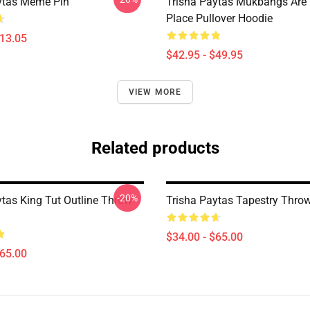
ytas Meme Pin
Trisha Paytas Mukbangs Are
Place Pullover Hoodie
$13.05
$42.95 - $49.95
VIEW MORE
Related products
-20%
ytas King Tut Outline Throw
Trisha Paytas Tapestry Thro
$34.00 - $65.00
$65.00