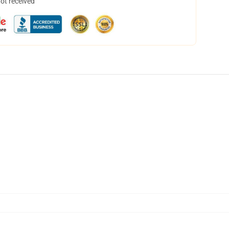
not received