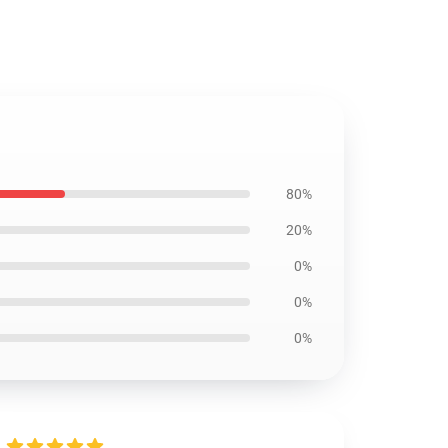
80%
20%
0%
0%
0%