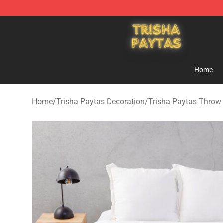
Trisha Paytas Store - Official Trisha Paytas Merchand
Home
Home
/
Trisha Paytas Decoration
/
Trisha Paytas Throw