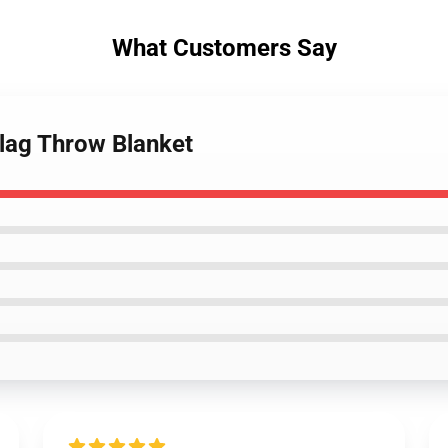
What Customers Say
Flag Throw Blanket