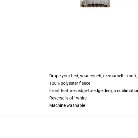
Drape your bed, your couch, or yourself in soft, 
100% polyester fleece
Front features edge-to-edge design sublimatio
Reverse is off-white
Machine washable