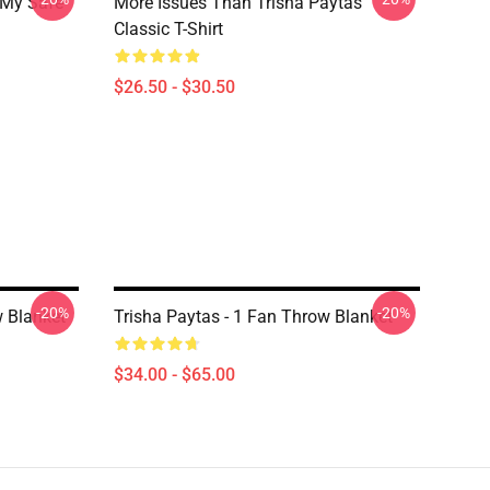
 My Safe
More Issues Than Trisha Paytas
Classic T-Shirt
$26.50 - $30.50
-20%
-20%
w Blanket
Trisha Paytas - 1 Fan Throw Blanket
$34.00 - $65.00