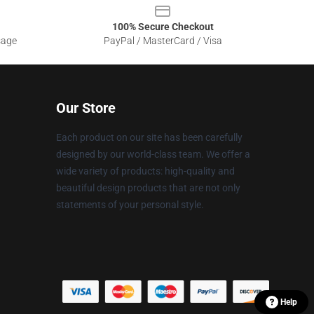
100% Secure Checkout
sage
PayPal / MasterCard / Visa
Our Store
Each product on our site has been carefully
designed by our world-class team. We offer a
wide variety of products: high-quality and
beautiful design products that are not only
statements of your personal style.
Help