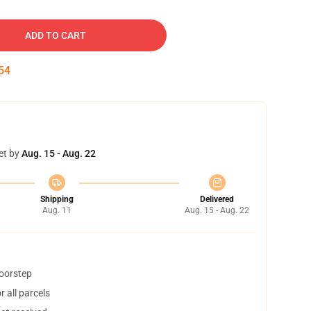
ADD TO CART
53
et by
Aug. 15 - Aug. 22
Shipping
Delivered
Aug. 11
Aug. 15 - Aug. 22
doorstep
 all parcels