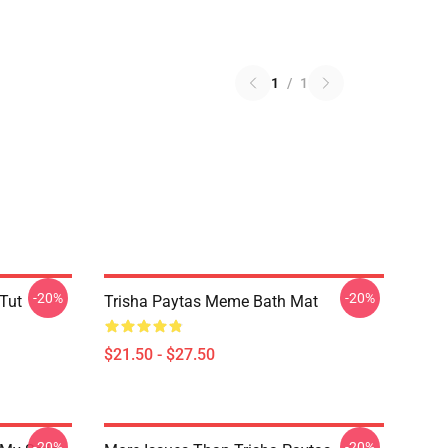
1
/
1
-20%
-20%
 Tut
Trisha Paytas Meme Bath Mat
$21.50 - $27.50
-20%
-20%