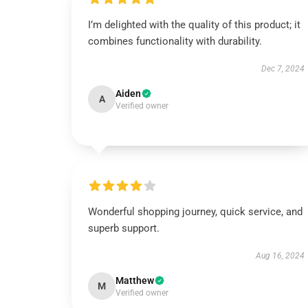
I’m delighted with the quality of this product; it
combines functionality with durability.
Dec 7, 2024
Aiden
A
Verified owner
Wonderful shopping journey, quick service, and
superb support.
Aug 16, 2024
Matthew
M
Verified owner