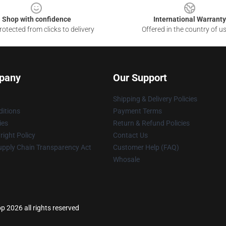
Shop with confidence
International Warranty
otected from clicks to delivery
Offered in the country of u
pany
Our Support
Shipping & Delivery Policies
itions
Payment Terms
ies
Return & Refund Policies
ight Policy
Contact Us
upply Chain Transparency Act
Customer Help (FAQ)
Whosale
p 2026 all rights reserved