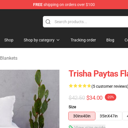
FREE
shipping on orders over $100
ise Shop
Shop
Shop by category
Tracking order
Blog
C
 Blankets
Trisha Paytas F
(5 customer reviews
$42.50
$34.00
-20%
Size
30inx40in
35inX47in
View size guide