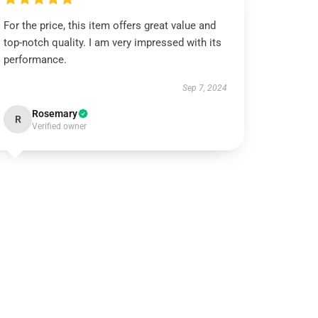
For the price, this item offers great value and
top-notch quality. I am very impressed with its
performance.
Sep 7, 2024
Rosemary
R
Verified owner