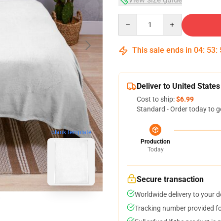
Quantity
This sale ends in
04
:
53
:
Deliver to United States
Cost to ship:
$6.99
Standard - Order today to g
blank template
Production
Today
Secure transaction
Worldwide delivery to your 
Tracking number provided for