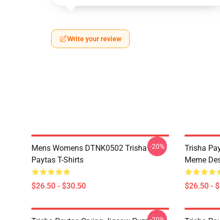
Write your review
-20%
Mens Womens DTNK0502 Trisha
Trisha Pay
Paytas T-Shirts
Meme Des
$26.50 - $30.50
$26.50 - 
-20%