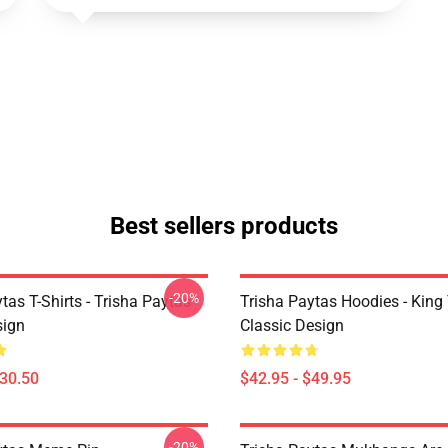
Best sellers products
-20%
tas T-Shirts - Trisha Paytas
Trisha Paytas Hoodies - King
ign
Classic Design
$30.50
$42.95 - $49.95
-20%