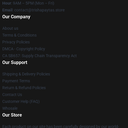
Hour
: 9AM – 5PM (Mon – Fri)
Email
: contact@trishapaytas.store
Our Company
About us
Terms & Conditions
Privacy Policies
DMCA - Copyright Policy
CA SB657: Supply Chain Transparency Act
Our Support
Shipping & Delivery Policies
Payment Terms
Return & Refund Policies
Contact Us
Customer Help (FAQ)
Whosale
Our Store
Each product on our site has been carefully designed by our world-