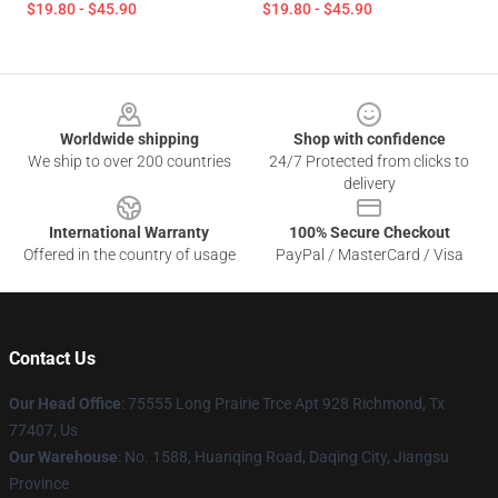
$19.80 - $45.90
$19.80 - $45.90
Footer
Worldwide shipping
Shop with confidence
We ship to over 200 countries
24/7 Protected from clicks to
delivery
International Warranty
100% Secure Checkout
Offered in the country of usage
PayPal / MasterCard / Visa
Contact Us
Our Head Office
: 75555 Long Prairie Trce Apt 928 Richmond, Tx
77407, Us
Our Warehouse
: No. 1588, Huanqing Road, Daqing City, Jiangsu
Province