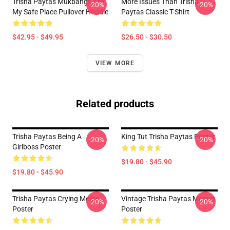
Trisha Paytas Mukbangs Are
More Issues Than Trisha
-20%
-20%
My Safe Place Pullover Hoodie
Paytas Classic T-Shirt
$42.95 - $49.95
$26.50 - $30.50
VIEW MORE
Related products
Trisha Paytas Being A
King Tut Trisha Paytas Poster
-20%
-20%
Girlboss Poster
$19.80 - $45.90
$19.80 - $45.90
Trisha Paytas Crying Meme
Vintage Trisha Paytas Memes
-20%
-20%
Poster
Poster