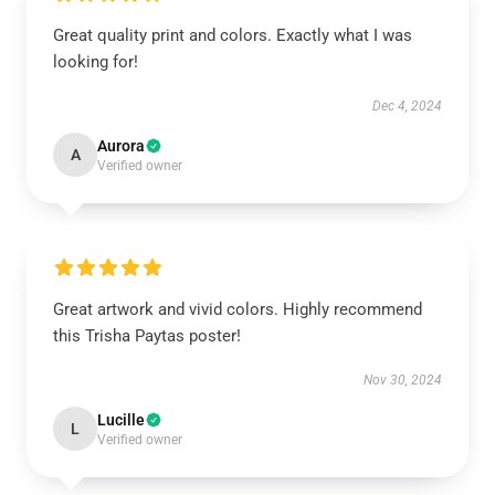
Great quality print and colors. Exactly what I was
looking for!
Dec 4, 2024
Aurora
A
Verified owner
Great artwork and vivid colors. Highly recommend
this Trisha Paytas poster!
Nov 30, 2024
Lucille
L
Verified owner