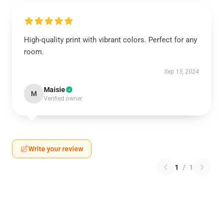
High-quality print with vibrant colors. Perfect for any
room.
Sep 15, 2024
Maisie
M
Verified owner
Write your review
1
/
1