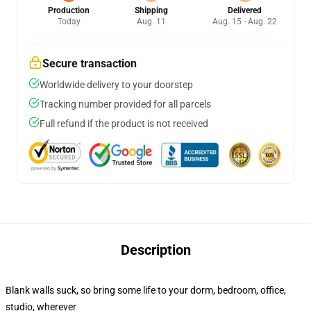
Production
Shipping
Delivered
Today
Aug. 11
Aug. 15 - Aug. 22
Secure transaction
Worldwide delivery to your doorstep
Tracking number provided for all parcels
Full refund if the product is not received
Description
Blank walls suck, so bring some life to your dorm, bedroom, office,
studio, wherever