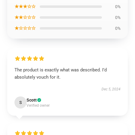
★★★☆☆
0%
★★☆☆☆
0%
★☆☆☆☆
0%
The product is exactly what was described. I’d
absolutely vouch for it.
Dec 5, 2024
Scott
S
Verified owner