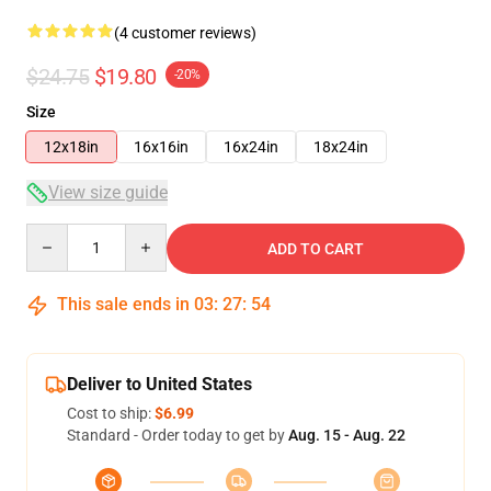
(4 customer reviews)
$24.75
$19.80
-20%
Size
12x18in
16x16in
16x24in
18x24in
View size guide
Quantity
ADD TO CART
This sale ends in
03
:
27
:
53
Deliver to United States
Cost to ship:
$6.99
Standard - Order today to get by
Aug. 15 - Aug. 22