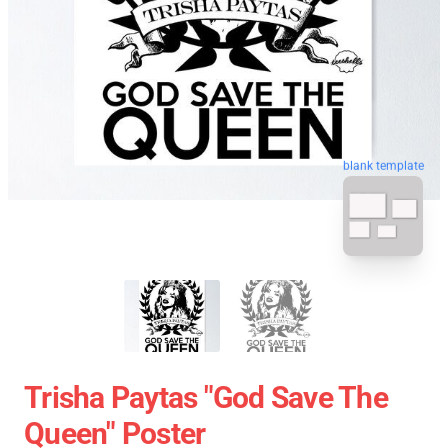
blank template
Trisha Paytas "God Save The
Queen" Poster