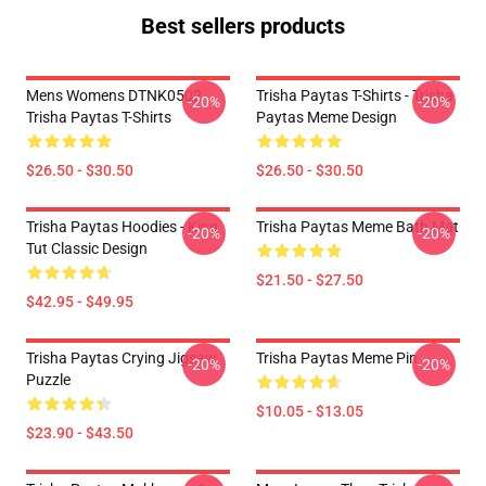
Best sellers products
Mens Womens DTNK0502
Trisha Paytas T-Shirts - Trisha
-20%
-20%
Trisha Paytas T-Shirts
Paytas Meme Design
$26.50 - $30.50
$26.50 - $30.50
Trisha Paytas Hoodies - King
Trisha Paytas Meme Bath Mat
-20%
-20%
Tut Classic Design
$21.50 - $27.50
$42.95 - $49.95
Trisha Paytas Crying Jigsaw
Trisha Paytas Meme Pin
-20%
-20%
Puzzle
$10.05 - $13.05
$23.90 - $43.50