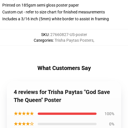
Printed on 185gsm semi gloss poster paper
Custom cut - refer to size chart for finished measurements
Includes a 3/16 inch (5mm) white border to assist in framing
SKU
:
27660827-US-poster
Categories
:
Trisha Paytas Posters
,
What Customers Say
4 reviews for Trisha Paytas "God Save
The Queen" Poster
★★★★★
100%
★★★★☆
0%