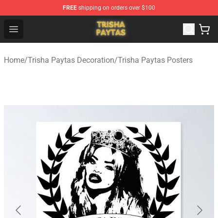
FREE
shipping on orders over $100
Trisha Paytas Store - Official Trisha Paytas Merchandis
Open menu
Home
/
Trisha Paytas Decoration
/
Trisha Paytas Posters