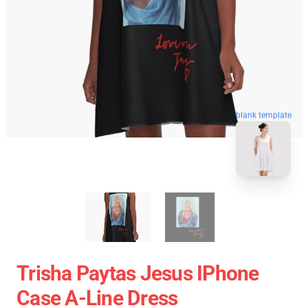
blank template
Trisha Paytas Jesus IPhone
Case A-Line Dress