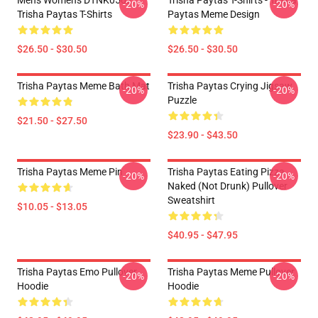
Mens Womens DTNK0502
Trisha Paytas T-Shirts - Trisha
-20%
-20%
Trisha Paytas T-Shirts
Paytas Meme Design
$26.50 - $30.50
$26.50 - $30.50
Trisha Paytas Meme Bath Mat
Trisha Paytas Crying Jigsaw
-20%
-20%
Puzzle
$21.50 - $27.50
$23.90 - $43.50
Trisha Paytas Meme Pin
Trisha Paytas Eating Pizza
-20%
-20%
Naked (not Drunk) Pullover
Sweatshirt
$10.05 - $13.05
$40.95 - $47.95
Trisha Paytas Emo Pullover
Trisha Paytas Meme Pullover
-20%
-20%
Hoodie
Hoodie