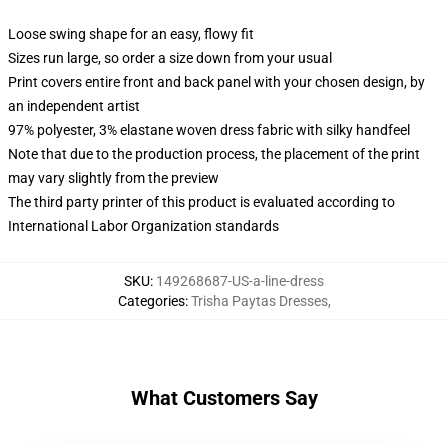
Loose swing shape for an easy, flowy fit
Sizes run large, so order a size down from your usual
Print covers entire front and back panel with your chosen design, by
an independent artist
97% polyester, 3% elastane woven dress fabric with silky handfeel
Note that due to the production process, the placement of the print
may vary slightly from the preview
The third party printer of this product is evaluated according to
International Labor Organization standards
SKU
:
149268687-US-a-line-dress
Categories
:
Trisha Paytas Dresses
,
What Customers Say