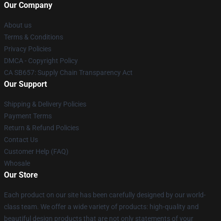
Our Company
About us
Terms & Conditions
Privacy Policies
DMCA - Copyright Policy
CA SB657: Supply Chain Transparency Act
Our Support
Shipping & Delivery Policies
Payment Terms
Return & Refund Policies
Contact Us
Customer Help (FAQ)
Whosale
Our Store
Each product on our site has been carefully designed by our world-
class team. We offer a wide variety of products: high-quality and
beautiful design products that are not only statements of your