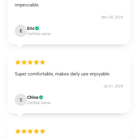
impeccable.
Nov 28, 2024
Eric
E
Verified owner
Super comfortable, makes daily use enjoyable.
Jul 21, 2024
Chloe
C
Verified owner