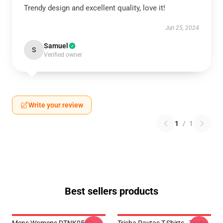
Trendy design and excellent quality, love it!
Jun 25, 2024
Samuel
S
Verified owner
Write your review
1
/
1
Best sellers products