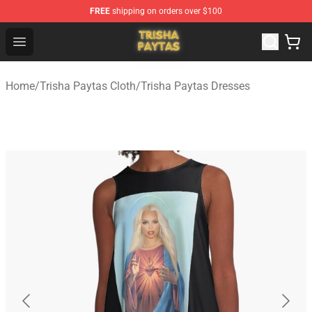
FREE
shipping on orders over $100
Trisha Paytas Store - Official Trisha Paytas Merchandis
Open menu
Home
/
Trisha Paytas Cloth
/
Trisha Paytas Dresses