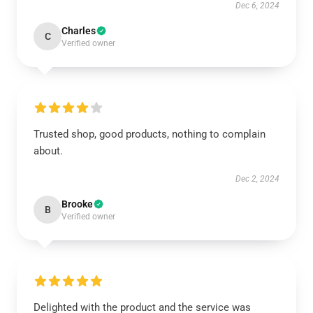
Dec 6, 2024
Charles
C
Verified owner
Trusted shop, good products, nothing to complain
about.
Dec 2, 2024
Brooke
B
Verified owner
Delighted with the product and the service was