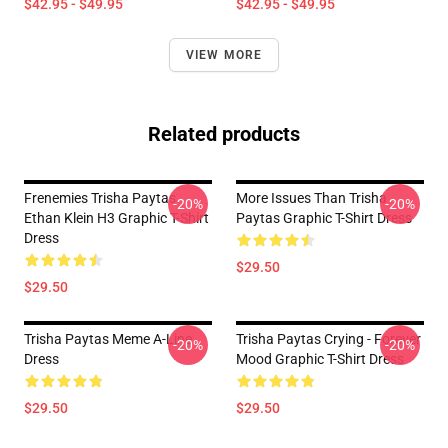
$42.95 - $49.95
$42.95 - $49.95
VIEW MORE
Related products
Frenemies Trisha Paytas
More Issues Than Trisha
-20%
-20%
Ethan Klein H3 Graphic T-Shirt
Paytas Graphic T-Shirt Dress
Dress
$29.50
$29.50
Trisha Paytas Meme A-Line
Trisha Paytas Crying - Forever
-20%
-20%
Dress
Mood Graphic T-Shirt Dress
$29.50
$29.50