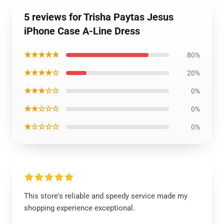
5 reviews for Trisha Paytas Jesus
iPhone Case A-Line Dress
★★★★★
80%
★★★★☆
20%
★★★☆☆
0%
★★☆☆☆
0%
★☆☆☆☆
0%
This store's reliable and speedy service made my
shopping experience exceptional.