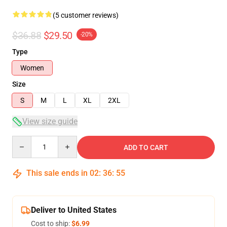
(5 customer reviews)
$36.88
$29.50
-20%
Type
Women
Size
S
M
L
XL
2XL
View size guide
Quantity
ADD TO CART
This sale ends in
02
:
36
:
54
Deliver to United States
Cost to ship:
$6.99