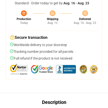
Standard - Order today to get by
Aug. 16 - Aug. 23
Production
Shipping
Delivered
Today
Aug. 12
Aug. 16 - Aug. 23
Secure transaction
Worldwide delivery to your doorstep
Tracking number provided for all parcels
Full refund if the product is not received
Description